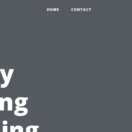
HOME
CONTACT
dy
ing
ning