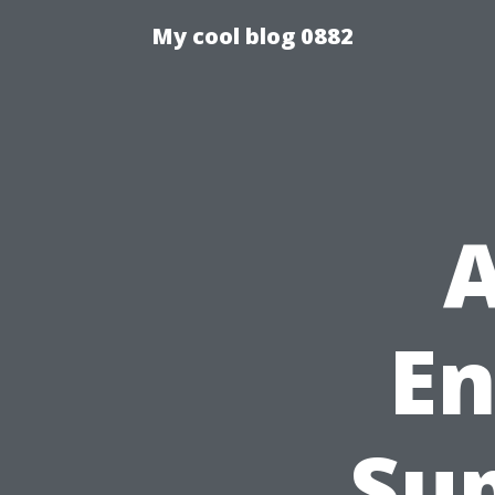
My cool blog 0882
A
En
Sup