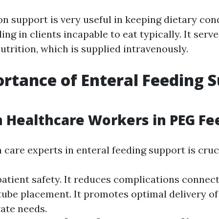
on support is very useful in keeping dietary con
ng in clients incapable to eat typically. It serv
utrition, which is supplied intravenously.
rtance of Enteral Feeding 
 Healthcare Workers in PEG Fe
 care experts in enteral feeding support is cruc
patient safety. It reduces complications connec
tube placement. It promotes optimal delivery of
vate needs.