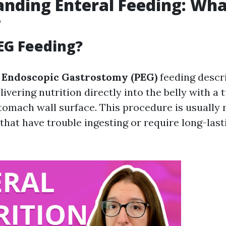
nding Enteral Feeding: Wha
?
EG Feeding?
 Endoscopic Gastrostomy (PEG)
feeding descr
ivering nutrition directly into the belly with a 
tomach wall surface. This procedure is usual
 that have trouble ingesting or require long-last