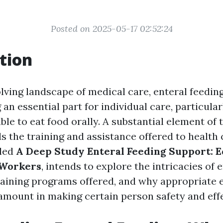
Posted on 2025-05-17 02:52:24
tion
lving landscape of medical care, enteral feedin
an essential part for individual care, particular
ble to eat food orally. A substantial element of 
ls the training and assistance offered to health
tled
A Deep Study Enteral Feeding Support: E
 Workers
, intends to explore the intricacies of 
training programs offered, and why appropriate
ramount in making certain person safety and effe