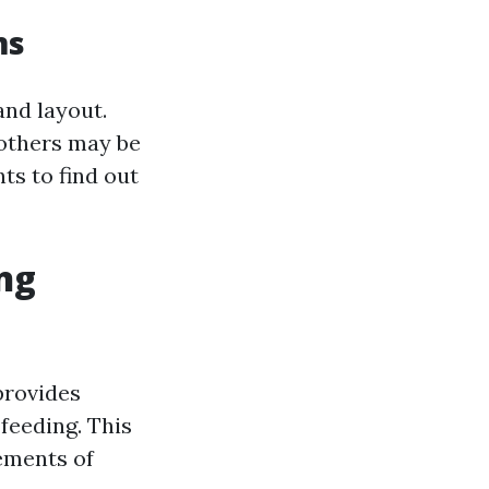
ms
and layout.
 others may be
ts to find out
ing
provides
feeding. This
rements of