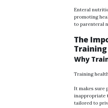
Enteral nutriti
promoting heali
to parenteral n
The Impo
Training
Why Train
Training health
It makes sure 
inappropriate 
tailored to pri