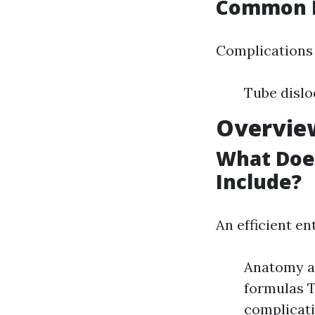
Common I
Complications c
Tube dislo
Overview
What Does
Include?
An efficient e
Anatomy an
formulas T
complicat