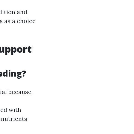
dition and
es as a choice
Support
eding?
ial because:
ted with
 nutrients