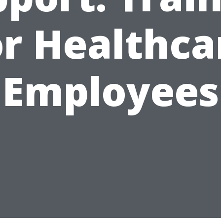
or Healthca
Employees