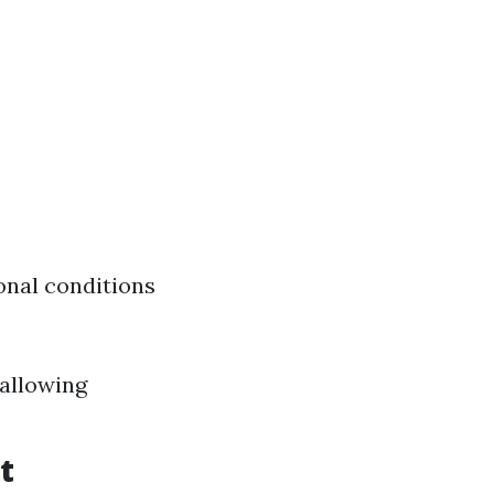
onal conditions
wallowing
t