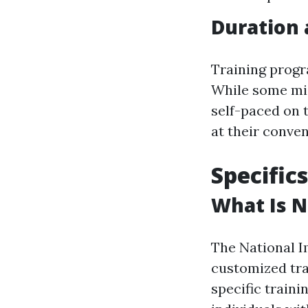
Duration 
Training progr
While some mig
self-paced on t
at their conve
Specific
What Is N
The National 
customized tra
specific traini