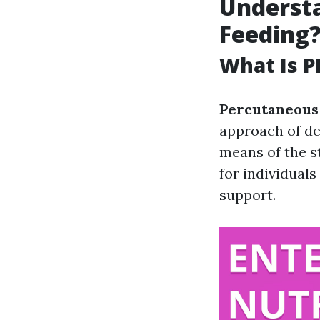
Understa
Feeding
What Is P
Percutaneous
approach of del
means of the s
for individuals
support.