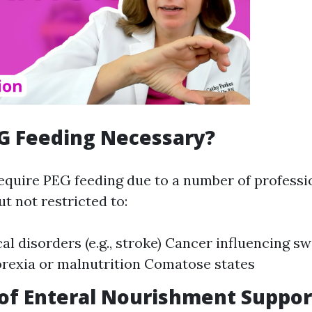
G Feeding Necessary?
equire PEG feeding due to a number of professi
ut not restricted to:
al disorders (e.g., stroke) Cancer influencing s
rexia or malnutrition Comatose states
of Enteral Nourishment Suppor