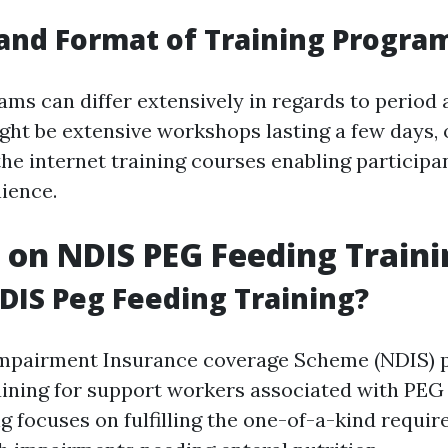
and Format of Training Progra
ams can differ extensively in regards to period 
ht be extensive workshops lasting a few days,
he internet training courses enabling participan
nience.
s on NDIS PEG Feeding Train
DIS Peg Feeding Training?
Impairment Insurance coverage Scheme (NDIS) 
ining for support workers associated with PEG 
ng focuses on fulfilling the one-of-a-kind requi