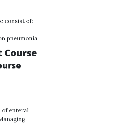
e consist of:
tion pneumonia
t Course
ourse
 of enteral
 Managing