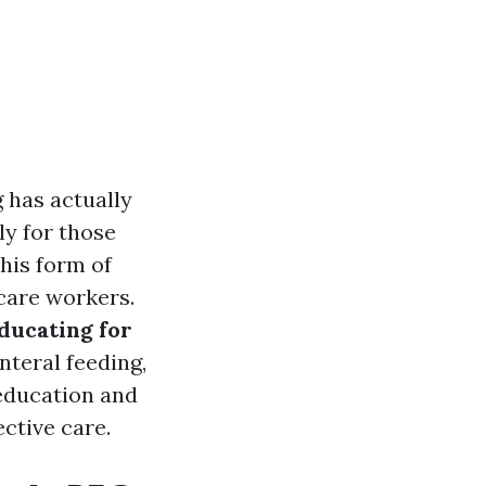
g has actually
ly for those
this form of
 care workers.
ducating for
enteral feeding,
 education and
ctive care.