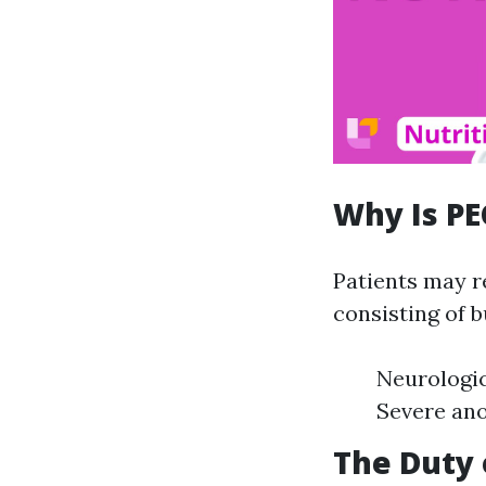
Why Is PE
Patients may r
consisting of b
Neurologic
Severe ano
The Duty 