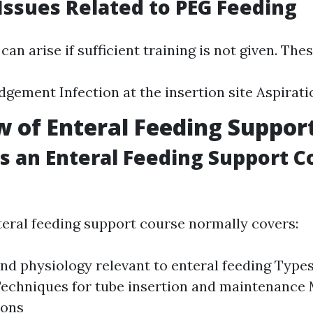
ssues Related to PEG Feeding
an arise if sufficient training is not given. Thes
dgement Infection at the insertion site Aspira
 of Enteral Feeding Suppor
 an Enteral Feeding Support C
nteral feeding support course normally covers:
d physiology relevant to enteral feeding Types
echniques for tube insertion and maintenance
ions