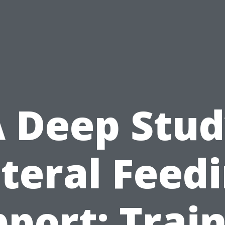
 Deep Stu
teral Feed
port: Trai