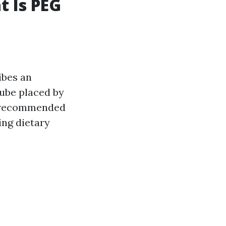
t Is PEG
ibes an
tube placed by
ly recommended
ing dietary