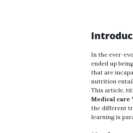
Introduc
In the ever-evo
ended up being 
that are incapa
nutrition entai
This article, ti
Medical care
the different 
learning is pa