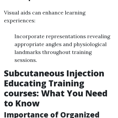
Visual aids can enhance learning
experiences:
Incorporate representations revealing
appropriate angles and physiological
landmarks throughout training
sessions.
Subcutaneous Injection
Educating Training
courses: What You Need
to Know
Importance of Organized