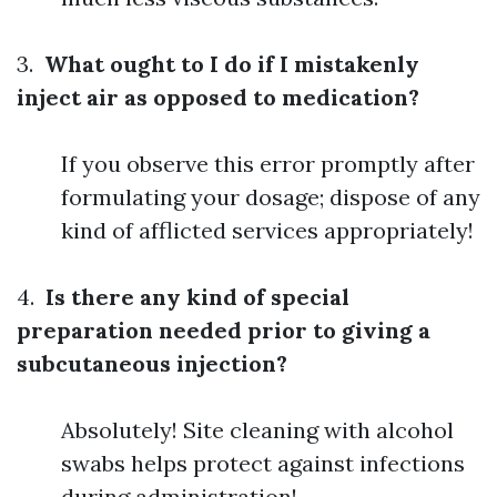
3.
What ought to I do if I mistakenly
inject air as opposed to medication?
If you observe this error promptly after
formulating your dosage; dispose of any
kind of afflicted services appropriately!
4.
Is there any kind of special
preparation needed prior to giving a
subcutaneous injection?
Absolutely! Site cleaning with alcohol
swabs helps protect against infections
during administration!