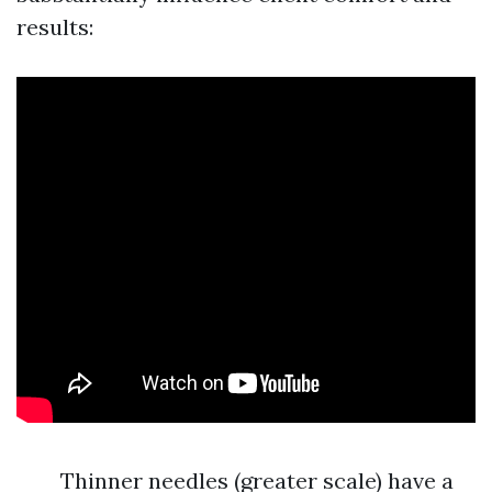
results:
Thinner needles (greater scale) have a