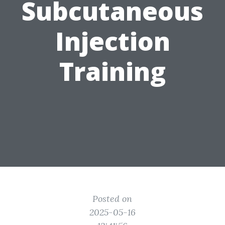
Subcutaneous
Injection
Training
Posted on
2025-05-16