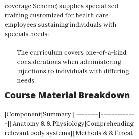
coverage Scheme) supplies specialized
training customized for health care
employees sustaining individuals with
specials needs:
The curriculum covers one-of-a-kind
considerations when administering
injections to individuals with differing
needs.
Course Material Breakdown
|Component|Summary|| --------|------------
-|| Anatomy & & Physiology|Comprehending
relevant body systems|| Methods & & Finest