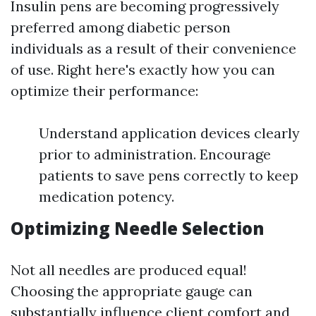
Insulin pens are becoming progressively
preferred among diabetic person
individuals as a result of their convenience
of use. Right here's exactly how you can
optimize their performance:
Understand application devices clearly
prior to administration. Encourage
patients to save pens correctly to keep
medication potency.
Optimizing Needle Selection
Not all needles are produced equal!
Choosing the appropriate gauge can
substantially influence client comfort and