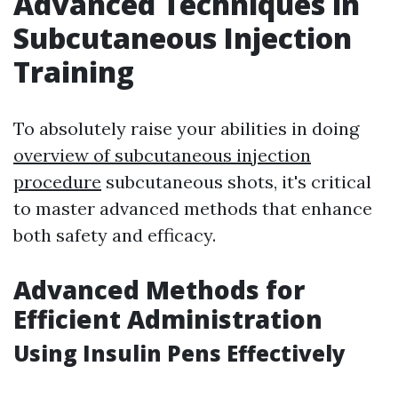
Advanced Techniques in
Subcutaneous Injection
Training
To absolutely raise your abilities in doing
overview of subcutaneous injection
procedure
subcutaneous shots, it's critical
to master advanced methods that enhance
both safety and efficacy.
Advanced Methods for
Efficient Administration
Using Insulin Pens Effectively