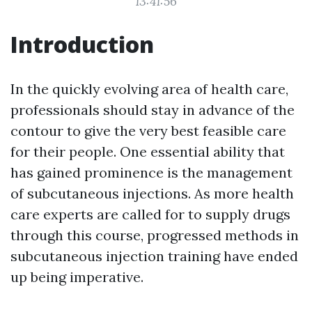
13:41:56
Introduction
In the quickly evolving area of health care,
professionals should stay in advance of the
contour to give the very best feasible care
for their people. One essential ability that
has gained prominence is the management
of subcutaneous injections. As more health
care experts are called for to supply drugs
through this course, progressed methods in
subcutaneous injection training have ended
up being imperative.