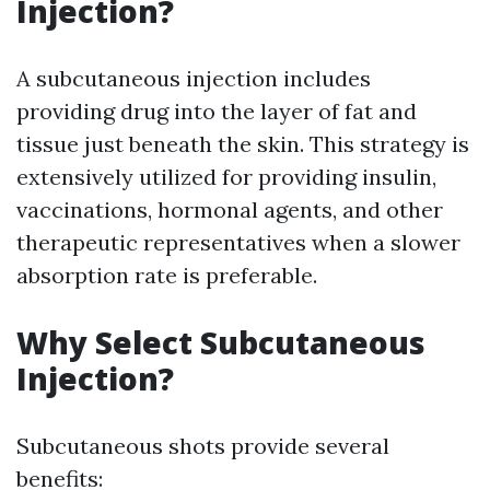
Injection?
A subcutaneous injection includes
providing drug into the layer of fat and
tissue just beneath the skin. This strategy is
extensively utilized for providing insulin,
vaccinations, hormonal agents, and other
therapeutic representatives when a slower
absorption rate is preferable.
Why Select Subcutaneous
Injection?
Subcutaneous shots provide several
benefits: