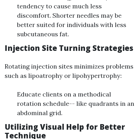
tendency to cause much less
discomfort. Shorter needles may be
better suited for individuals with less
subcutaneous fat.
Injection Site Turning Strategies
Rotating injection sites minimizes problems
such as lipoatrophy or lipohypertrophy:
Educate clients on a methodical
rotation schedule-- like quadrants in an
abdominal grid.
Utilizing Visual Help for Better
Technique