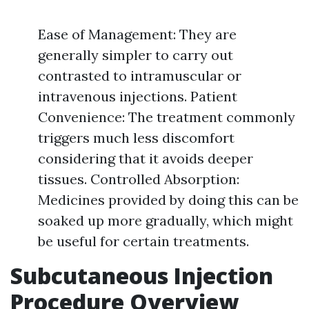
Ease of Management: They are
generally simpler to carry out
contrasted to intramuscular or
intravenous injections. Patient
Convenience: The treatment commonly
triggers much less discomfort
considering that it avoids deeper
tissues. Controlled Absorption:
Medicines provided by doing this can be
soaked up more gradually, which might
be useful for certain treatments.
Subcutaneous Injection
Procedure Overview