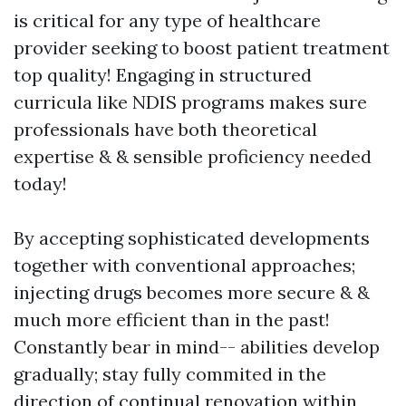
is critical for any type of healthcare
provider seeking to boost patient treatment
top quality! Engaging in structured
curricula like NDIS programs makes sure
professionals have both theoretical
expertise & & sensible proficiency needed
today!
By accepting sophisticated developments
together with conventional approaches;
injecting drugs becomes more secure & &
much more efficient than in the past!
Constantly bear in mind-- abilities develop
gradually; stay fully commited in the
direction of continual renovation within