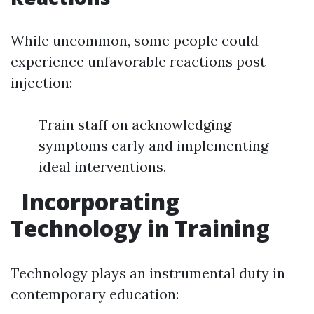
While uncommon, some people could
experience unfavorable reactions post-
injection:
Train staff on acknowledging
symptoms early and implementing
ideal interventions.
Incorporating
Technology in Training
Technology plays an instrumental duty in
contemporary education: