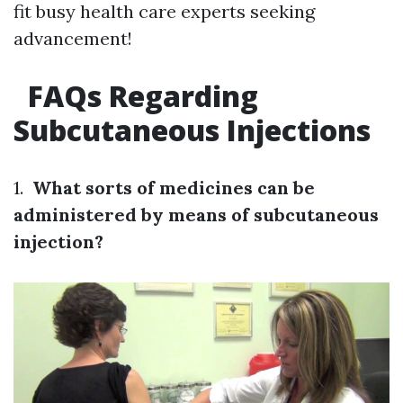
fit busy health care experts seeking
advancement!
FAQs Regarding
Subcutaneous Injections
1.
What sorts of medicines can be
administered by means of subcutaneous
injection?