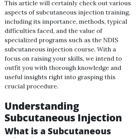
This article will certainly check out various
aspects of subcutaneous injection training,
including its importance, methods, typical
difficulties faced, and the value of
specialized programs such as the NDIS
subcutaneous injection course. With a
focus on raising your skills, we intend to
outfit you with thorough knowledge and
useful insights right into grasping this
crucial procedure.
Understanding
Subcutaneous Injection
What is a Subcutaneous