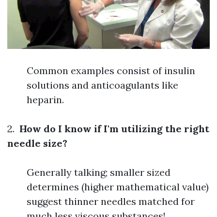
Common examples consist of insulin
solutions and anticoagulants like
heparin.
2.
How do I know if I'm utilizing the right
needle size?
Generally talking; smaller sized
determines (higher mathematical value)
suggest thinner needles matched for
much less viscous substances!