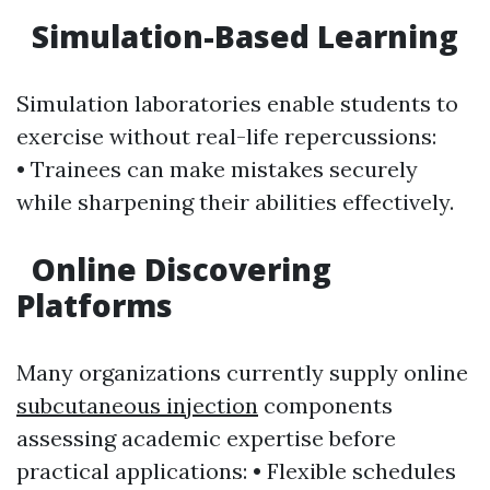
Simulation-Based Learning
Simulation laboratories enable students to
exercise without real-life repercussions:
• Trainees can make mistakes securely
while sharpening their abilities effectively.
Online Discovering
Platforms
Many organizations currently supply online
subcutaneous injection
components
assessing academic expertise before
practical applications: • Flexible schedules