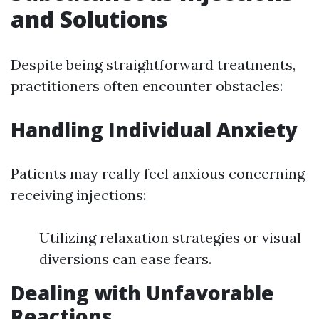
and Solutions
Despite being straightforward treatments,
practitioners often encounter obstacles:
Handling Individual Anxiety
Patients may really feel anxious concerning
receiving injections:
Utilizing relaxation strategies or visual
diversions can ease fears.
Dealing with Unfavorable
Reactions