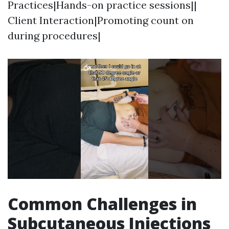
Practices|Hands-on practice sessions||
Client Interaction|Promoting count on
during procedures|
Common Challenges in
Subcutaneous Injections