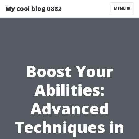
My cool blog 0882
MENU
Boost Your
Abilities:
Advanced
Techniques in