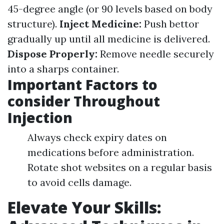
45-degree angle (or 90 levels based on body
structure).
Inject Medicine:
Push bettor
gradually up until all medicine is delivered.
Dispose Properly:
Remove needle securely
into a sharps container.
Important Factors to
consider Throughout
Injection
Always check expiry dates on
medications before administration.
Rotate shot websites on a regular basis
to avoid cells damage.
Elevate Your Skills: