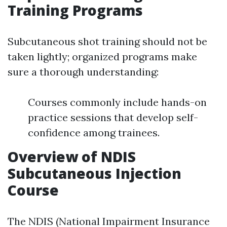
Training Programs
Subcutaneous shot training should not be
taken lightly; organized programs make
sure a thorough understanding:
Courses commonly include hands-on
practice sessions that develop self-
confidence among trainees.
Overview of NDIS
Subcutaneous Injection
Course
The NDIS (National Impairment Insurance