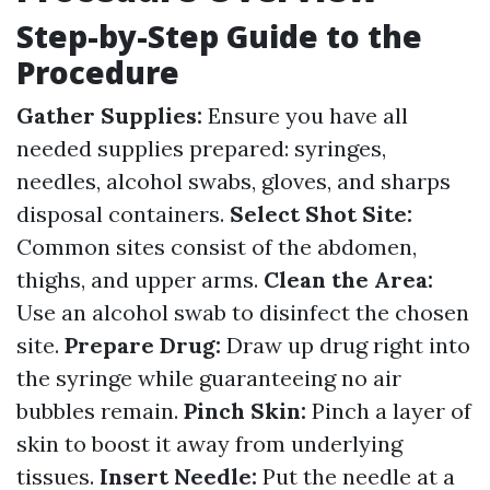
Step-by-Step Guide to the
Procedure
Gather Supplies:
Ensure you have all
needed supplies prepared: syringes,
needles, alcohol swabs, gloves, and sharps
disposal containers.
Select Shot Site:
Common sites consist of the abdomen,
thighs, and upper arms.
Clean the Area:
Use an alcohol swab to disinfect the chosen
site.
Prepare Drug:
Draw up drug right into
the syringe while guaranteeing no air
bubbles remain.
Pinch Skin:
Pinch a layer of
skin to boost it away from underlying
tissues.
Insert Needle:
Put the needle at a