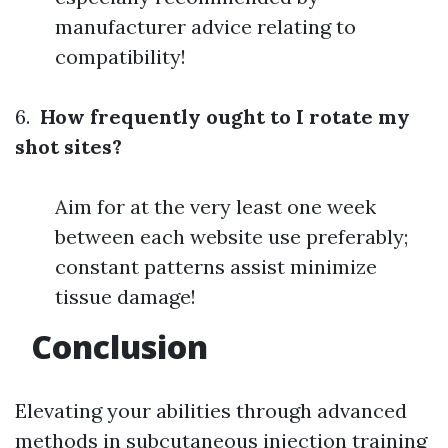
manufacturer advice relating to
compatibility!
6.
How frequently ought to I rotate my
shot sites?
Aim for at the very least one week
between each website use preferably;
constant patterns assist minimize
tissue damage!
Conclusion
Elevating your abilities through advanced
methods in subcutaneous injection training