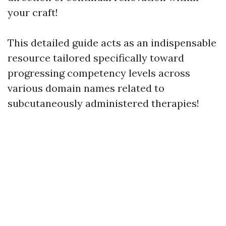
your craft!
This detailed guide acts as an indispensable
resource tailored specifically toward
progressing competency levels across
various domain names related to
subcutaneously administered therapies!