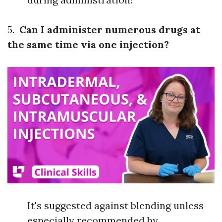
5.
Can I administer numerous drugs at
the same time via one injection?
It's suggested against blending unless
especially recommended by