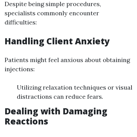
Despite being simple procedures,
specialists commonly encounter
difficulties:
Handling Client Anxiety
Patients might feel anxious about obtaining
injections:
Utilizing relaxation techniques or visual
distractions can reduce fears.
Dealing with Damaging
Reactions