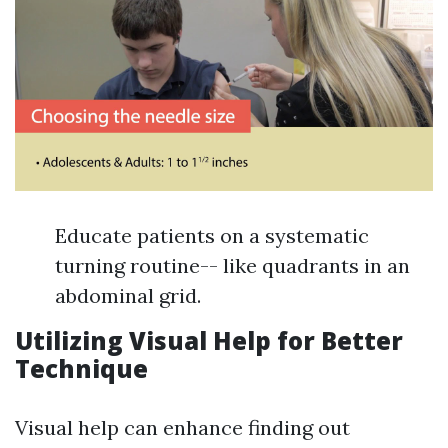
Educate patients on a systematic
turning routine-- like quadrants in an
abdominal grid.
Utilizing Visual Help for Better
Technique
Visual help can enhance finding out