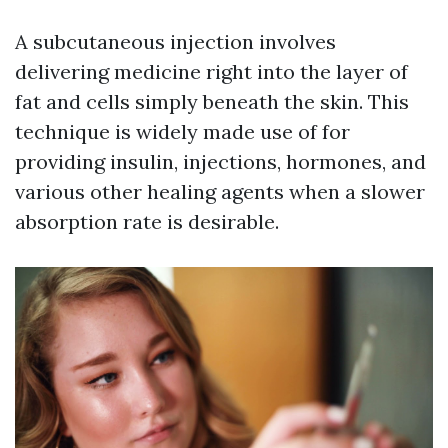
A subcutaneous injection involves
delivering medicine right into the layer of
fat and cells simply beneath the skin. This
technique is widely made use of for
providing insulin, injections, hormones, and
various other healing agents when a slower
absorption rate is desirable.