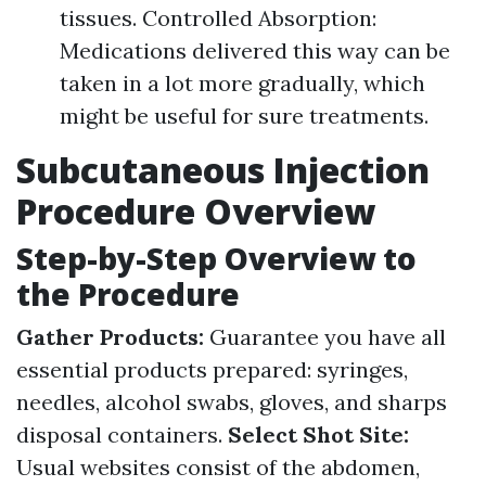
tissues. Controlled Absorption:
Medications delivered this way can be
taken in a lot more gradually, which
might be useful for sure treatments.
Subcutaneous Injection
Procedure Overview
Step-by-Step Overview to
the Procedure
Gather Products:
Guarantee you have all
essential products prepared: syringes,
needles, alcohol swabs, gloves, and sharps
disposal containers.
Select Shot Site:
Usual websites consist of the abdomen,