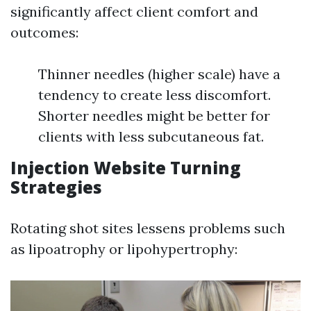
significantly affect client comfort and
outcomes:
Thinner needles (higher scale) have a
tendency to create less discomfort.
Shorter needles might be better for
clients with less subcutaneous fat.
Injection Website Turning
Strategies
Rotating shot sites lessens problems such
as lipoatrophy or lipohypertrophy: