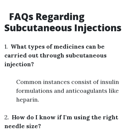
FAQs Regarding
Subcutaneous Injections
1.
What types of medicines can be
carried out through subcutaneous
injection?
Common instances consist of insulin
formulations and anticoagulants like
heparin.
2.
How do I know if I'm using the right
needle size?