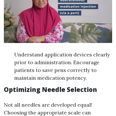
Understand application devices clearly
prior to administration. Encourage
patients to save pens correctly to
maintain medication potency.
Optimizing Needle Selection
Not all needles are developed equal!
Choosing the appropriate scale can