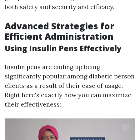
both safety and security and efficacy.
Advanced Strategies for
Efficient Administration
Using Insulin Pens Effectively
Insulin pens are ending up being
significantly popular among diabetic person
clients as a result of their ease of usage.
Right here's exactly how you can maximize
their effectiveness: