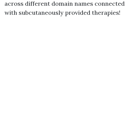
across different domain names connected
with subcutaneously provided therapies!