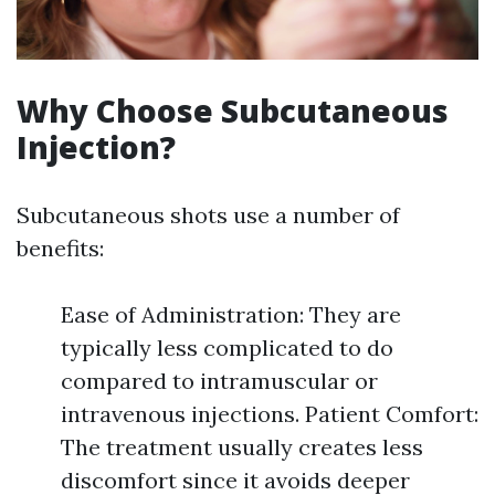
Why Choose Subcutaneous
Injection?
Subcutaneous shots use a number of
benefits:
Ease of Administration: They are
typically less complicated to do
compared to intramuscular or
intravenous injections. Patient Comfort:
The treatment usually creates less
discomfort since it avoids deeper