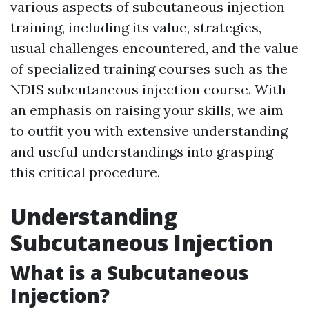
various aspects of subcutaneous injection
training, including its value, strategies,
usual challenges encountered, and the value
of specialized training courses such as the
NDIS subcutaneous injection course. With
an emphasis on raising your skills, we aim
to outfit you with extensive understanding
and useful understandings into grasping
this critical procedure.
Understanding
Subcutaneous Injection
What is a Subcutaneous
Injection?