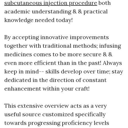
subcutaneous injection procedure
both
academic understanding & & practical
knowledge needed today!
By accepting innovative improvements
together with traditional methods; infusing
medicines comes to be more secure & &
even more efficient than in the past! Always
keep in mind-- skills develop over time; stay
dedicated in the direction of constant
enhancement within your craft!
This extensive overview acts as a very
useful source customized specifically
towards progressing proficiency levels