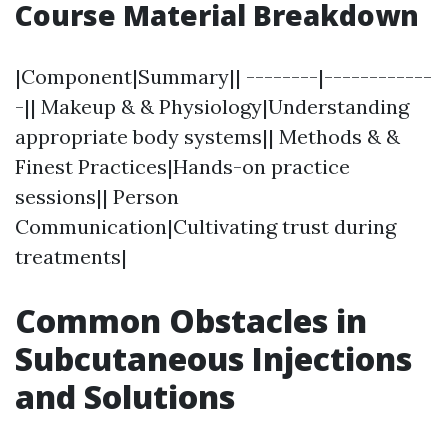
Course Material Breakdown
|Component|Summary|| --------|------------
-|| Makeup & & Physiology|Understanding
appropriate body systems|| Methods & &
Finest Practices|Hands-on practice
sessions|| Person
Communication|Cultivating trust during
treatments|
Common Obstacles in
Subcutaneous Injections
and Solutions