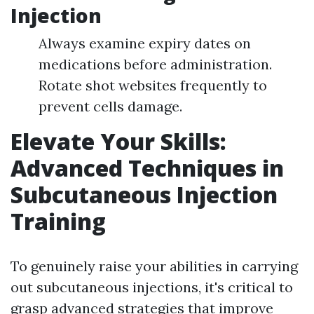
Injection
Always examine expiry dates on
medications before administration.
Rotate shot websites frequently to
prevent cells damage.
Elevate Your Skills:
Advanced Techniques in
Subcutaneous Injection
Training
To genuinely raise your abilities in carrying
out subcutaneous injections, it's critical to
grasp advanced strategies that improve