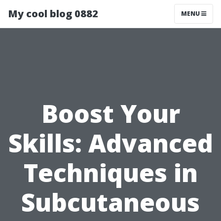
My cool blog 0882
MENU
Boost Your
Skills: Advanced
Techniques in
Subcutaneous