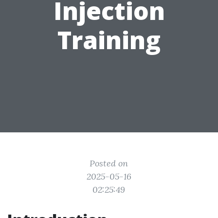
Injection
Training
Posted on
2025-05-16
02:25:49