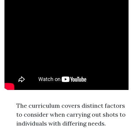
The curriculum covers distinct factors
to consider when carrying out shots to
individuals with differing needs.