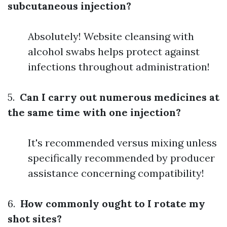
subcutaneous injection?
Absolutely! Website cleansing with
alcohol swabs helps protect against
infections throughout administration!
5.
Can I carry out numerous medicines at
the same time with one injection?
It's recommended versus mixing unless
specifically recommended by producer
assistance concerning compatibility!
6.
How commonly ought to I rotate my
shot sites?