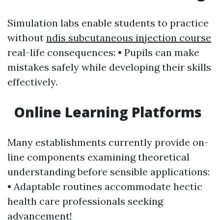
Simulation labs enable students to practice
without
ndis subcutaneous injection course
real-life consequences: • Pupils can make
mistakes safely while developing their skills
effectively.
Online Learning Platforms
Many establishments currently provide on-
line components examining theoretical
understanding before sensible applications:
• Adaptable routines accommodate hectic
health care professionals seeking
advancement!