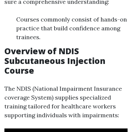
sure a comprehensive understanding:
Courses commonly consist of hands-on
practice that build confidence among
trainees.
Overview of NDIS
Subcutaneous Injection
Course
The NDIS (National Impairment Insurance
coverage System) supplies specialized
training tailored for healthcare workers
supporting individuals with impairments: