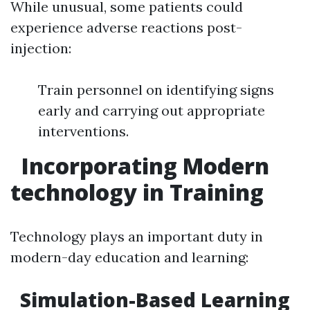
While unusual, some patients could
experience adverse reactions post-
injection:
Train personnel on identifying signs
early and carrying out appropriate
interventions.
Incorporating Modern
technology in Training
Technology plays an important duty in
modern-day education and learning:
Simulation-Based Learning