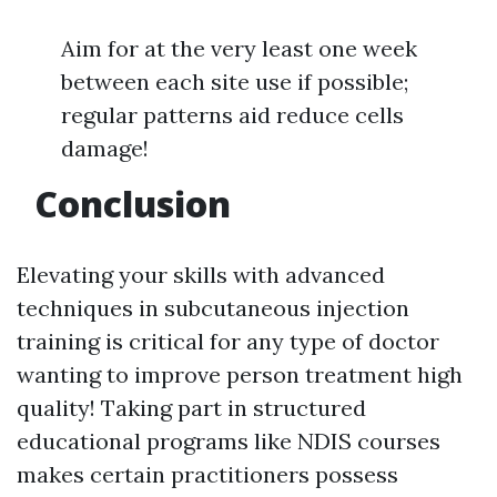
Aim for at the very least one week
between each site use if possible;
regular patterns aid reduce cells
damage!
Conclusion
Elevating your skills with advanced
techniques in subcutaneous injection
training is critical for any type of doctor
wanting to improve person treatment high
quality! Taking part in structured
educational programs like NDIS courses
makes certain practitioners possess