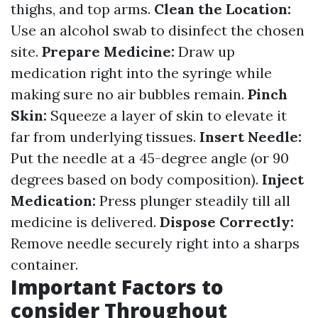
thighs, and top arms.
Clean the Location:
Use an alcohol swab to disinfect the chosen
site.
Prepare Medicine:
Draw up
medication right into the syringe while
making sure no air bubbles remain.
Pinch
Skin:
Squeeze a layer of skin to elevate it
far from underlying tissues.
Insert Needle:
Put the needle at a 45-degree angle (or 90
degrees based on body composition).
Inject
Medication:
Press plunger steadily till all
medicine is delivered.
Dispose Correctly:
Remove needle securely right into a sharps
container.
Important Factors to
consider Throughout