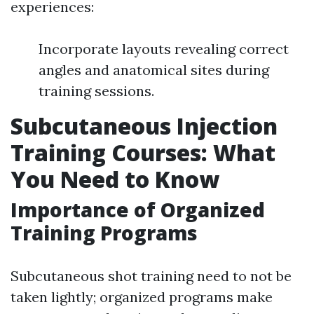
experiences:
Incorporate layouts revealing correct
angles and anatomical sites during
training sessions.
Subcutaneous Injection
Training Courses: What
You Need to Know
Importance of Organized
Training Programs
Subcutaneous shot training need to not be
taken lightly; organized programs make