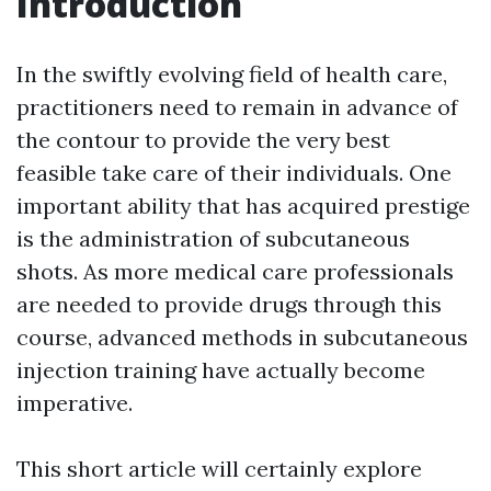
Introduction
In the swiftly evolving field of health care,
practitioners need to remain in advance of
the contour to provide the very best
feasible take care of their individuals. One
important ability that has acquired prestige
is the administration of subcutaneous
shots. As more medical care professionals
are needed to provide drugs through this
course, advanced methods in subcutaneous
injection training have actually become
imperative.
This short article will certainly explore