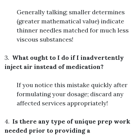
Generally talking; smaller determines
(greater mathematical value) indicate
thinner needles matched for much less
viscous substances!
3.
What ought to I do if I inadvertently
inject air instead of medication?
If you notice this mistake quickly after
formulating your dosage; discard any
affected services appropriately!
4.
Is there any type of unique prep work
needed prior to providing a