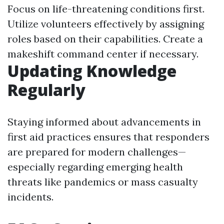
Focus on life-threatening conditions first.
Utilize volunteers effectively by assigning
roles based on their capabilities. Create a
makeshift command center if necessary.
Updating Knowledge
Regularly
Staying informed about advancements in
first aid practices ensures that responders
are prepared for modern challenges—
especially regarding emerging health
threats like pandemics or mass casualty
incidents.