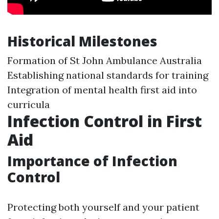
Historical Milestones
Formation of St John Ambulance Australia
Establishing national standards for training
Integration of mental health first aid into
curricula
Infection Control in First
Aid
Importance of Infection
Control
Protecting both yourself and your patient