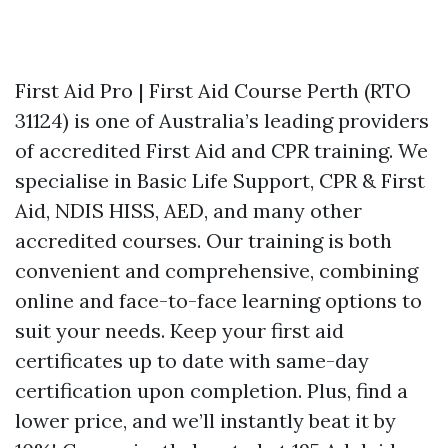
First Aid Pro | First Aid Course Perth (RTO
31124) is one of Australia’s leading providers
of accredited First Aid and CPR training. We
specialise in Basic Life Support, CPR & First
Aid, NDIS HISS, AED, and many other
accredited courses. Our training is both
convenient and comprehensive, combining
online and face-to-face learning options to
suit your needs. Keep your first aid
certificates up to date with same-day
certification upon completion. Plus, find a
lower price, and we’ll instantly beat it by