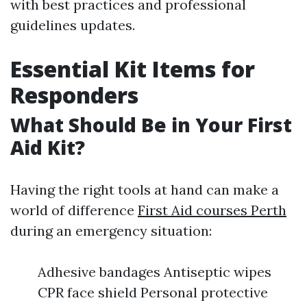
with best practices and professional
guidelines updates.
Essential Kit Items for
Responders
What Should Be in Your First
Aid Kit?
Having the right tools at hand can make a
world of difference
First Aid courses Perth
during an emergency situation:
Adhesive bandages Antiseptic wipes
CPR face shield Personal protective