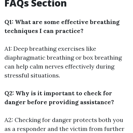
FAQs Section
Q1: What are some effective breathing
techniques I can practice?
A1: Deep breathing exercises like
diaphragmatic breathing or box breathing
can help calm nerves effectively during
stressful situations.
Q2: Why is it important to check for
danger before providing assistance?
A2: Checking for danger protects both you
as a responder and the victim from further