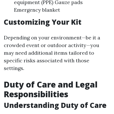
equipment (PPE) Gauze pads
Emergency blanket
Customizing Your Kit
Depending on your environment—be it a
crowded event or outdoor activity—you
may need additional items tailored to
specific risks associated with those
settings.
Duty of Care and Legal
Responsibilities
Understanding Duty of Care