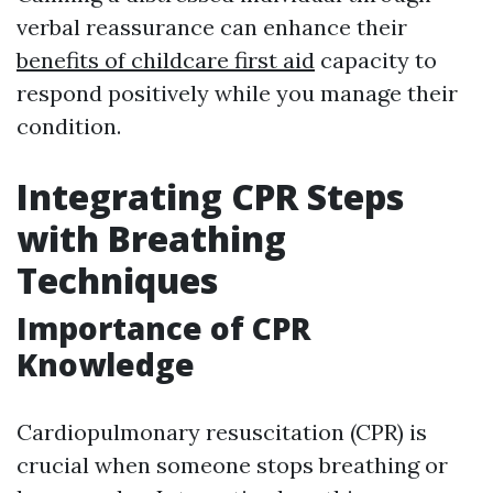
verbal reassurance can enhance their
benefits of childcare first aid
capacity to
respond positively while you manage their
condition.
Integrating CPR Steps
with Breathing
Techniques
Importance of CPR
Knowledge
Cardiopulmonary resuscitation (CPR) is
crucial when someone stops breathing or