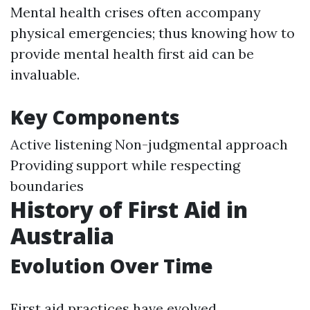
Mental health crises often accompany
physical emergencies; thus knowing how to
provide mental health first aid can be
invaluable.
Key Components
Active listening Non-judgmental approach
Providing support while respecting
boundaries
History of First Aid in
Australia
Evolution Over Time
First aid practices have evolved