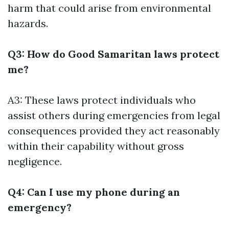
harm that could arise from environmental
hazards.
Q3: How do Good Samaritan laws protect
me?
A3: These laws protect individuals who
assist others during emergencies from legal
consequences provided they act reasonably
within their capability without gross
negligence.
Q4: Can I use my phone during an
emergency?