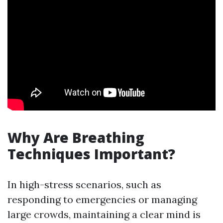
Why Are Breathing
Techniques Important?
In high-stress scenarios, such as
responding to emergencies or managing
large crowds, maintaining a clear mind is