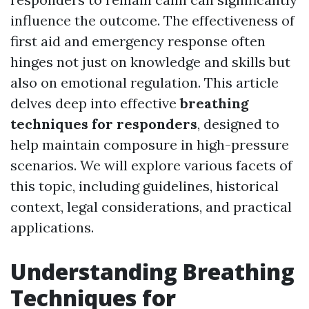
influence the outcome. The effectiveness of
first aid and emergency response often
hinges not just on knowledge and skills but
also on emotional regulation. This article
delves deep into effective
breathing
techniques for responders
, designed to
help maintain composure in high-pressure
scenarios. We will explore various facets of
this topic, including guidelines, historical
context, legal considerations, and practical
applications.
Understanding Breathing
Techniques for