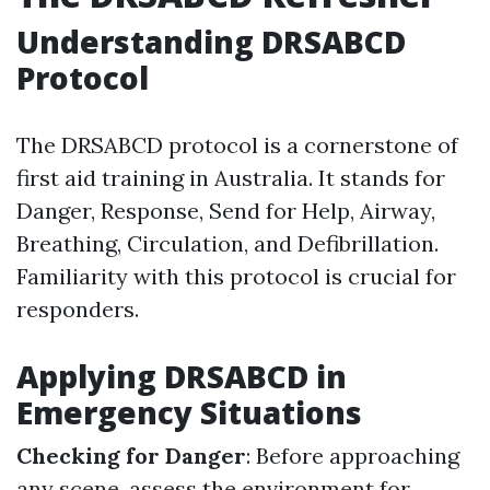
Understanding DRSABCD
Protocol
The DRSABCD protocol is a cornerstone of
first aid training in Australia. It stands for
Danger, Response, Send for Help, Airway,
Breathing, Circulation, and Defibrillation.
Familiarity with this protocol is crucial for
responders.
Applying DRSABCD in
Emergency Situations
Checking for Danger
: Before approaching
any scene, assess the environment for