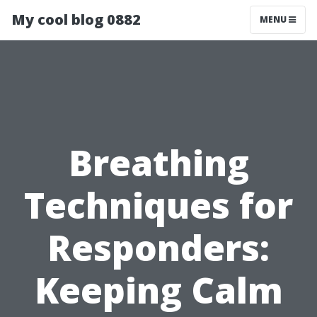
My cool blog 0882
MENU
Breathing
Techniques for
Responders:
Keeping Calm