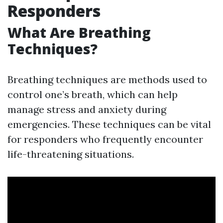
Responders
What Are Breathing
Techniques?
Breathing techniques are methods used to
control one’s breath, which can help
manage stress and anxiety during
emergencies. These techniques can be vital
for responders who frequently encounter
life-threatening situations.