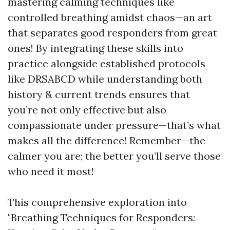
mastering calming techniques like
controlled breathing amidst chaos—an art
that separates good responders from great
ones! By integrating these skills into
practice alongside established protocols
like DRSABCD while understanding both
history & current trends ensures that
you’re not only effective but also
compassionate under pressure—that’s what
makes all the difference! Remember—the
calmer you are; the better you’ll serve those
who need it most!
This comprehensive exploration into
"Breathing Techniques for Responders: