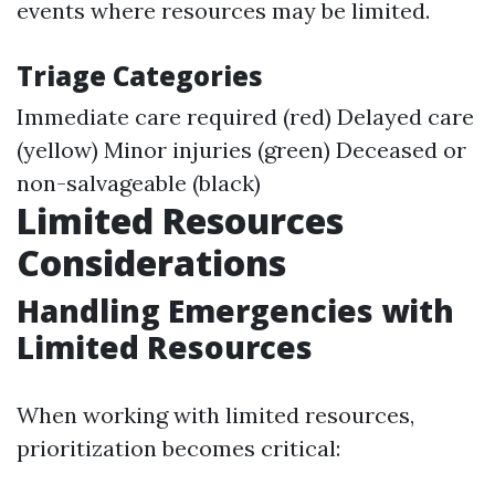
events where resources may be limited.
Triage Categories
Immediate care required (red) Delayed care
(yellow) Minor injuries (green) Deceased or
non-salvageable (black)
Limited Resources
Considerations
Handling Emergencies with
Limited Resources
When working with limited resources,
prioritization becomes critical: