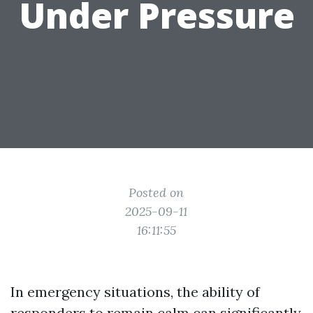
Under Pressure
Posted on
2025-09-11
16:11:55
In emergency situations, the ability of
responders to remain calm can significantly