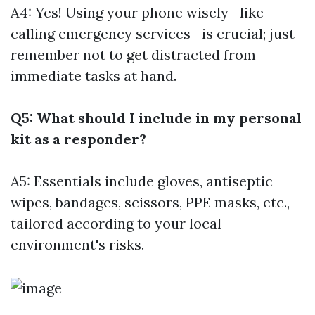
A4: Yes! Using your phone wisely—like
calling emergency services—is crucial; just
remember not to get distracted from
immediate tasks at hand.
Q5: What should I include in my personal
kit as a responder?
A5: Essentials include gloves, antiseptic
wipes, bandages, scissors, PPE masks, etc.,
tailored according to your local
environment's risks.