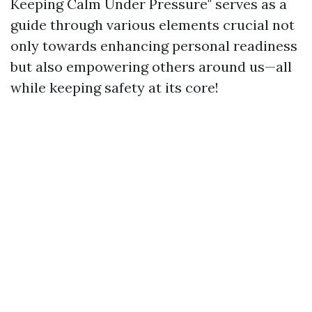
Keeping Calm Under Pressure" serves as a
guide through various elements crucial not
only towards enhancing personal readiness
but also empowering others around us—all
while keeping safety at its core!