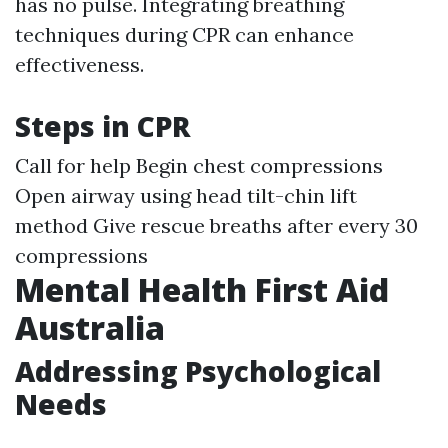
has no pulse. Integrating breathing
techniques during CPR can enhance
effectiveness.
Steps in CPR
Call for help Begin chest compressions
Open airway using head tilt-chin lift
method Give rescue breaths after every 30
compressions
Mental Health First Aid
Australia
Addressing Psychological
Needs