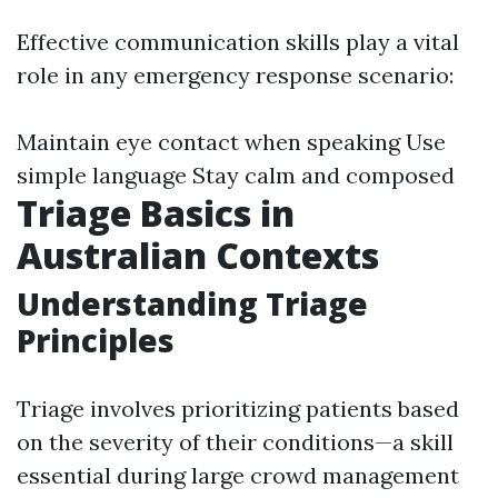
Effective communication skills play a vital
role in any emergency response scenario:
Maintain eye contact when speaking Use
simple language Stay calm and composed
Triage Basics in
Australian Contexts
Understanding Triage
Principles
Triage involves prioritizing patients based
on the severity of their conditions—a skill
essential during large crowd management