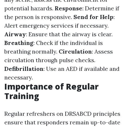
potential hazards.
Response
: Determine if
the person is responsive.
Send for Help
:
Alert emergency services if necessary.
Airway
: Ensure that the airway is clear.
Breathing
: Check if the individual is
breathing normally.
Circulation
: Assess
circulation through pulse checks.
Defibrillation
: Use an AED if available and
necessary.
Importance of Regular
Training
Regular refreshers on DRSABCD principles
ensure that responders remain up-to-date