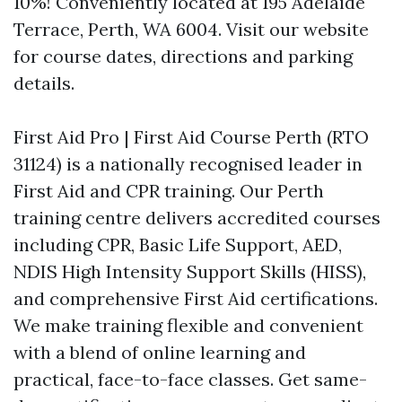
10%! Conveniently located at 195 Adelaide
Terrace, Perth, WA 6004. Visit our website
for course dates, directions and parking
details.
First Aid Pro | First Aid Course Perth (RTO
31124) is a nationally recognised leader in
First Aid and CPR training. Our Perth
training centre delivers accredited courses
including CPR, Basic Life Support, AED,
NDIS High Intensity Support Skills (HISS),
and comprehensive First Aid certifications.
We make training flexible and convenient
with a blend of online learning and
practical, face-to-face classes. Get same-