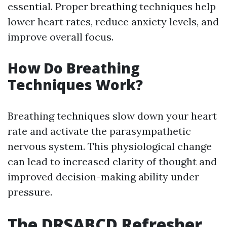
essential. Proper breathing techniques help
lower heart rates, reduce anxiety levels, and
improve overall focus.
How Do Breathing
Techniques Work?
Breathing techniques slow down your heart
rate and activate the parasympathetic
nervous system. This physiological change
can lead to increased clarity of thought and
improved decision-making ability under
pressure.
The DRSABCD Refresher