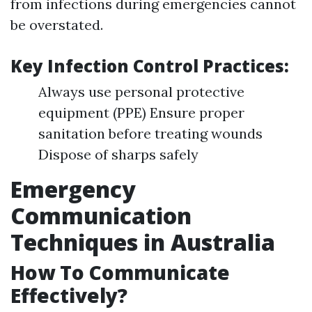
from infections during emergencies cannot
be overstated.
Key Infection Control Practices:
Always use personal protective
equipment (PPE) Ensure proper
sanitation before treating wounds
Dispose of sharps safely
Emergency
Communication
Techniques in Australia
How To Communicate
Effectively?