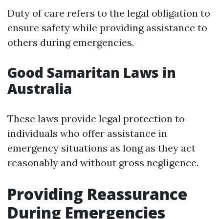
Duty of care refers to the legal obligation to
ensure safety while providing assistance to
others during emergencies.
Good Samaritan Laws in
Australia
These laws provide legal protection to
individuals who offer assistance in
emergency situations as long as they act
reasonably and without gross negligence.
Providing Reassurance
During Emergencies