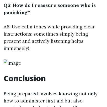
Q6: How do I reassure someone who is
panicking?
A6: Use calm tones while providing clear
instructions; sometimes simply being
present and actively listening helps
immensely!
Conclusion
Being prepared involves knowing not only
how to administer first aid but also