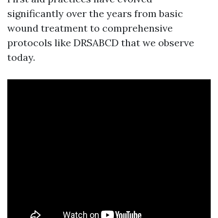
significantly over the years from basic
wound treatment to comprehensive
protocols like DRSABCD that we observe
today.