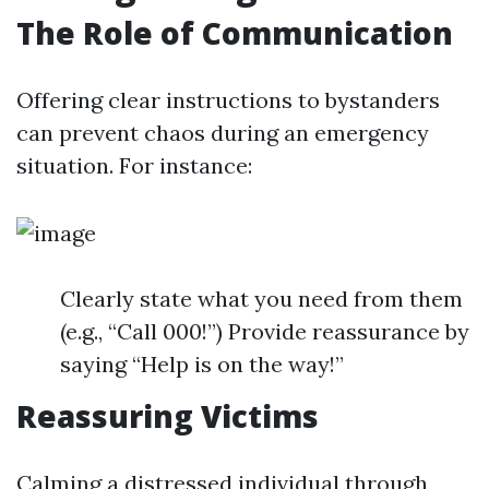
The Role of Communication
Offering clear instructions to bystanders
can prevent chaos during an emergency
situation. For instance:
Clearly state what you need from them
(e.g., “Call 000!”) Provide reassurance by
saying “Help is on the way!”
Reassuring Victims
Calming a distressed individual through