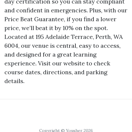
day certification so you can stay compliant
and confident in emergencies. Plus, with our
Price Beat Guarantee, if you find a lower
price, we’ll beat it by 10% on the spot.
Located at 195 Adelaide Terrace, Perth, WA
6004, our venue is central, easy to access,
and designed for a great learning
experience. Visit our website to check
course dates, directions, and parking
details.
Copyright © Yousher 2026