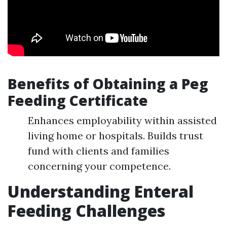
Benefits of Obtaining a Peg
Feeding Certificate
Enhances employability within assisted
living home or hospitals. Builds trust
fund with clients and families
concerning your competence.
Understanding Enteral
Feeding Challenges