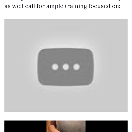
as well call for ample training focused on: