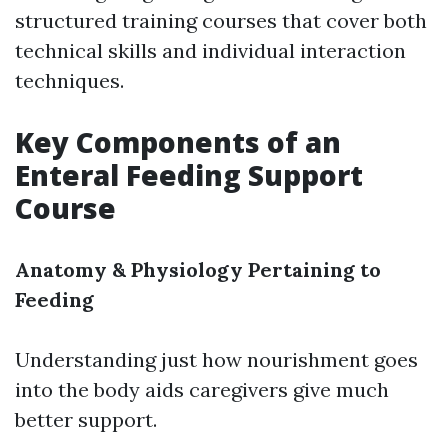
structured training courses that cover both
technical skills and individual interaction
techniques.
Key Components of an
Enteral Feeding Support
Course
Anatomy & Physiology Pertaining to
Feeding
Understanding just how nourishment goes
into the body aids caregivers give much
better support.