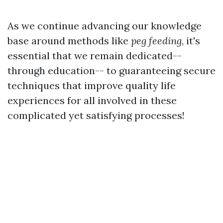
As we continue advancing our knowledge
base around methods like
peg feeding
, it's
essential that we remain dedicated--
through education-- to guaranteeing secure
techniques that improve quality life
experiences for all involved in these
complicated yet satisfying processes!