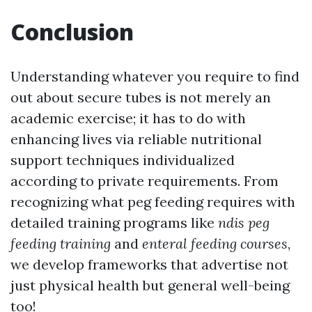
Conclusion
Understanding whatever you require to find
out about secure tubes is not merely an
academic exercise; it has to do with
enhancing lives via reliable nutritional
support techniques individualized
according to private requirements. From
recognizing what peg feeding requires with
detailed training programs like
ndis peg
feeding training
and
enteral feeding courses
,
we develop frameworks that advertise not
just physical health but general well-being
too!