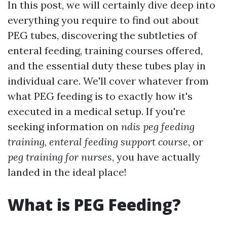
In this post, we will certainly dive deep into
everything you require to find out about
PEG tubes, discovering the subtleties of
enteral feeding, training courses offered,
and the essential duty these tubes play in
individual care. We'll cover whatever from
what PEG feeding is to exactly how it's
executed in a medical setup. If you're
seeking information on
ndis peg feeding
training
,
enteral feeding support course
, or
peg training for nurses
, you have actually
landed in the ideal place!
What is PEG Feeding?