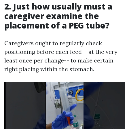
2. Just how usually must a
caregiver examine the
placement of a PEG tube?
Caregivers ought to regularly check
positioning before each feed-- at the very
least once per change-- to make certain
right placing within the stomach.