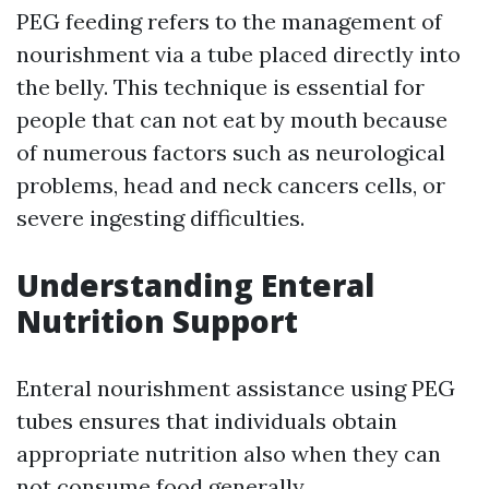
PEG feeding refers to the management of
nourishment via a tube placed directly into
the belly. This technique is essential for
people that can not eat by mouth because
of numerous factors such as neurological
problems, head and neck cancers cells, or
severe ingesting difficulties.
Understanding Enteral
Nutrition Support
Enteral nourishment assistance using PEG
tubes ensures that individuals obtain
appropriate nutrition also when they can
not consume food generally.