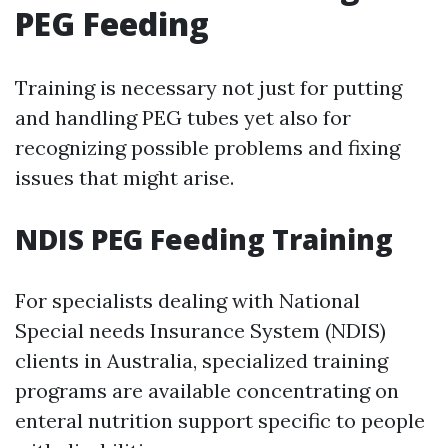
PEG Feeding
Training is necessary not just for putting
and handling PEG tubes yet also for
recognizing possible problems and fixing
issues that might arise.
NDIS PEG Feeding Training
For specialists dealing with National
Special needs Insurance System (NDIS)
clients in Australia, specialized training
programs are available concentrating on
enteral nutrition support specific to people