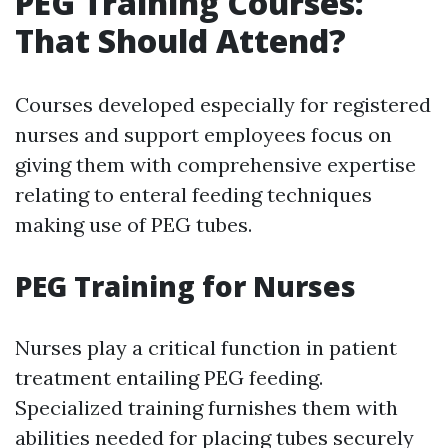
PEG Training Courses:
That Should Attend?
Courses developed especially for registered
nurses and support employees focus on
giving them with comprehensive expertise
relating to enteral feeding techniques
making use of PEG tubes.
PEG Training for Nurses
Nurses play a critical function in patient
treatment entailing PEG feeding.
Specialized training furnishes them with
abilities needed for placing tubes securely