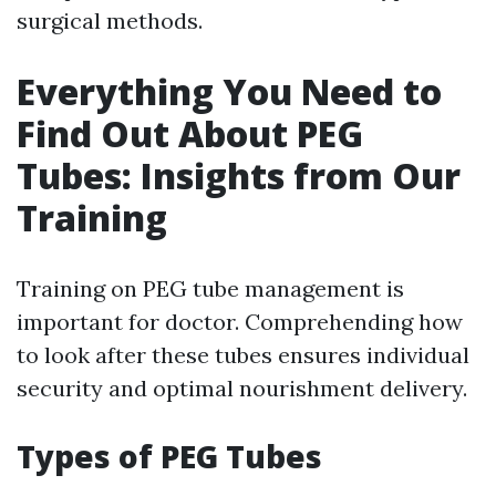
surgical methods.
Everything You Need to
Find Out About PEG
Tubes: Insights from Our
Training
Training on PEG tube management is
important for doctor. Comprehending how
to look after these tubes ensures individual
security and optimal nourishment delivery.
Types of PEG Tubes