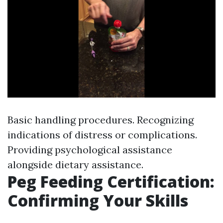
Basic handling procedures. Recognizing
indications of distress or complications.
Providing psychological assistance
alongside dietary assistance.
Peg Feeding Certification:
Confirming Your Skills