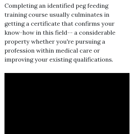
Completing an identified peg feeding
training course usually culminates in
getting a certificate that confirms your
know-how in this field-- a considerable
property whether you're pursuing a
profession within medical care or
improving your existing qualifications.