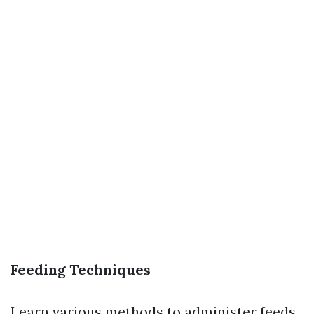
Feeding Techniques
Learn various methods to administer feeds