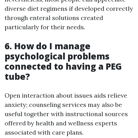
diverse diet regimens if developed correctly
through enteral solutions created
particularly for their needs.
6. How do I manage
psychological problems
connected to having a PEG
tube?
Open interaction about issues aids relieve
anxiety; counseling services may also be
useful together with instructional sources
offered by health and wellness experts
associated with care plans.