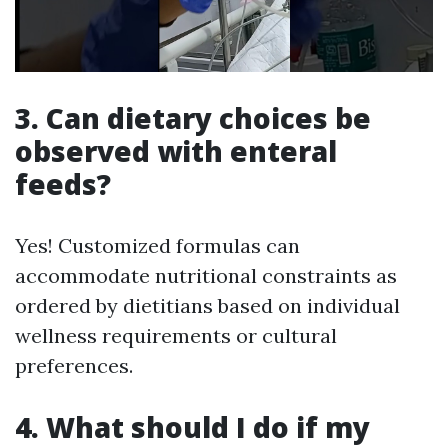
3. Can dietary choices be
observed with enteral
feeds?
Yes! Customized formulas can
accommodate nutritional constraints as
ordered by dietitians based on individual
wellness requirements or cultural
preferences.
4. What should I do if my