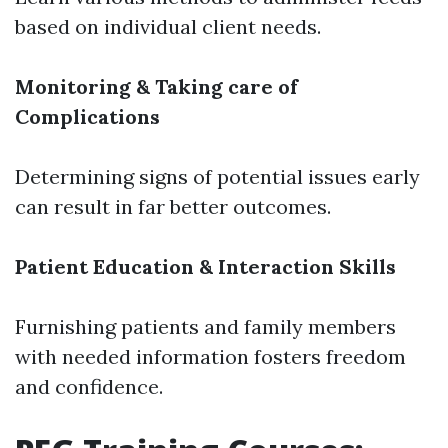
based on individual client needs.
Monitoring & Taking care of
Complications
Determining signs of potential issues early
can result in far better outcomes.
Patient Education & Interaction Skills
Furnishing patients and family members
with needed information fosters freedom
and confidence.