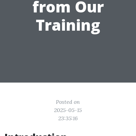
from Our
Training
Posted on
2025-05-15
23:35:16