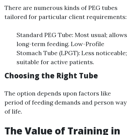
There are numerous kinds of PEG tubes
tailored for particular client requirements:
Standard PEG Tube: Most usual; allows
long-term feeding. Low-Profile
Stomach Tube (LPGT): Less noticeable;
suitable for active patients.
Choosing the Right Tube
The option depends upon factors like
period of feeding demands and person way
of life.
The Value of Training in