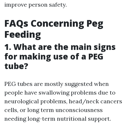
improve person safety.
FAQs Concerning Peg
Feeding
1. What are the main signs
for making use of a PEG
tube?
PEG tubes are mostly suggested when
people have swallowing problems due to
neurological problems, head/neck cancers
cells, or long term unconsciousness
needing long-term nutritional support.