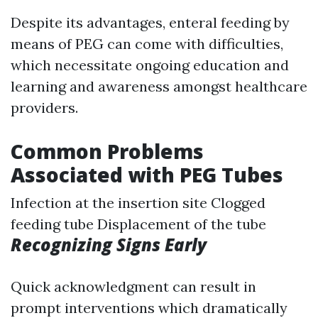
Despite its advantages, enteral feeding by
means of PEG can come with difficulties,
which necessitate ongoing education and
learning and awareness amongst healthcare
providers.
Common Problems
Associated with PEG Tubes
Infection at the insertion site Clogged
feeding tube Displacement of the tube
Recognizing Signs Early
Quick acknowledgment can result in
prompt interventions which dramatically