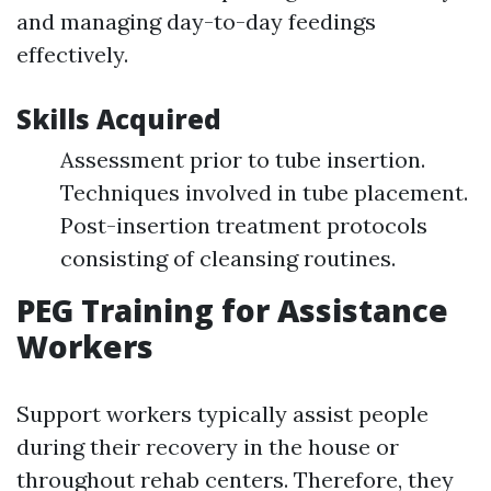
and managing day-to-day feedings
effectively.
Skills Acquired
Assessment prior to tube insertion.
Techniques involved in tube placement.
Post-insertion treatment protocols
consisting of cleansing routines.
PEG Training for Assistance
Workers
Support workers typically assist people
during their recovery in the house or
throughout rehab centers. Therefore, they