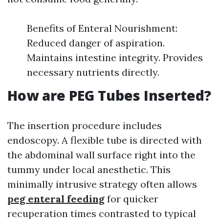
Benefits of Enteral Nourishment:
Reduced danger of aspiration.
Maintains intestine integrity. Provides
necessary nutrients directly.
How are PEG Tubes Inserted?
The insertion procedure includes
endoscopy. A flexible tube is directed with
the abdominal wall surface right into the
tummy under local anesthetic. This
minimally intrusive strategy often allows
peg enteral feeding
for quicker
recuperation times contrasted to typical