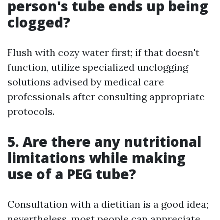
person's tube ends up being
clogged?
Flush with cozy water first; if that doesn't
function, utilize specialized unclogging
solutions advised by medical care
professionals after consulting appropriate
protocols.
5. Are there any nutritional
limitations while making
use of a PEG tube?
Consultation with a dietitian is a good idea;
nevertheless, most people can appreciate