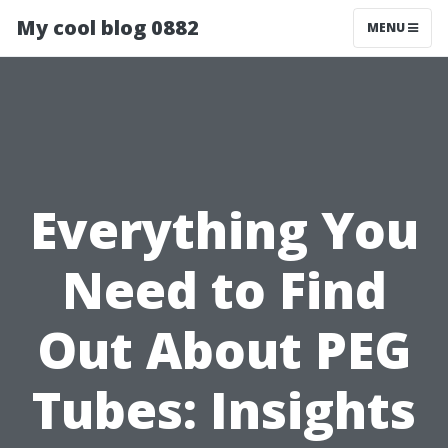
My cool blog 0882
MENU
Everything You
Need to Find
Out About PEG
Tubes: Insights