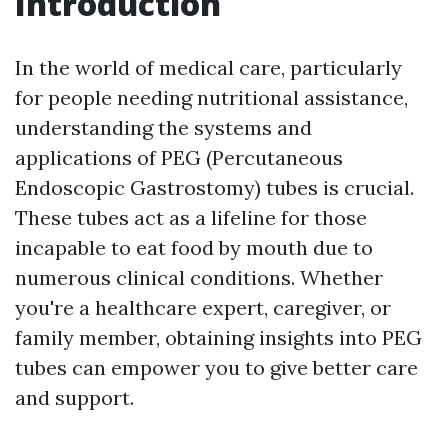
Introduction
In the world of medical care, particularly
for people needing nutritional assistance,
understanding the systems and
applications of PEG (Percutaneous
Endoscopic Gastrostomy) tubes is crucial.
These tubes act as a lifeline for those
incapable to eat food by mouth due to
numerous clinical conditions. Whether
you're a healthcare expert, caregiver, or
family member, obtaining insights into PEG
tubes can empower you to give better care
and support.