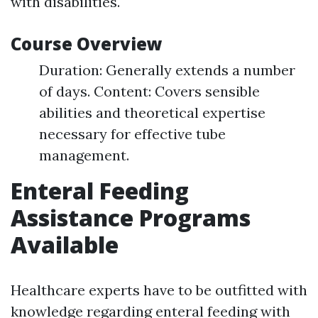
with disabilities.
Course Overview
Duration: Generally extends a number
of days. Content: Covers sensible
abilities and theoretical expertise
necessary for effective tube
management.
Enteral Feeding
Assistance Programs
Available
Healthcare experts have to be outfitted with
knowledge regarding enteral feeding with