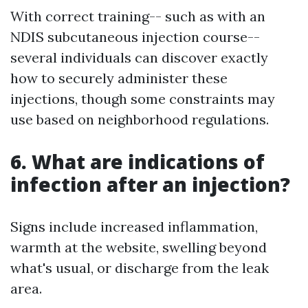
With correct training-- such as with an
NDIS subcutaneous injection course--
several individuals can discover exactly
how to securely administer these
injections, though some constraints may
use based on neighborhood regulations.
6. What are indications of
infection after an injection?
Signs include increased inflammation,
warmth at the website, swelling beyond
what's usual, or discharge from the leak
area.