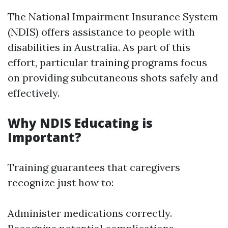
The National Impairment Insurance System
(NDIS) offers assistance to people with
disabilities in Australia. As part of this
effort, particular training programs focus
on providing subcutaneous shots safely and
effectively.
Why NDIS Educating is
Important?
Training guarantees that caregivers
recognize just how to:
Administer medications correctly.