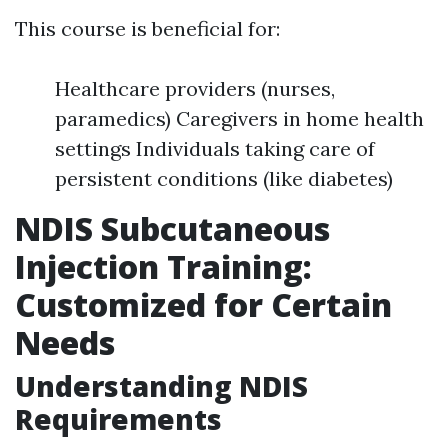
This course is beneficial for:
Healthcare providers (nurses,
paramedics) Caregivers in home health
settings Individuals taking care of
persistent conditions (like diabetes)
NDIS Subcutaneous
Injection Training:
Customized for Certain
Needs
Understanding NDIS
Requirements