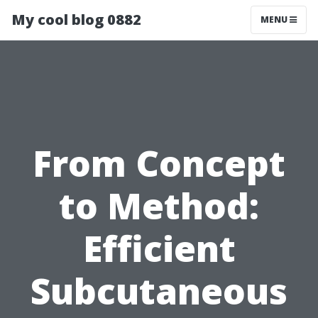
My cool blog 0882
MENU
From Concept
to Method:
Efficient
Subcutaneous