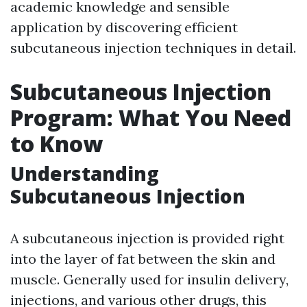
academic knowledge and sensible
application by discovering efficient
subcutaneous injection techniques in detail.
Subcutaneous Injection
Program: What You Need
to Know
Understanding
Subcutaneous Injection
A subcutaneous injection is provided right
into the layer of fat between the skin and
muscle. Generally used for insulin delivery,
injections, and various other drugs, this