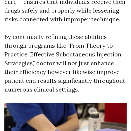
care-- ensures that individuals receive their
drugs safely and properly while lessening
risks connected with improper technique.
By continually refining these abilities
through programs like "From Theory to
Practice: Effective Subcutaneous Injection
Strategies," doctor will not just enhance
their efficiency however likewise improve
patient end results significantly throughout
numerous clinical settings.