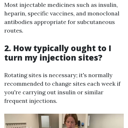
Most injectable medicines such as insulin,
heparin, specific vaccines, and monoclonal
antibodies appropriate for subcutaneous
routes.
2. How typically ought to I
turn my injection sites?
Rotating sites is necessary; it's normally
recommended to change sites each week if
you're carrying out insulin or similar
frequent injections.