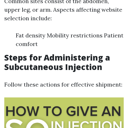
Common sites consist of the abdomen,
upper leg, or arm. Aspects affecting website
selection include:
Fat density Mobility restrictions Patient
comfort
Steps for Administering a
Subcutaneous Injection
Follow these actions for effective shipment: