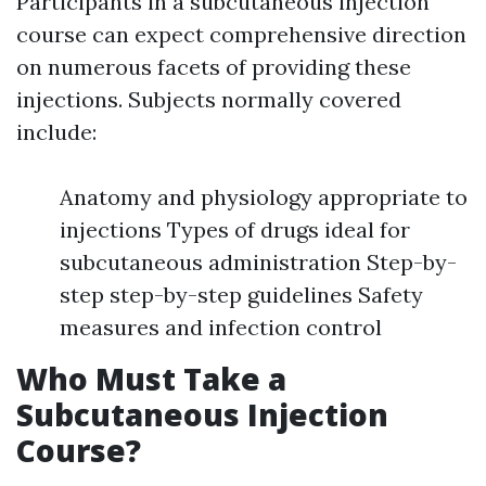
Participants in a subcutaneous injection
course can expect comprehensive direction
on numerous facets of providing these
injections. Subjects normally covered
include:
Anatomy and physiology appropriate to
injections Types of drugs ideal for
subcutaneous administration Step-by-
step step-by-step guidelines Safety
measures and infection control
Who Must Take a
Subcutaneous Injection
Course?