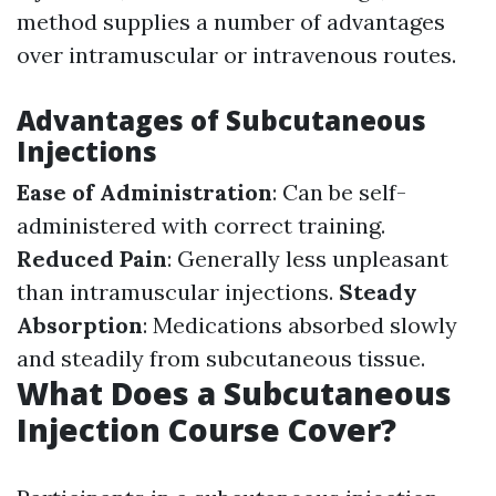
method supplies a number of advantages
over intramuscular or intravenous routes.
Advantages of Subcutaneous
Injections
Ease of Administration
: Can be self-
administered with correct training.
Reduced Pain
: Generally less unpleasant
than intramuscular injections.
Steady
Absorption
: Medications absorbed slowly
and steadily from subcutaneous tissue.
What Does a Subcutaneous
Injection Course Cover?