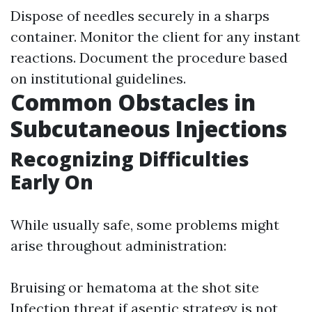
Dispose of needles securely in a sharps
container. Monitor the client for any instant
reactions. Document the procedure based
on institutional guidelines.
Common Obstacles in
Subcutaneous Injections
Recognizing Difficulties
Early On
While usually safe, some problems might
arise throughout administration:
Bruising or hematoma at the shot site
Infection threat if aseptic strategy is not