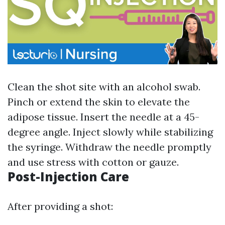
Clean the shot site with an alcohol swab.
Pinch or extend the skin to elevate the
adipose tissue. Insert the needle at a 45-
degree angle. Inject slowly while stabilizing
the syringe. Withdraw the needle promptly
and use stress with cotton or gauze.
Post-Injection Care
After providing a shot: