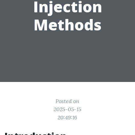
Injection
Methods
Posted on
2025-05-15
20:49:16