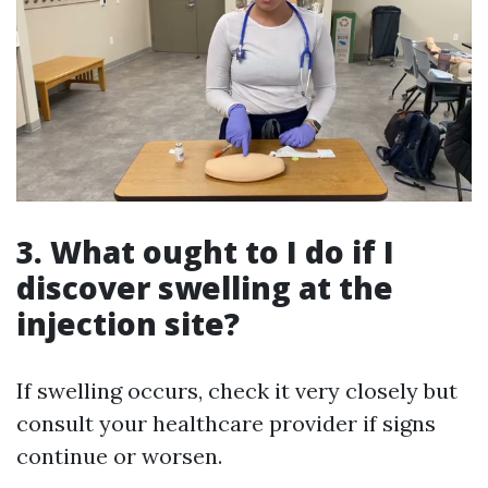
3. What ought to I do if I
discover swelling at the
injection site?
If swelling occurs, check it very closely but
consult your healthcare provider if signs
continue or worsen.