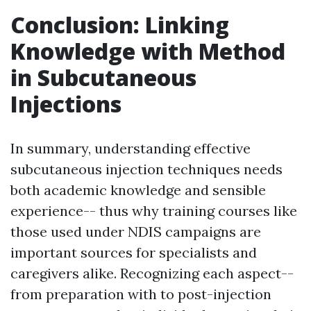
Conclusion: Linking
Knowledge with Method
in Subcutaneous
Injections
In summary, understanding effective
subcutaneous injection techniques needs
both academic knowledge and sensible
experience-- thus why training courses like
those used under NDIS campaigns are
important sources for specialists and
caregivers alike. Recognizing each aspect--
from preparation with to post-injection