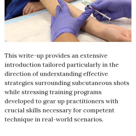
This write-up provides an extensive
introduction tailored particularly in the
direction of understanding effective
strategies surrounding subcutaneous shots
while stressing training programs
developed to gear up practitioners with
crucial skills necessary for competent
technique in real-world scenarios.