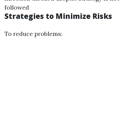
followed
Strategies to Minimize Risks
To reduce problems: