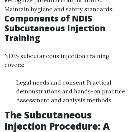
Recognize potential complications.
Maintain hygiene and safety standards.
Components of NDIS
Subcutaneous Injection
Training
NDIS subcutaneous injection training
covers:
Legal needs and consent Practical
demonstrations and hands-on practice
Assessment and analysis methods
The Subcutaneous
Injection Procedure: A