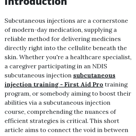
Introduction
Subcutaneous injections are a cornerstone
of modern-day medication, supplying a
reliable method for delivering medicines
directly right into the cellulite beneath the
skin. Whether you're a healthcare specialist,
a caregiver participating in an NDIS
subcutaneous injection
subcutaneous
injection training - First Aid Pro
training
program, or somebody aiming to boost their
abilities via a subcutaneous injection
course, comprehending the nuances of
efficient strategies is critical. This short
article aims to connect the void in between