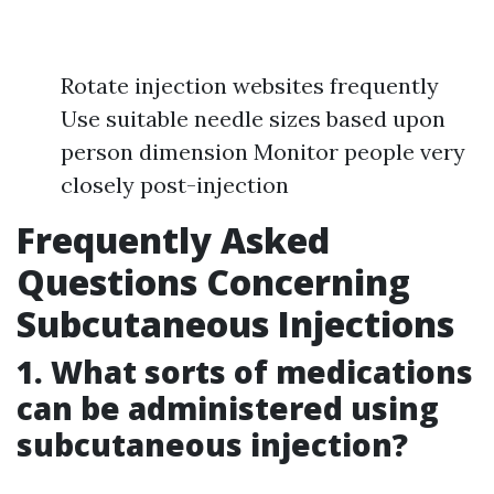
Rotate injection websites frequently
Use suitable needle sizes based upon
person dimension Monitor people very
closely post-injection
Frequently Asked
Questions Concerning
Subcutaneous Injections
1. What sorts of medications
can be administered using
subcutaneous injection?