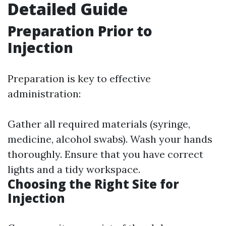
Detailed Guide
Preparation Prior to
Injection
Preparation is key to effective
administration:
Gather all required materials (syringe,
medicine, alcohol swabs). Wash your hands
thoroughly. Ensure that you have correct
lights and a tidy workspace.
Choosing the Right Site for
Injection