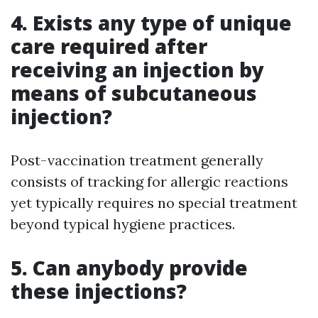
4. Exists any type of unique
care required after
receiving an injection by
means of subcutaneous
injection?
Post-vaccination treatment generally
consists of tracking for allergic reactions
yet typically requires no special treatment
beyond typical hygiene practices.
5. Can anybody provide
these injections?