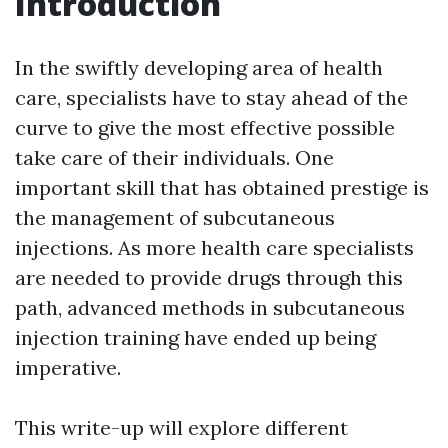
Introduction
In the swiftly developing area of health
care, specialists have to stay ahead of the
curve to give the most effective possible
take care of their individuals. One
important skill that has obtained prestige is
the management of subcutaneous
injections. As more health care specialists
are needed to provide drugs through this
path, advanced methods in subcutaneous
injection training have ended up being
imperative.
This write-up will explore different