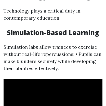
Technology plays a critical duty in
contemporary education:
Simulation-Based Learning
Simulation labs allow trainees to exercise
without real-life repercussions: • Pupils can
make blunders securely while developing
their abilities effectively.