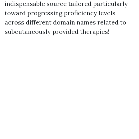
indispensable source tailored particularly
toward progressing proficiency levels
across different domain names related to
subcutaneously provided therapies!