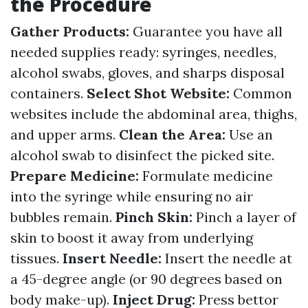
the Procedure
Gather Products:
Guarantee you have all
needed supplies ready: syringes, needles,
alcohol swabs, gloves, and sharps disposal
containers.
Select Shot Website:
Common
websites include the abdominal area, thighs,
and upper arms.
Clean the Area:
Use an
alcohol swab to disinfect the picked site.
Prepare Medicine:
Formulate medicine
into the syringe while ensuring no air
bubbles remain.
Pinch Skin:
Pinch a layer of
skin to boost it away from underlying
tissues.
Insert Needle:
Insert the needle at
a 45-degree angle (or 90 degrees based on
body make-up).
Inject Drug:
Press bettor