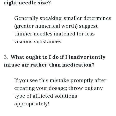
right needle size?
Generally speaking; smaller determines
(greater numerical worth) suggest
thinner needles matched for less
viscous substances!
3.
What ought to I do if I inadvertently
infuse air rather than medication?
If you see this mistake promptly after
creating your dosage; throw out any
type of afflicted solutions
appropriately!