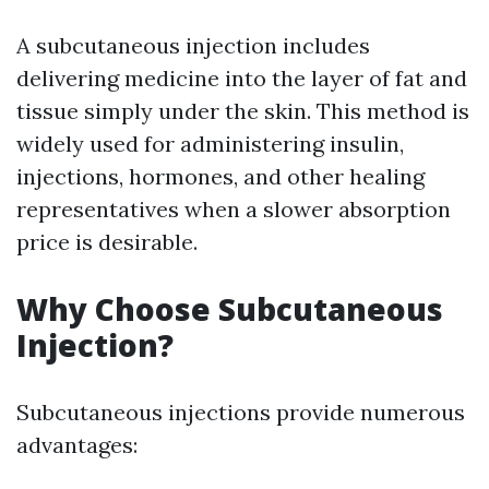
A subcutaneous injection includes
delivering medicine into the layer of fat and
tissue simply under the skin. This method is
widely used for administering insulin,
injections, hormones, and other healing
representatives when a slower absorption
price is desirable.
Why Choose Subcutaneous
Injection?
Subcutaneous injections provide numerous
advantages: