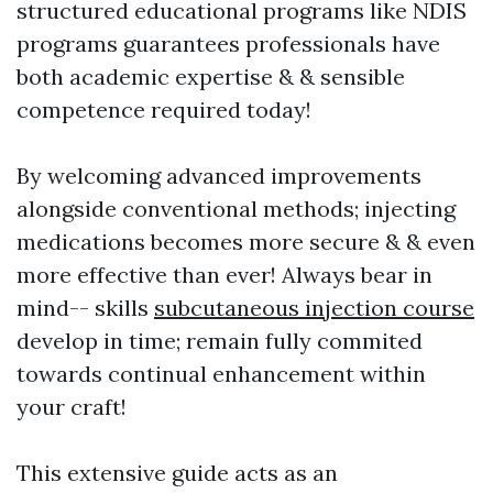
structured educational programs like NDIS
programs guarantees professionals have
both academic expertise & & sensible
competence required today!
By welcoming advanced improvements
alongside conventional methods; injecting
medications becomes more secure & & even
more effective than ever! Always bear in
mind-- skills
subcutaneous injection course
develop in time; remain fully commited
towards continual enhancement within
your craft!
This extensive guide acts as an