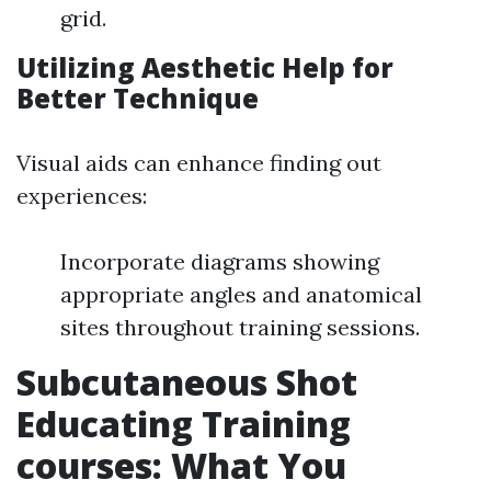
grid.
Utilizing Aesthetic Help for
Better Technique
Visual aids can enhance finding out
experiences:
Incorporate diagrams showing
appropriate angles and anatomical
sites throughout training sessions.
Subcutaneous Shot
Educating Training
courses: What You