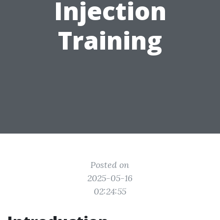
Injection
Training
Posted on
2025-05-16
02:24:55