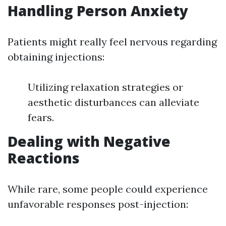
Handling Person Anxiety
Patients might really feel nervous regarding
obtaining injections:
Utilizing relaxation strategies or
aesthetic disturbances can alleviate
fears.
Dealing with Negative
Reactions
While rare, some people could experience
unfavorable responses post-injection: