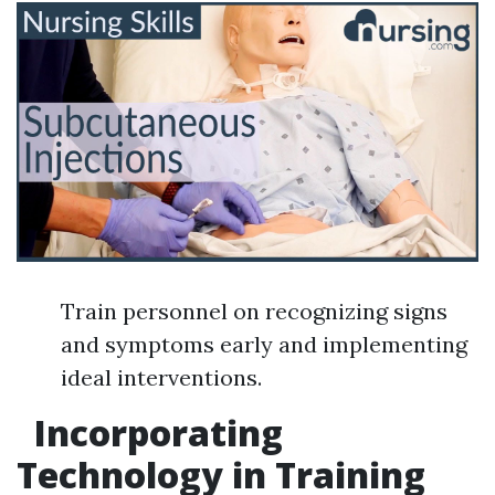
Train personnel on recognizing signs
and symptoms early and implementing
ideal interventions.
Incorporating
Technology in Training