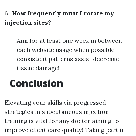
6.
How frequently must I rotate my
injection sites?
Aim for at least one week in between
each website usage when possible;
consistent patterns assist decrease
tissue damage!
Conclusion
Elevating your skills via progressed
strategies in subcutaneous injection
training is vital for any doctor aiming to
improve client care quality! Taking part in