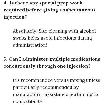
4.
Is there any special prep work
required before giving a subcutaneous
injection?
Absolutely! Site cleaning with alcohol
swabs helps avoid infections during
administration!
5.
Can I administer multiple medications
concurrently through one injection?
It's recommended versus mixing unless
particularly recommended by
manufacturer assistance pertaining to
compatibility!