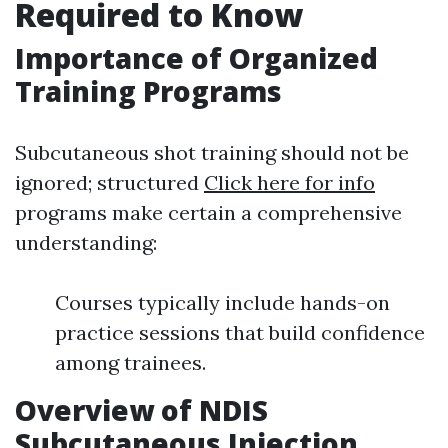
Required to Know
Importance of Organized
Training Programs
Subcutaneous shot training should not be
ignored; structured
Click here for info
programs make certain a comprehensive
understanding:
Courses typically include hands-on
practice sessions that build confidence
among trainees.
Overview of NDIS
Subcutaneous Injection