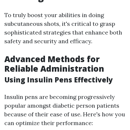
To truly boost your abilities in doing
subcutaneous shots, it's critical to grasp
sophisticated strategies that enhance both
safety and security and efficacy.
Advanced Methods for
Reliable Administration
Using Insulin Pens Effectively
Insulin pens are becoming progressively
popular amongst diabetic person patients
because of their ease of use. Here's how you
can optimize their performance: