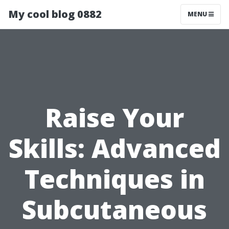
My cool blog 0882
MENU
Raise Your
Skills: Advanced
Techniques in
Subcutaneous