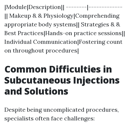
|Module|Description|| --------|-------------
|| Makeup & & Physiology|Comprehending
appropriate body systems|| Strategies & &
Best Practices|Hands-on practice sessions||
Individual Communication|Fostering count
on throughout procedures|
Common Difficulties in
Subcutaneous Injections
and Solutions
Despite being uncomplicated procedures,
specialists often face challenges: