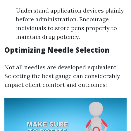
Understand application devices plainly
before administration. Encourage
individuals to store pens properly to
maintain drug potency.
Optimizing Needle Selection
Not all needles are developed equivalent!
Selecting the best gauge can considerably
impact client comfort and outcomes: