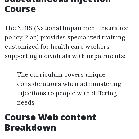
Course
The NDIS (National Impairment Insurance
policy Plan) provides specialized training
customized for health care workers
supporting individuals with impairments:
The curriculum covers unique
considerations when administering
injections to people with differing
needs.
Course Web content
Breakdown