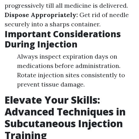
progressively till all medicine is delivered.
Dispose Appropriately:
Get rid of needle
securely into a sharps container.
Important Considerations
During Injection
Always inspect expiration days on
medications before administration.
Rotate injection sites consistently to
prevent tissue damage.
Elevate Your Skills:
Advanced Techniques in
Subcutaneous Injection
Training