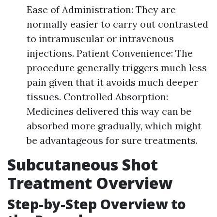
Ease of Administration: They are
normally easier to carry out contrasted
to intramuscular or intravenous
injections. Patient Convenience: The
procedure generally triggers much less
pain given that it avoids much deeper
tissues. Controlled Absorption:
Medicines delivered this way can be
absorbed more gradually, which might
be advantageous for sure treatments.
Subcutaneous Shot
Treatment Overview
Step-by-Step Overview to