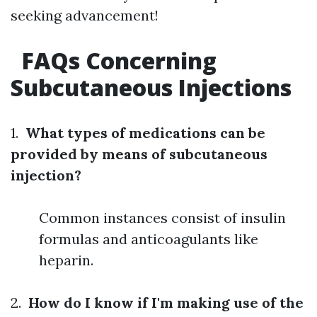
seeking advancement!
FAQs Concerning
Subcutaneous Injections
1.
What types of medications can be
provided by means of subcutaneous
injection?
Common instances consist of insulin
formulas and anticoagulants like
heparin.
2.
How do I know if I'm making use of the