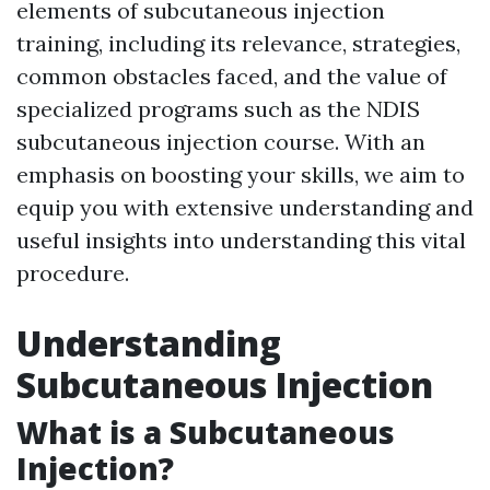
elements of subcutaneous injection
training, including its relevance, strategies,
common obstacles faced, and the value of
specialized programs such as the NDIS
subcutaneous injection course. With an
emphasis on boosting your skills, we aim to
equip you with extensive understanding and
useful insights into understanding this vital
procedure.
Understanding
Subcutaneous Injection
What is a Subcutaneous
Injection?