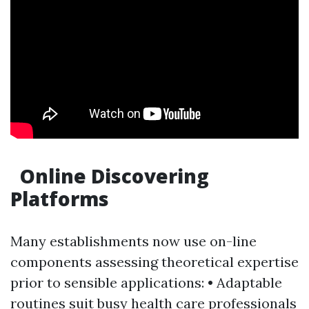
Online Discovering
Platforms
Many establishments now use on-line
components assessing theoretical expertise
prior to sensible applications: • Adaptable
routines suit busy health care professionals