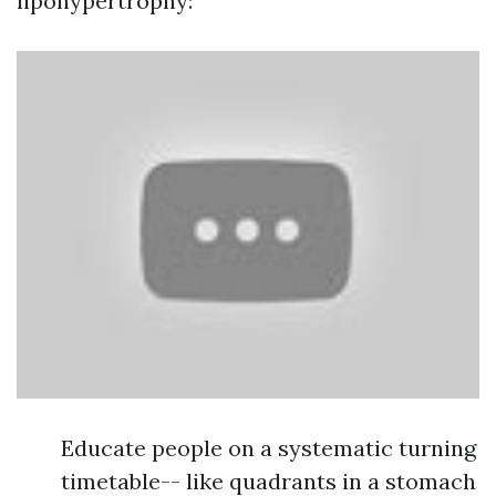
lipohypertrophy:
Educate people on a systematic turning
timetable-- like quadrants in a stomach