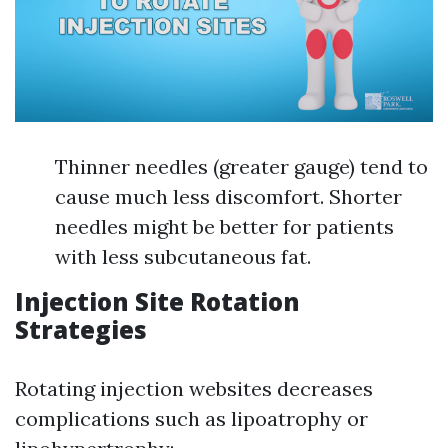
Thinner needles (greater gauge) tend to
cause much less discomfort. Shorter
needles might be better for patients
with less subcutaneous fat.
Injection Site Rotation
Strategies
Rotating injection websites decreases
complications such as lipoatrophy or