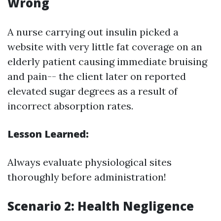
Wrong
A nurse carrying out insulin picked a
website with very little fat coverage on an
elderly patient causing immediate bruising
and pain-- the client later on reported
elevated sugar degrees as a result of
incorrect absorption rates.
Lesson Learned:
Always evaluate physiological sites
thoroughly before administration!
Scenario 2: Health Negligence