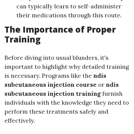
can typically learn to self-administer
their medications through this route.
The Importance of Proper
Training
Before diving into usual blunders, it's
important to highlight why detailed training
is necessary. Programs like the
ndis
subcutaneous injection course
or
ndis
subcutaneous injection training
furnish
individuals with the knowledge they need to
perform these treatments safely and
effectively.