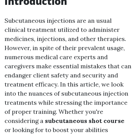
Introduction
Subcutaneous injections are an usual
clinical treatment utilized to administer
medicines, injections, and other therapies.
However, in spite of their prevalent usage,
numerous medical care experts and
caregivers make essential mistakes that can
endanger client safety and security and
treatment efficacy. In this article, we look
into the nuances of subcutaneous injection
treatments while stressing the importance
of proper training. Whether you're
considering a
subcutaneous shot course
or looking for to boost your abilities