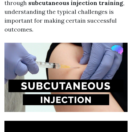
through
subcutaneous injection training
,
understanding the typical challenges is
important for making certain successful
outcomes.