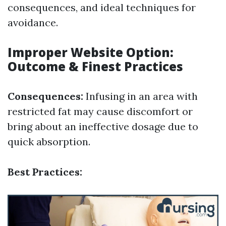
consequences, and ideal techniques for
avoidance.
Improper Website Option:
Outcome & Finest Practices
Consequences:
Infusing in an area with
restricted fat may cause discomfort or
bring about an ineffective dosage due to
quick absorption.
Best Practices: