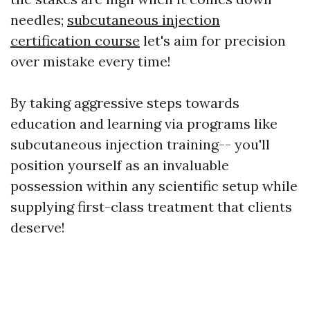
needles;
subcutaneous injection
certification course
let's aim for precision
over mistake every time!
By taking aggressive steps towards
education and learning via programs like
subcutaneous injection training-- you'll
position yourself as an invaluable
possession within any scientific setup while
supplying first-class treatment that clients
deserve!