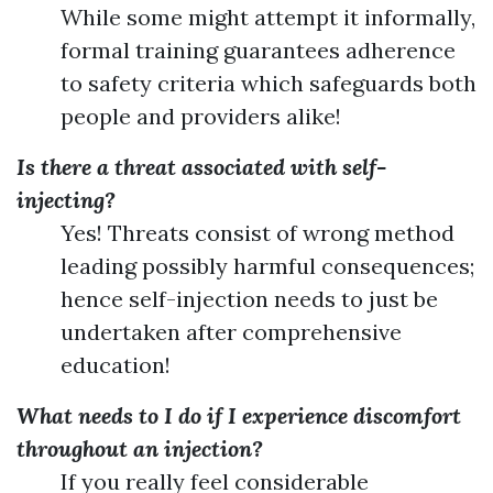
While some might attempt it informally,
formal training guarantees adherence
to safety criteria which safeguards both
people and providers alike!
Is there a threat associated with self-
injecting?
Yes! Threats consist of wrong method
leading possibly harmful consequences;
hence self-injection needs to just be
undertaken after comprehensive
education!
What needs to I do if I experience discomfort
throughout an injection?
If you really feel considerable