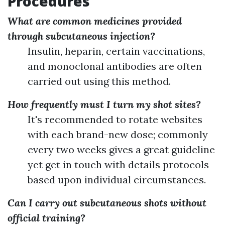
Procedures
What are common medicines provided
through subcutaneous injection?
Insulin, heparin, certain vaccinations,
and monoclonal antibodies are often
carried out using this method.
How frequently must I turn my shot sites?
It's recommended to rotate websites
with each brand-new dose; commonly
every two weeks gives a great guideline
yet get in touch with details protocols
based upon individual circumstances.
Can I carry out subcutaneous shots without
official training?