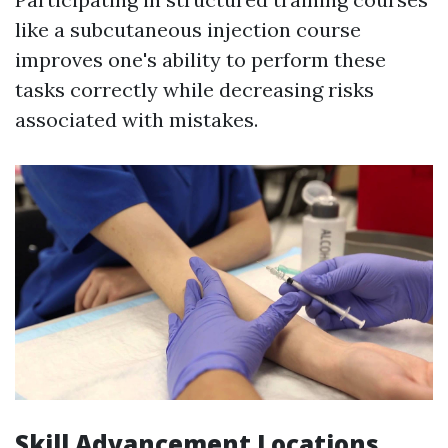
like a subcutaneous injection course
improves one's ability to perform these
tasks correctly while decreasing risks
associated with mistakes.
Skill Advancement Locations