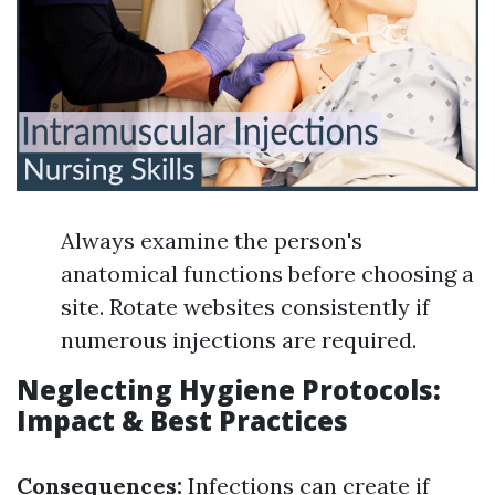
Always examine the person's
anatomical functions before choosing a
site. Rotate websites consistently if
numerous injections are required.
Neglecting Hygiene Protocols:
Impact & Best Practices
Consequences:
Infections can create if