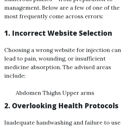
management. Below are a few of one of the
most frequently come across errors:
1. Incorrect Website Selection
Choosing a wrong website for injection can
lead to pain, wounding, or insufficient
medicine absorption. The advised areas
include:
Abdomen Thighs Upper arms
2. Overlooking Health Protocols
Inadequate handwashing and failure to use