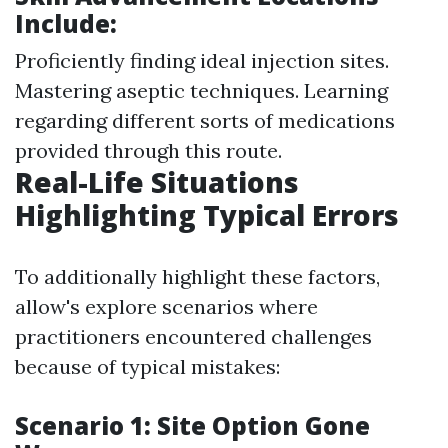
Include:
Proficiently finding ideal injection sites.
Mastering aseptic techniques. Learning
regarding different sorts of medications
provided through this route.
Real-Life Situations
Highlighting Typical Errors
To additionally highlight these factors,
allow's explore scenarios where
practitioners encountered challenges
because of typical mistakes:
Scenario 1: Site Option Gone