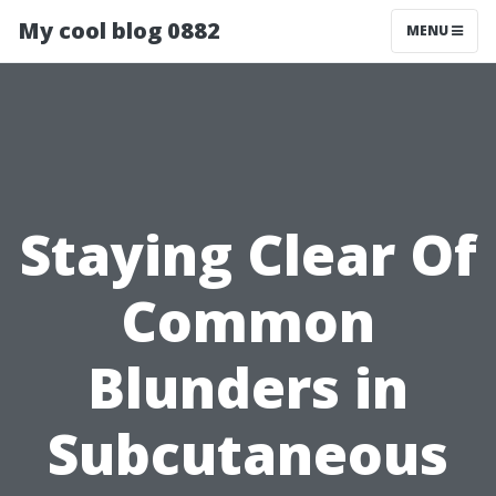
My cool blog 0882
MENU
Staying Clear Of
Common
Blunders in
Subcutaneous