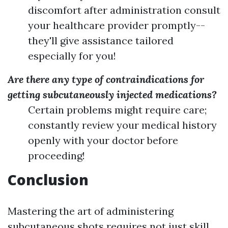
discomfort after administration consult
your healthcare provider promptly--
they'll give assistance tailored
especially for you!
Are there any type of contraindications for
getting subcutaneously injected medications?
Certain problems might require care;
constantly review your medical history
openly with your doctor before
proceeding!
Conclusion
Mastering the art of administering
subcutaneous shots requires not just skill