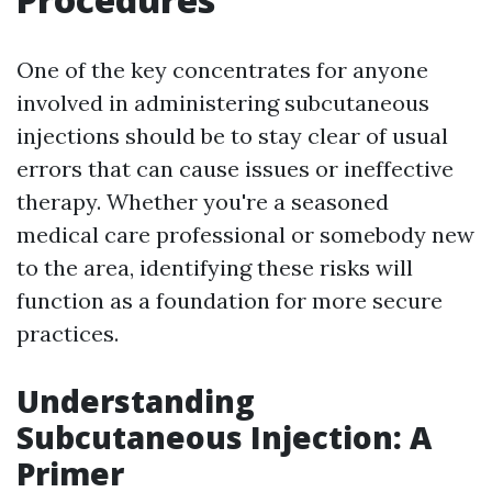
One of the key concentrates for anyone
involved in administering subcutaneous
injections should be to stay clear of usual
errors that can cause issues or ineffective
therapy. Whether you're a seasoned
medical care professional or somebody new
to the area, identifying these risks will
function as a foundation for more secure
practices.
Understanding
Subcutaneous Injection: A
Primer