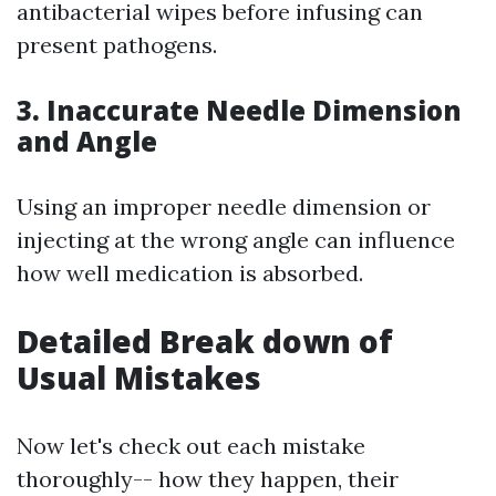
antibacterial wipes before infusing can
present pathogens.
3. Inaccurate Needle Dimension
and Angle
Using an improper needle dimension or
injecting at the wrong angle can influence
how well medication is absorbed.
Detailed Break down of
Usual Mistakes
Now let's check out each mistake
thoroughly-- how they happen, their