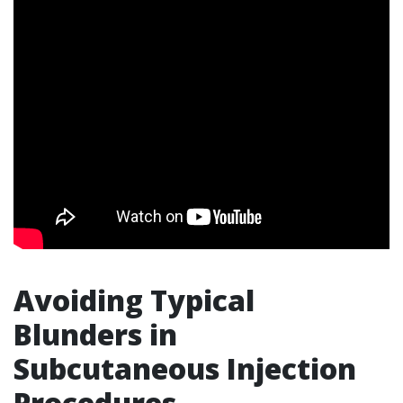
Avoiding Typical
Blunders in
Subcutaneous Injection
Procedures