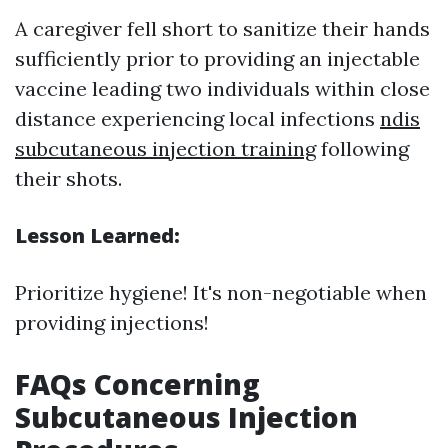
A caregiver fell short to sanitize their hands
sufficiently prior to providing an injectable
vaccine leading two individuals within close
distance experiencing local infections
ndis
subcutaneous injection training
following
their shots.
Lesson Learned:
Prioritize hygiene! It's non-negotiable when
providing injections!
FAQs Concerning
Subcutaneous Injection