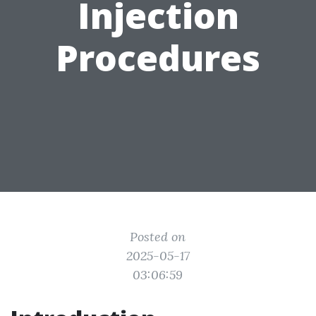
Injection
Procedures
Posted on
2025-05-17
03:06:59