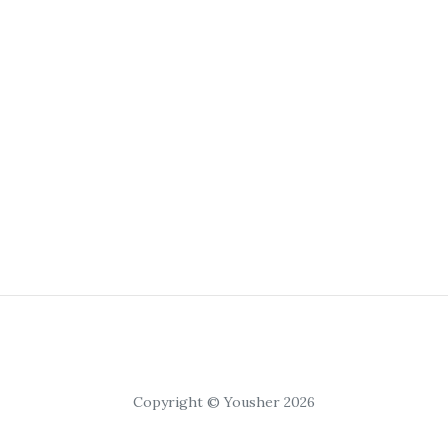
Copyright © Yousher 2026