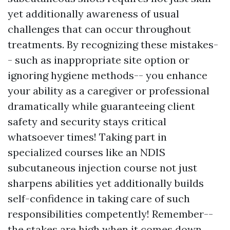
yet additionally awareness of usual
challenges that can occur throughout
treatments. By recognizing these mistakes-
- such as inappropriate site option or
ignoring hygiene methods-- you enhance
your ability as a caregiver or professional
dramatically while guaranteeing client
safety and security stays critical
whatsoever times! Taking part in
specialized courses like an NDIS
subcutaneous injection course not just
sharpens abilities yet additionally builds
self-confidence in taking care of such
responsibilities competently! Remember--
the stakes are high when it comes down