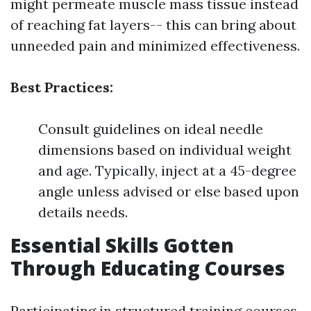
might permeate muscle mass tissue instead
of reaching fat layers-- this can bring about
unneeded pain and minimized effectiveness.
Best Practices:
Consult guidelines on ideal needle
dimensions based on individual weight
and age. Typically, inject at a 45-degree
angle unless advised or else based upon
details needs.
Essential Skills Gotten
Through Educating Courses
Participating in structured training courses