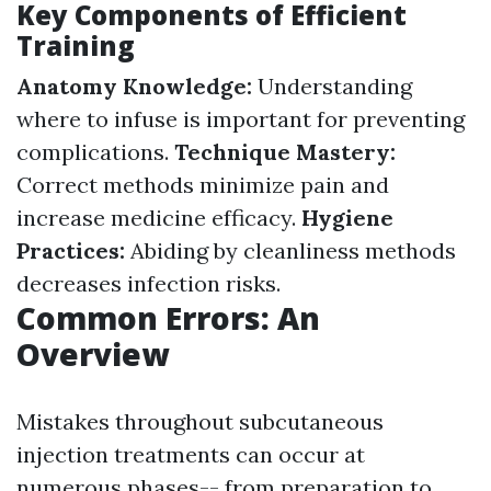
Key Components of Efficient
Training
Anatomy Knowledge:
Understanding
where to infuse is important for preventing
complications.
Technique Mastery:
Correct methods minimize pain and
increase medicine efficacy.
Hygiene
Practices:
Abiding by cleanliness methods
decreases infection risks.
Common Errors: An
Overview
Mistakes throughout subcutaneous
injection treatments can occur at
numerous phases-- from preparation to