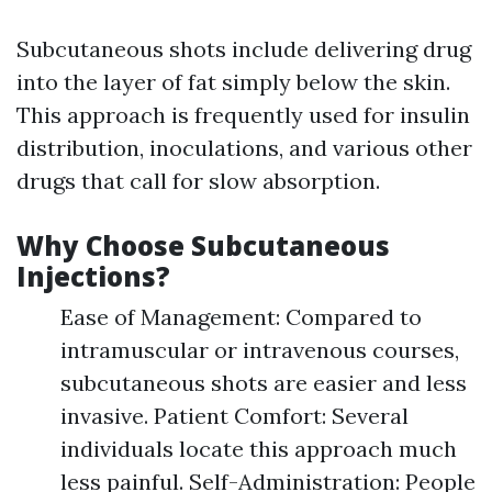
Subcutaneous shots include delivering drug
into the layer of fat simply below the skin.
This approach is frequently used for insulin
distribution, inoculations, and various other
drugs that call for slow absorption.
Why Choose Subcutaneous
Injections?
Ease of Management: Compared to
intramuscular or intravenous courses,
subcutaneous shots are easier and less
invasive. Patient Comfort: Several
individuals locate this approach much
less painful. Self-Administration: People