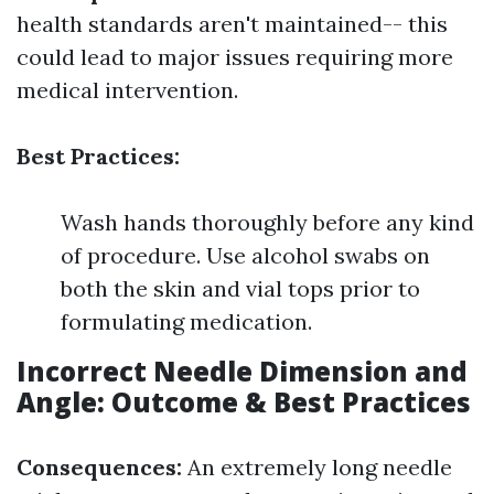
health standards aren't maintained-- this
could lead to major issues requiring more
medical intervention.
Best Practices:
Wash hands thoroughly before any kind
of procedure. Use alcohol swabs on
both the skin and vial tops prior to
formulating medication.
Incorrect Needle Dimension and
Angle: Outcome & Best Practices
Consequences:
An extremely long needle