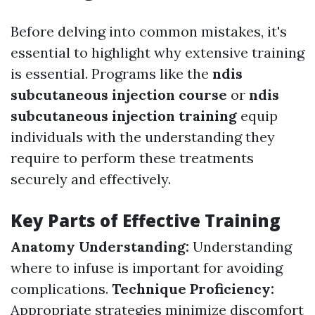
Before delving into common mistakes, it's
essential to highlight why extensive training
is essential. Programs like the
ndis
subcutaneous injection course
or
ndis
subcutaneous injection training
equip
individuals with the understanding they
require to perform these treatments
securely and effectively.
Key Parts of Effective Training
Anatomy Understanding:
Understanding
where to infuse is important for avoiding
complications.
Technique Proficiency:
Appropriate strategies minimize discomfort