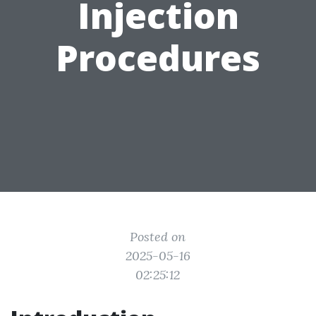
Injection
Procedures
Posted on
2025-05-16
02:25:12