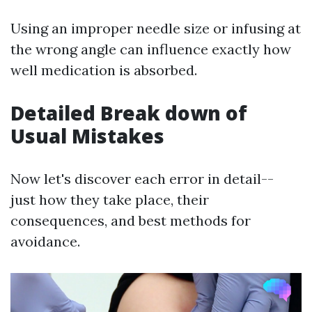
Using an improper needle size or infusing at
the wrong angle can influence exactly how
well medication is absorbed.
Detailed Break down of
Usual Mistakes
Now let's discover each error in detail--
just how they take place, their
consequences, and best methods for
avoidance.