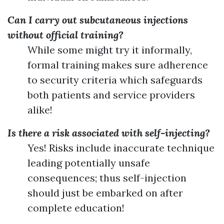
Can I carry out subcutaneous injections
without official training?
While some might try it informally,
formal training makes sure adherence
to security criteria which safeguards
both patients and service providers
alike!
Is there a risk associated with self-injecting?
Yes! Risks include inaccurate technique
leading potentially unsafe
consequences; thus self-injection
should just be embarked on after
complete education!