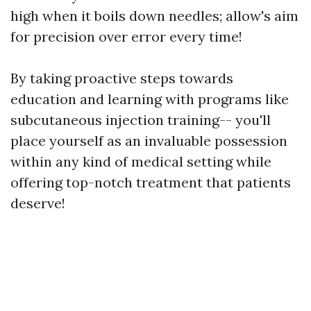
high when it boils down needles; allow's aim
for precision over error every time!
By taking proactive steps towards
education and learning with programs like
subcutaneous injection training-- you'll
place yourself as an invaluable possession
within any kind of medical setting while
offering top-notch treatment that patients
deserve!