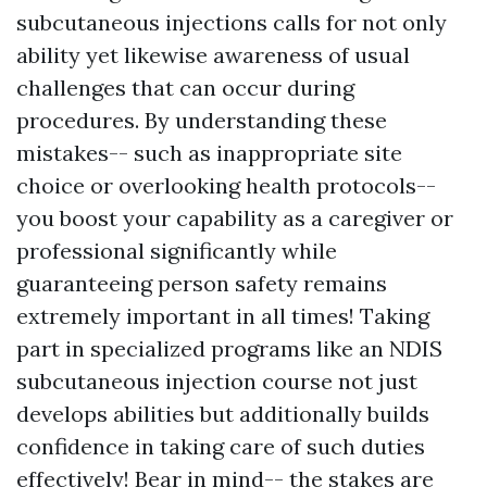
subcutaneous injections calls for not only
ability yet likewise awareness of usual
challenges that can occur during
procedures. By understanding these
mistakes-- such as inappropriate site
choice or overlooking health protocols--
you boost your capability as a caregiver or
professional significantly while
guaranteeing person safety remains
extremely important in all times! Taking
part in specialized programs like an NDIS
subcutaneous injection course not just
develops abilities but additionally builds
confidence in taking care of such duties
effectively! Bear in mind-- the stakes are