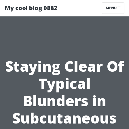
My cool blog 0882
MENU
Staying Clear Of
Typical
Blunders in
Subcutaneous