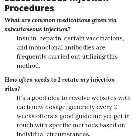
Procedures
What are common medications given via
subcutaneous injection?
Insulin, heparin, certain vaccinations,
and monoclonal antibodies are
frequently carried out utilizing this
method.
How often needs to I rotate my injection
sites?
It's a good idea to revolve websites with
each new dosage; generally every 2
weeks offers a good guideline yet get in
touch with specific methods based on
individual circumstances.