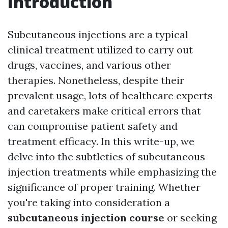
Introduction
Subcutaneous injections are a typical
clinical treatment utilized to carry out
drugs, vaccines, and various other
therapies. Nonetheless, despite their
prevalent usage, lots of healthcare experts
and caretakers make critical errors that
can compromise patient safety and
treatment efficacy. In this write-up, we
delve into the subtleties of subcutaneous
injection treatments while emphasizing the
significance of proper training. Whether
you're taking into consideration a
subcutaneous injection course
or seeking