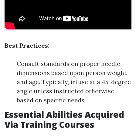
Best Practices:
Consult standards on proper needle
dimensions based upon person weight
and age. Typically, infuse at a 45-degree
angle unless instructed otherwise
based on specific needs.
Essential Abilities Acquired
Via Training Courses