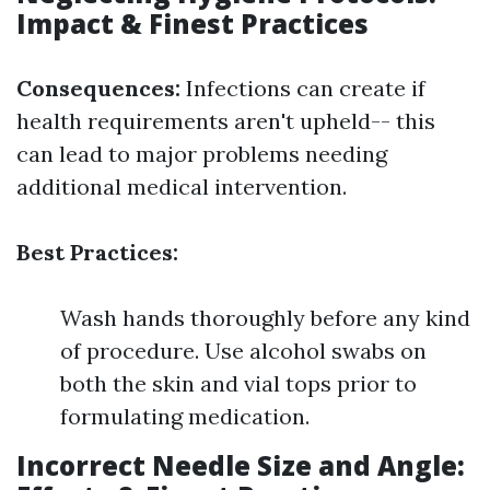
Impact & Finest Practices
Consequences:
Infections can create if
health requirements aren't upheld-- this
can lead to major problems needing
additional medical intervention.
Best Practices:
Wash hands thoroughly before any kind
of procedure. Use alcohol swabs on
both the skin and vial tops prior to
formulating medication.
Incorrect Needle Size and Angle: