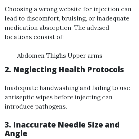
Choosing a wrong website for injection can
lead to discomfort, bruising, or inadequate
medication absorption. The advised
locations consist of:
Abdomen Thighs Upper arms
2. Neglecting Health Protocols
Inadequate handwashing and failing to use
antiseptic wipes before injecting can
introduce pathogens.
3. Inaccurate Needle Size and
Angle