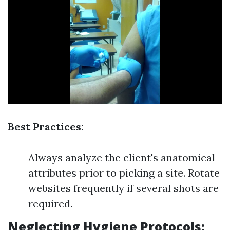
Best Practices:
Always analyze the client's anatomical
attributes prior to picking a site. Rotate
websites frequently if several shots are
required.
Neglecting Hygiene Protocols: