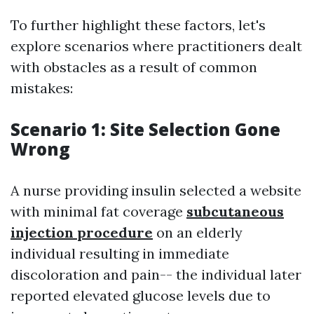
To further highlight these factors, let's
explore scenarios where practitioners dealt
with obstacles as a result of common
mistakes:
Scenario 1: Site Selection Gone
Wrong
A nurse providing insulin selected a website
with minimal fat coverage
subcutaneous
injection procedure
on an elderly
individual resulting in immediate
discoloration and pain-- the individual later
reported elevated glucose levels due to