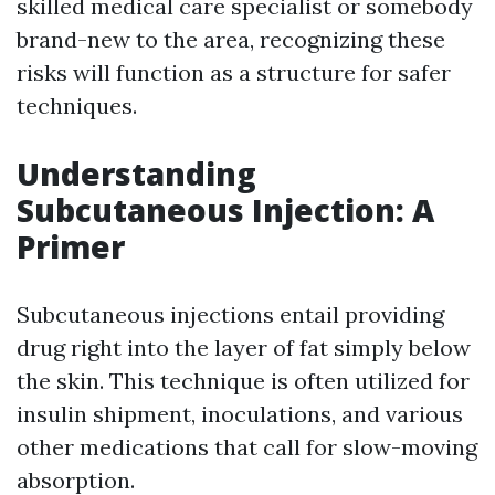
skilled medical care specialist or somebody
brand-new to the area, recognizing these
risks will function as a structure for safer
techniques.
Understanding
Subcutaneous Injection: A
Primer
Subcutaneous injections entail providing
drug right into the layer of fat simply below
the skin. This technique is often utilized for
insulin shipment, inoculations, and various
other medications that call for slow-moving
absorption.