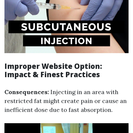
Improper Website Option:
Impact & Finest Practices
Consequences:
Injecting in an area with
restricted fat might create pain or cause an
inefficient dose due to fast absorption.