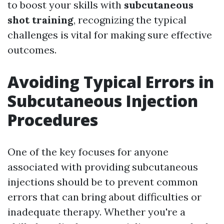
to boost your skills with
subcutaneous
shot training
, recognizing the typical
challenges is vital for making sure effective
outcomes.
Avoiding Typical Errors in
Subcutaneous Injection
Procedures
One of the key focuses for anyone
associated with providing subcutaneous
injections should be to prevent common
errors that can bring about difficulties or
inadequate therapy. Whether you're a