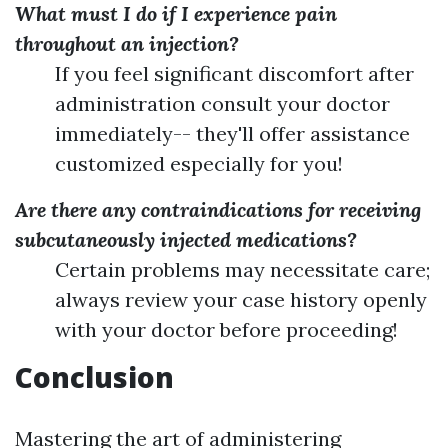
What must I do if I experience pain
throughout an injection?
If you feel significant discomfort after
administration consult your doctor
immediately-- they'll offer assistance
customized especially for you!
Are there any contraindications for receiving
subcutaneously injected medications?
Certain problems may necessitate care;
always review your case history openly
with your doctor before proceeding!
Conclusion
Mastering the art of administering