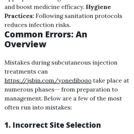
and boost medicine efficacy.
Hygiene
Practices:
Following sanitation protocols
reduces infection risks.
Common Errors: An
Overview
Mistakes during subcutaneous injection
treatments can
https://jsbin.com/yonediboqo
take place at
numerous phases-- from preparation to
management. Below are a few of the most
often run into mistakes:
1. Incorrect Site Selection