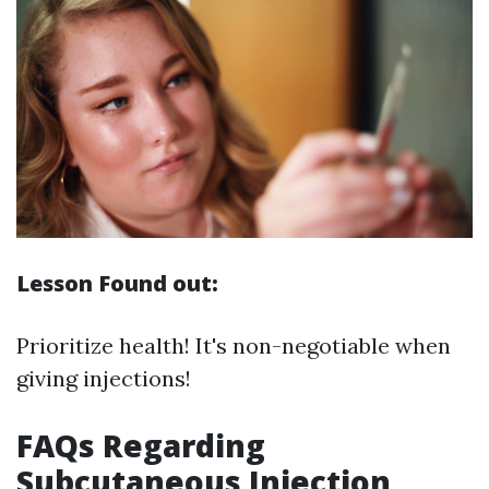
Lesson Found out:
Prioritize health! It's non-negotiable when
giving injections!
FAQs Regarding
Subcutaneous Injection