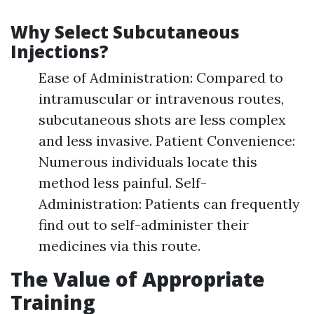
Why Select Subcutaneous
Injections?
Ease of Administration: Compared to
intramuscular or intravenous routes,
subcutaneous shots are less complex
and less invasive. Patient Convenience:
Numerous individuals locate this
method less painful. Self-
Administration: Patients can frequently
find out to self-administer their
medicines via this route.
The Value of Appropriate
Training