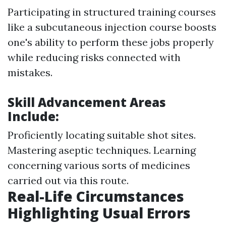
Participating in structured training courses
like a subcutaneous injection course boosts
one's ability to perform these jobs properly
while reducing risks connected with
mistakes.
Skill Advancement Areas
Include:
Proficiently locating suitable shot sites.
Mastering aseptic techniques. Learning
concerning various sorts of medicines
carried out via this route.
Real-Life Circumstances
Highlighting Usual Errors