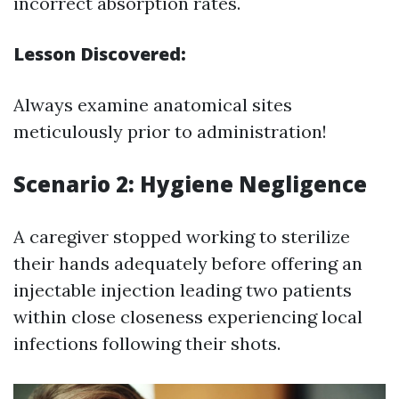
incorrect absorption rates.
Lesson Discovered:
Always examine anatomical sites
meticulously prior to administration!
Scenario 2: Hygiene Negligence
A caregiver stopped working to sterilize
their hands adequately before offering an
injectable injection leading two patients
within close closeness experiencing local
infections following their shots.