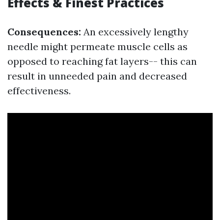
Effects & Finest Practices
Consequences:
An excessively lengthy
needle might permeate muscle cells as
opposed to reaching fat layers-- this can
result in unneeded pain and decreased
effectiveness.