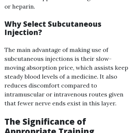
or heparin.
Why Select Subcutaneous
Injection?
The main advantage of making use of
subcutaneous injections is their slow-
moving absorption price, which assists keep
steady blood levels of a medicine. It also
reduces discomfort compared to
intramuscular or intravenous routes given
that fewer nerve ends exist in this layer.
The Significance of
Appropriate Training