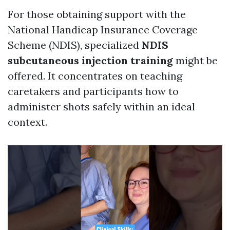
For those obtaining support with the
National Handicap Insurance Coverage
Scheme (NDIS), specialized
NDIS
subcutaneous injection training
might be
offered. It concentrates on teaching
caretakers and participants how to
administer shots safely within an ideal
context.