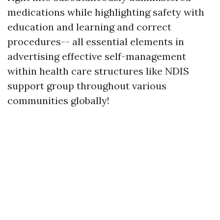
medications while highlighting safety with
education and learning and correct
procedures-- all essential elements in
advertising effective self-management
within health care structures like NDIS
support group throughout various
communities globally!