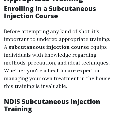
Enrolling in a Subcutaneous
Injection Course
Before attempting any kind of shot, it's
important to undergo appropriate training.
A
subcutaneous injection course
equips
individuals with knowledge regarding
methods, precaution, and ideal techniques.
Whether you're a health care expert or
managing your own treatment in the house,
this training is invaluable.
NDIS Subcutaneous Injection
Training