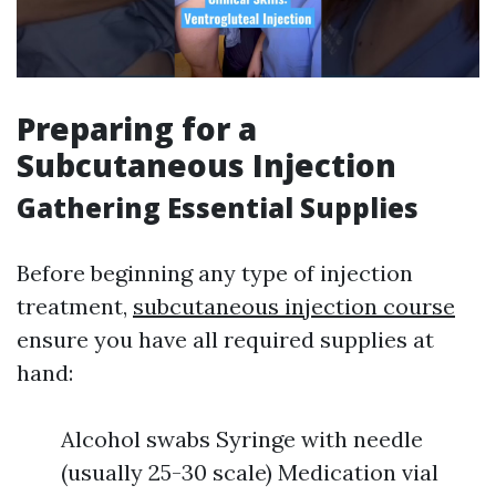
Preparing for a
Subcutaneous Injection
Gathering Essential Supplies
Before beginning any type of injection
treatment,
subcutaneous injection course
ensure you have all required supplies at
hand:
Alcohol swabs Syringe with needle
(usually 25-30 scale) Medication vial