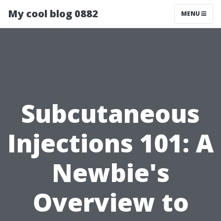
My cool blog 0882
MENU
Subcutaneous
Injections 101: A
Newbie's
Overview to