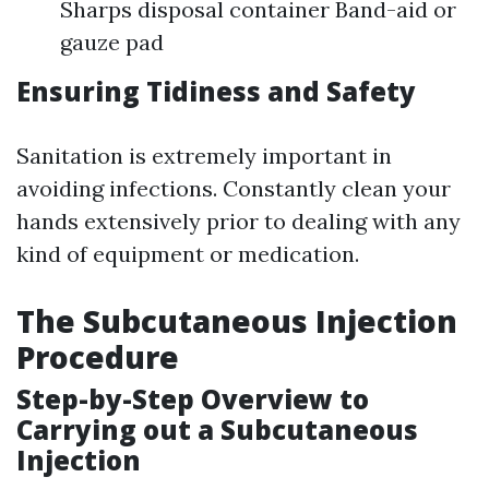
Sharps disposal container Band-aid or
gauze pad
Ensuring Tidiness and Safety
Sanitation is extremely important in
avoiding infections. Constantly clean your
hands extensively prior to dealing with any
kind of equipment or medication.
The Subcutaneous Injection
Procedure
Step-by-Step Overview to
Carrying out a Subcutaneous
Injection