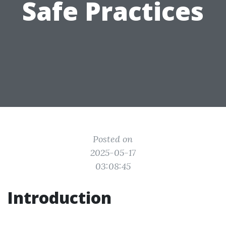
Safe Practices
Posted on
2025-05-17
03:08:45
Introduction