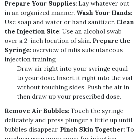
Prepare Your Supplies
: Lay whatever out
in an organized manner.
Wash Your Hands
:
Use soap and water or hand sanitizer.
Clean
the Injection Site
: Use an alcohol swab
over a 2-inch location of skin.
Prepare the
Syringe
:
overview of ndis subcutaneous
injection training
Draw air right into your syringe equal
to your dose. Insert it right into the vial
without touching sides. Push the air in;
then draw up your prescribed dose.
Remove Air Bubbles
: Touch the syringe
delicately and press plunger a little up until
bubbles disappear.
Pinch Skin Together
: To
produce even more room for injection.