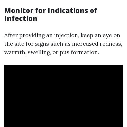
Monitor for Indications of
Infection
After providing an injection, keep an eye on
the site for signs such as increased redness,
warmth, swelling, or pus formation.