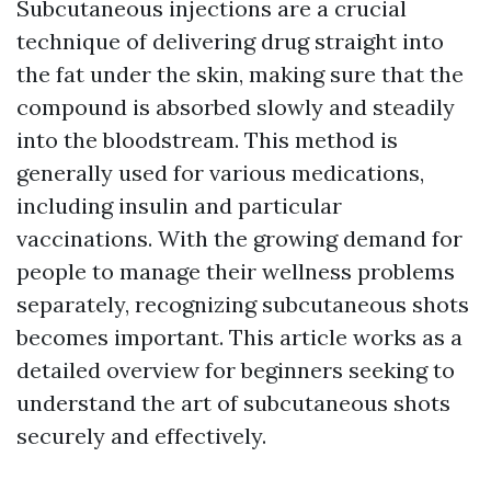
Subcutaneous injections are a crucial
technique of delivering drug straight into
the fat under the skin, making sure that the
compound is absorbed slowly and steadily
into the bloodstream. This method is
generally used for various medications,
including insulin and particular
vaccinations. With the growing demand for
people to manage their wellness problems
separately, recognizing subcutaneous shots
becomes important. This article works as a
detailed overview for beginners seeking to
understand the art of subcutaneous shots
securely and effectively.