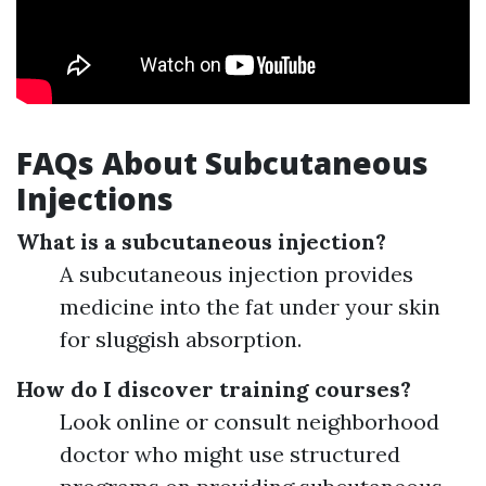
FAQs About Subcutaneous
Injections
What is a subcutaneous injection?
A subcutaneous injection provides
medicine into the fat under your skin
for sluggish absorption.
How do I discover training courses?
Look online or consult neighborhood
doctor who might use structured