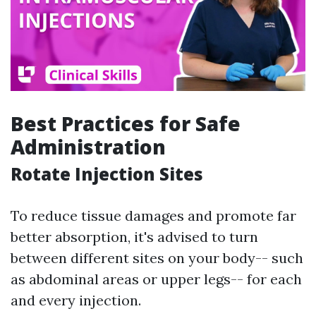
Best Practices for Safe
Administration
Rotate Injection Sites
To reduce tissue damages and promote far
better absorption, it's advised to turn
between different sites on your body-- such
as abdominal areas or upper legs-- for each
and every injection.