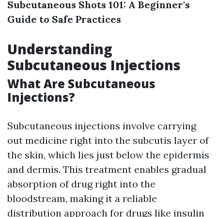
Subcutaneous Shots 101: A Beginner's
Guide to Safe Practices
Understanding
Subcutaneous Injections
What Are Subcutaneous
Injections?
Subcutaneous injections involve carrying
out medicine right into the subcutis layer of
the skin, which lies just below the epidermis
and dermis. This treatment enables gradual
absorption of drug right into the
bloodstream, making it a reliable
distribution approach for drugs like insulin