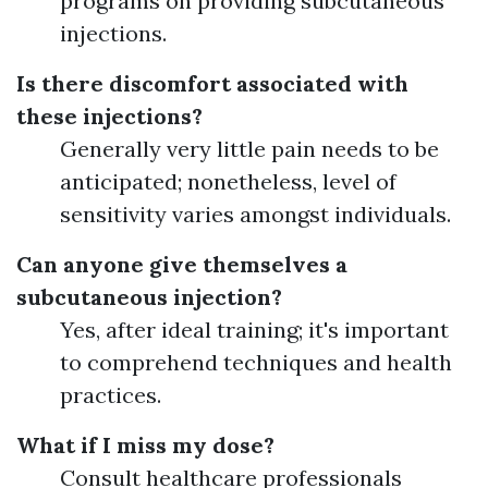
programs on providing subcutaneous
injections.
Is there discomfort associated with
these injections?
Generally very little pain needs to be
anticipated; nonetheless, level of
sensitivity varies amongst individuals.
Can anyone give themselves a
subcutaneous injection?
Yes, after ideal training; it's important
to comprehend techniques and health
practices.
What if I miss my dose?
Consult healthcare professionals