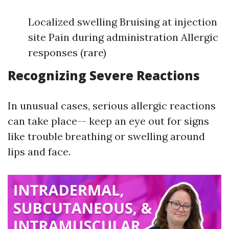
Localized swelling Bruising at injection
site Pain during administration Allergic
responses (rare)
Recognizing Severe Reactions
In unusual cases, serious allergic reactions
can take place-- keep an eye out for signs
like trouble breathing or swelling around
lips and face.