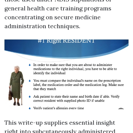
general health care training programs
concentrating on secure medicine
administration techniques.
This write-up supplies essential insight
right into subcutaneously administered