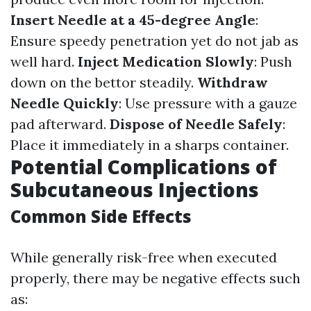
Insert Needle at a 45-degree Angle
:
Ensure speedy penetration yet do not jab as
well hard.
Inject Medication Slowly
: Push
down on the bettor steadily.
Withdraw
Needle Quickly
: Use pressure with a gauze
pad afterward.
Dispose of Needle Safely
:
Place it immediately in a sharps container.
Potential Complications of
Subcutaneous Injections
Common Side Effects
While generally risk-free when executed
properly, there may be negative effects such
as: