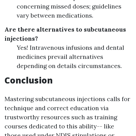
concerning missed doses; guidelines
vary between medications.
Are there alternatives to subcutaneous
injections?
Yes! Intravenous infusions and dental
medicines prevail alternatives
depending on details circumstances.
Conclusion
Mastering subcutaneous injections calls for
technique and correct education via
trustworthy resources such as training
courses dedicated to this ability-- like
those used under NDIS stipulations or