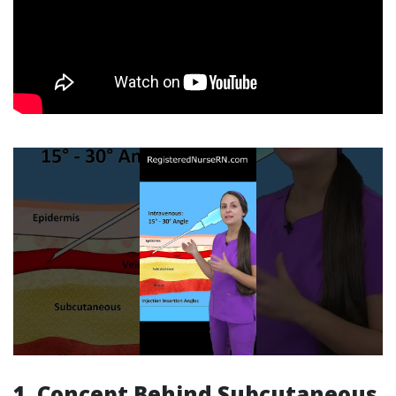
1. Concept Behind Subcutaneous