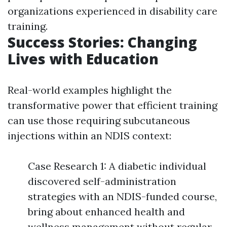
organizations experienced in disability care
training.
Success Stories: Changing
Lives with Education
Real-world examples highlight the
transformative power that efficient training
can use those requiring subcutaneous
injections within an NDIS context:
Case Research 1: A diabetic individual
discovered self-administration
strategies with an NDIS-funded course,
bring about enhanced health and
wellness management without regular