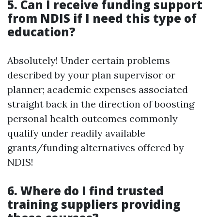
5. Can I receive funding support
from NDIS if I need this type of
education?
Absolutely! Under certain problems
described by your plan supervisor or
planner; academic expenses associated
straight back in the direction of boosting
personal health outcomes commonly
qualify under readily available
grants/funding alternatives offered by
NDIS!
6. Where do I find trusted
training suppliers providing