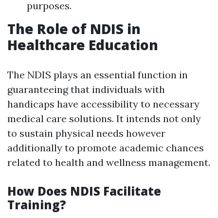
purposes.
The Role of NDIS in
Healthcare Education
The NDIS plays an essential function in
guaranteeing that individuals with
handicaps have accessibility to necessary
medical care solutions. It intends not only
to sustain physical needs however
additionally to promote academic chances
related to health and wellness management.
How Does NDIS Facilitate
Training?