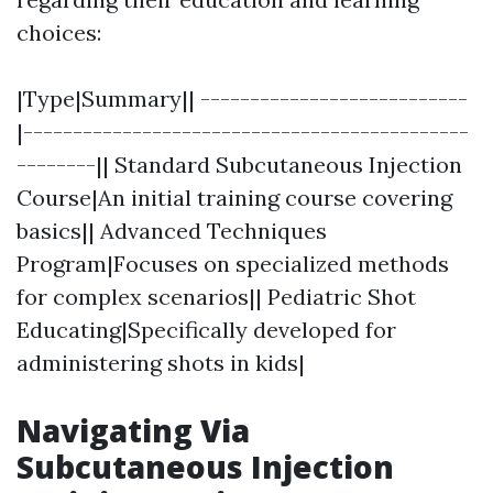
choices:
|Type|Summary|| ---------------------------
|---------------------------------------------
--------|| Standard Subcutaneous Injection
Course|An initial training course covering
basics|| Advanced Techniques
Program|Focuses on specialized methods
for complex scenarios|| Pediatric Shot
Educating|Specifically developed for
administering shots in kids|
Navigating Via
Subcutaneous Injection