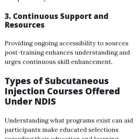
3. Continuous Support and
Resources
Providing ongoing accessibility to sources
post-training enhances understanding and
urges continuous skill enhancement.
Types of Subcutaneous
Injection Courses Offered
Under NDIS
Understanding what programs exist can aid
participants make educated selections
regarding their education and learning