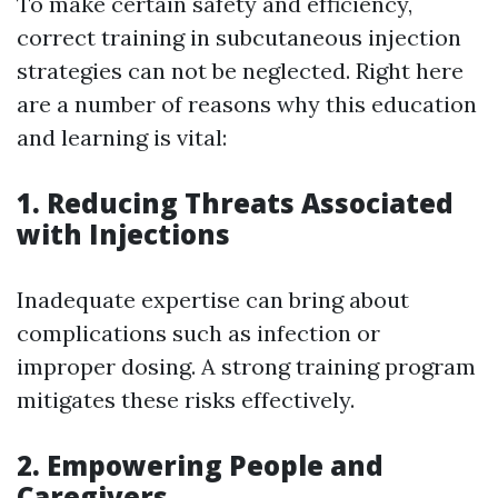
To make certain safety and efficiency,
correct training in subcutaneous injection
strategies can not be neglected. Right here
are a number of reasons why this education
and learning is vital:
1. Reducing Threats Associated
with Injections
Inadequate expertise can bring about
complications such as infection or
improper dosing. A strong training program
mitigates these risks effectively.
2. Empowering People and
Caregivers