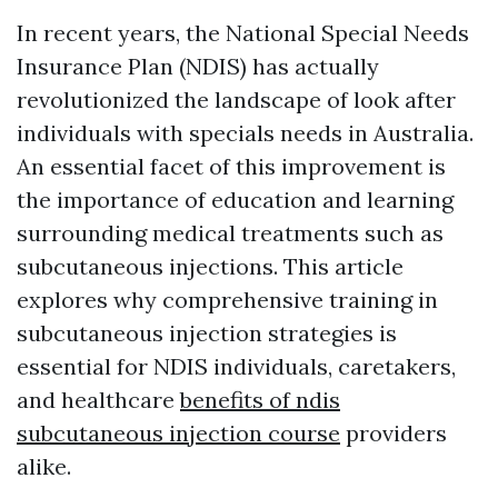
In recent years, the National Special Needs
Insurance Plan (NDIS) has actually
revolutionized the landscape of look after
individuals with specials needs in Australia.
An essential facet of this improvement is
the importance of education and learning
surrounding medical treatments such as
subcutaneous injections. This article
explores why comprehensive training in
subcutaneous injection strategies is
essential for NDIS individuals, caretakers,
and healthcare
benefits of ndis
subcutaneous injection course
providers
alike.