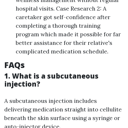
hospital visits. Case Research 2: A
caretaker got self-confidence after
completing a thorough training
program which made it possible for far
better assistance for their relative's
complicated medication schedule.
FAQs
1. What is a subcutaneous
injection?
A subcutaneous injection includes
delivering medication straight into cellulite
beneath the skin surface using a syringe or
auto-injector device.