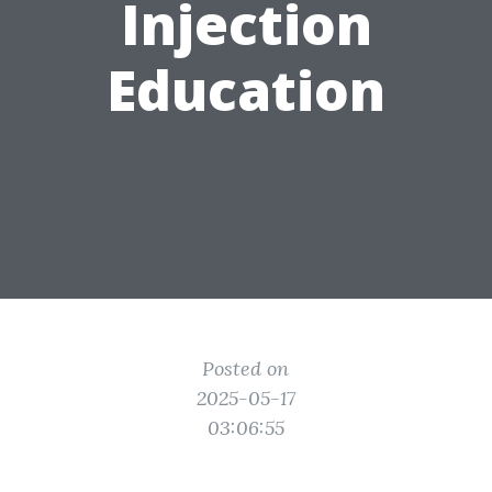
Injection
Education
Posted on
2025-05-17
03:06:55