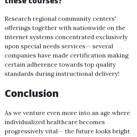
these courses?
Research regional community centers'
offerings together with nationwide on the
internet systems concentrated exclusively
upon special needs services-- several
companies have made certification making
certain adherence towards top quality
standards during instructional delivery!
Conclusion
As we venture even more into an age where
individualized healthcare becomes
progressively vital-- the future looks bright