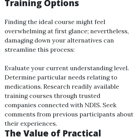
Training Options
Finding the ideal course might feel
overwhelming at first glance; nevertheless,
damaging down your alternatives can
streamline this process:
Evaluate your current understanding level.
Determine particular needs relating to
medications. Research readily available
training courses through trusted
companies connected with NDIS. Seek
comments from previous participants about
their experiences.
The Value of Practical