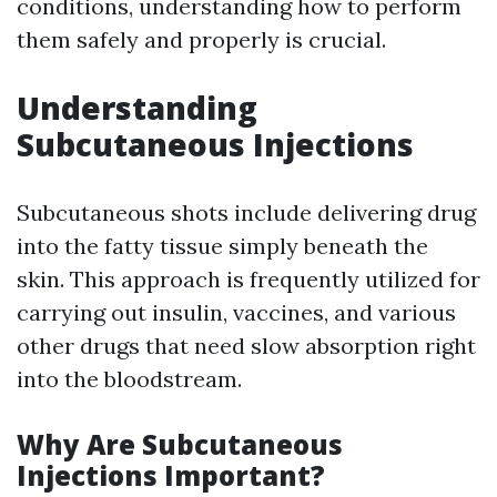
conditions, understanding how to perform
them safely and properly is crucial.
Understanding
Subcutaneous Injections
Subcutaneous shots include delivering drug
into the fatty tissue simply beneath the
skin. This approach is frequently utilized for
carrying out insulin, vaccines, and various
other drugs that need slow absorption right
into the bloodstream.
Why Are Subcutaneous
Injections Important?