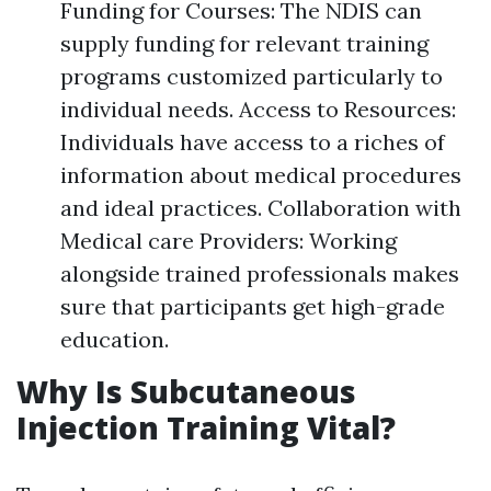
Funding for Courses: The NDIS can
supply funding for relevant training
programs customized particularly to
individual needs. Access to Resources:
Individuals have access to a riches of
information about medical procedures
and ideal practices. Collaboration with
Medical care Providers: Working
alongside trained professionals makes
sure that participants get high-grade
education.
Why Is Subcutaneous
Injection Training Vital?