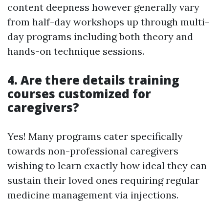
content deepness however generally vary
from half-day workshops up through multi-
day programs including both theory and
hands-on technique sessions.
4. Are there details training
courses customized for
caregivers?
Yes! Many programs cater specifically
towards non-professional caregivers
wishing to learn exactly how ideal they can
sustain their loved ones requiring regular
medicine management via injections.