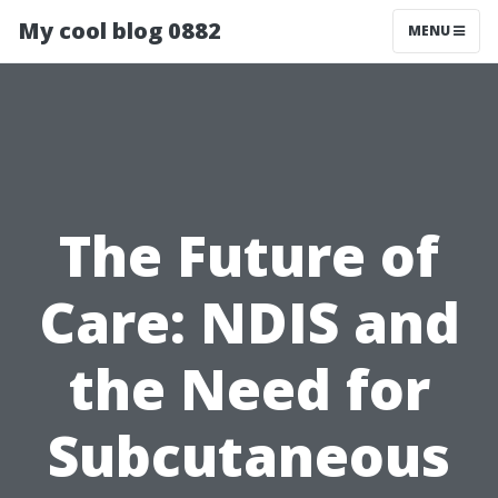
My cool blog 0882
MENU
The Future of
Care: NDIS and
the Need for
Subcutaneous