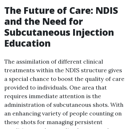
The Future of Care: NDIS
and the Need for
Subcutaneous Injection
Education
The assimilation of different clinical
treatments within the NDIS structure gives
a special chance to boost the quality of care
provided to individuals. One area that
requires immediate attention is the
administration of subcutaneous shots. With
an enhancing variety of people counting on
these shots for managing persistent