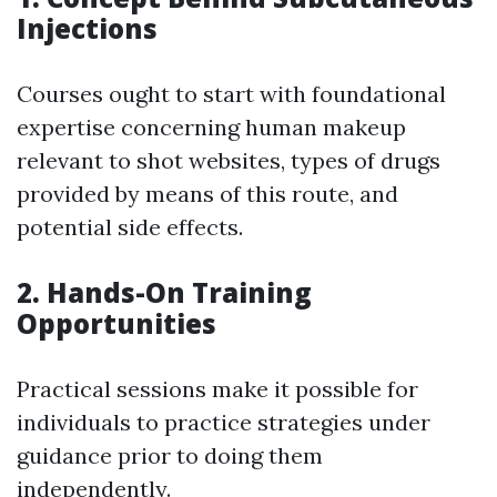
Injections
Courses ought to start with foundational
expertise concerning human makeup
relevant to shot websites, types of drugs
provided by means of this route, and
potential side effects.
2. Hands-On Training
Opportunities
Practical sessions make it possible for
individuals to practice strategies under
guidance prior to doing them
independently.