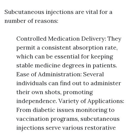
Subcutaneous injections are vital for a
number of reasons:
Controlled Medication Delivery: They
permit a consistent absorption rate,
which can be essential for keeping
stable medicine degrees in patients.
Ease of Administration: Several
individuals can find out to administer
their own shots, promoting
independence. Variety of Applications:
From diabetic issues monitoring to
vaccination programs, subcutaneous
injections serve various restorative