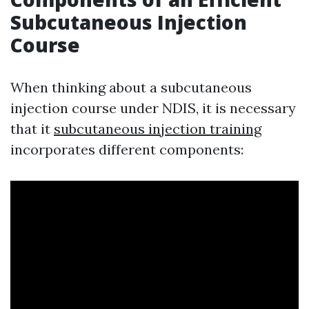
Subcutaneous Injection
Course
When thinking about a subcutaneous
injection course under NDIS, it is necessary
that it
subcutaneous injection training
incorporates different components: