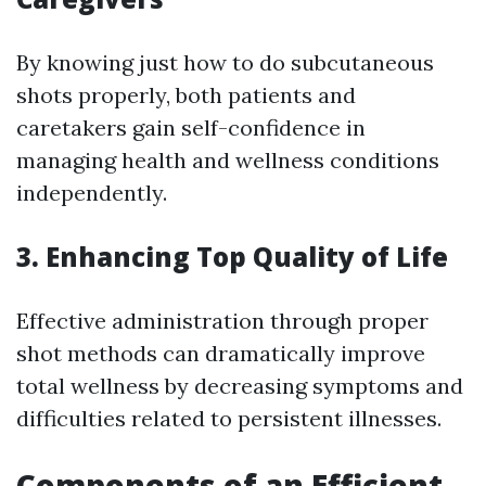
By knowing just how to do subcutaneous
shots properly, both patients and
caretakers gain self-confidence in
managing health and wellness conditions
independently.
3. Enhancing Top Quality of Life
Effective administration through proper
shot methods can dramatically improve
total wellness by decreasing symptoms and
difficulties related to persistent illnesses.
Components of an Efficient