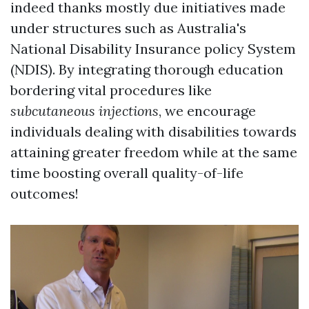
indeed thanks mostly due initiatives made
under structures such as Australia's
National Disability Insurance policy System
(NDIS). By integrating thorough education
bordering vital procedures like
subcutaneous injections
, we encourage
individuals dealing with disabilities towards
attaining greater freedom while at the same
time boosting overall quality-of-life
outcomes!