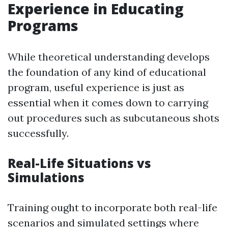
Experience in Educating
Programs
While theoretical understanding develops
the foundation of any kind of educational
program, useful experience is just as
essential when it comes down to carrying
out procedures such as subcutaneous shots
successfully.
Real-Life Situations vs
Simulations
Training ought to incorporate both real-life
scenarios and simulated settings where