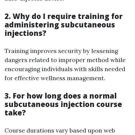
2. Why do I require training for
administering subcutaneous
injections?
Training improves security by lessening
dangers related to improper method while
encouraging individuals with skills needed
for effective wellness management.
3. For how long does a normal
subcutaneous injection course
take?
Course durations vary based upon web