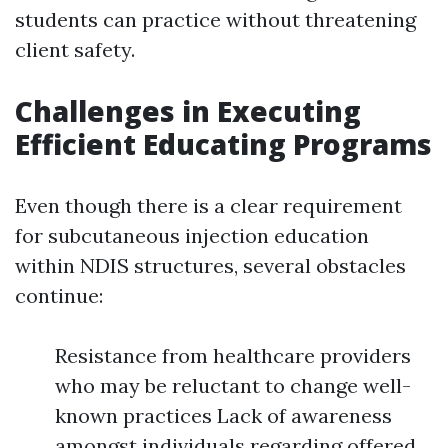
students can practice without threatening
client safety.
Challenges in Executing
Efficient Educating Programs
Even though there is a clear requirement
for subcutaneous injection education
within NDIS structures, several obstacles
continue:
Resistance from healthcare providers
who may be reluctant to change well-
known practices Lack of awareness
amongst individuals regarding offered