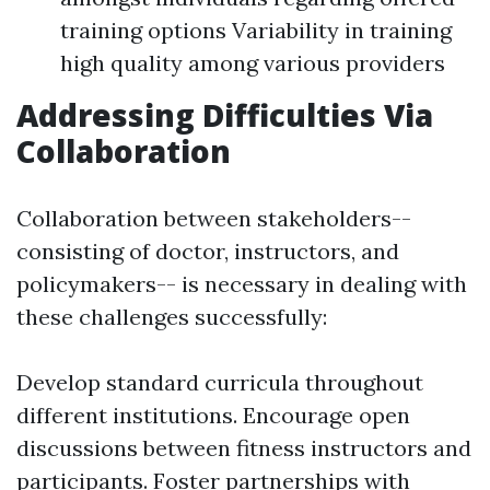
training options Variability in training
high quality among various providers
Addressing Difficulties Via
Collaboration
Collaboration between stakeholders--
consisting of doctor, instructors, and
policymakers-- is necessary in dealing with
these challenges successfully:
Develop standard curricula throughout
different institutions. Encourage open
discussions between fitness instructors and
participants. Foster partnerships with