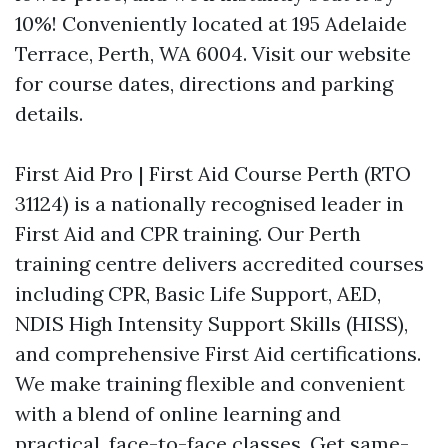
10%! Conveniently located at 195 Adelaide
Terrace, Perth, WA 6004. Visit our website
for course dates, directions and parking
details.
First Aid Pro | First Aid Course Perth (RTO
31124) is a nationally recognised leader in
First Aid and CPR training. Our Perth
training centre delivers accredited courses
including CPR, Basic Life Support, AED,
NDIS High Intensity Support Skills (HISS),
and comprehensive First Aid certifications.
We make training flexible and convenient
with a blend of online learning and
practical, face-to-face classes. Get same-