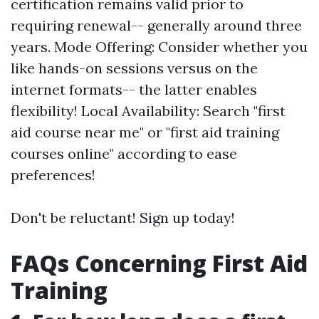
certification remains valid prior to
requiring renewal-- generally around three
years. Mode Offering: Consider whether you
like hands-on sessions versus on the
internet formats-- the latter enables
flexibility! Local Availability: Search "first
aid course near me" or "first aid training
courses online" according to ease
preferences!
Don't be reluctant! Sign up today!
FAQs Concerning First Aid
Training