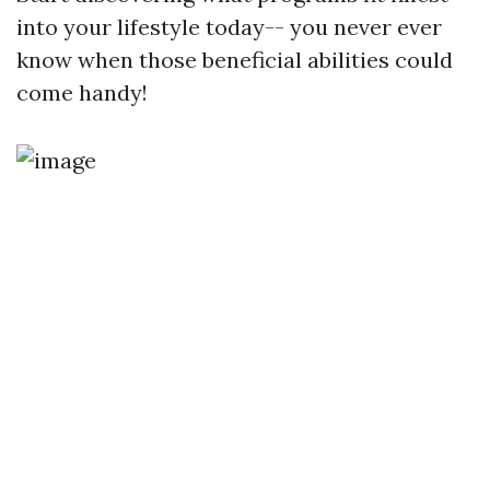
into your lifestyle today-- you never ever
know when those beneficial abilities could
come handy!