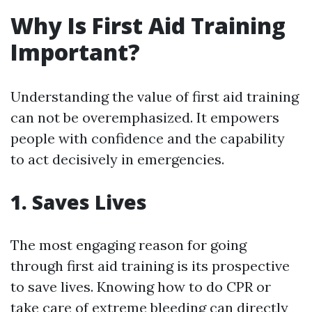
Why Is First Aid Training
Important?
Understanding the value of first aid training
can not be overemphasized. It empowers
people with confidence and the capability
to act decisively in emergencies.
1. Saves Lives
The most engaging reason for going
through first aid training is its prospective
to save lives. Knowing how to do CPR or
take care of extreme bleeding can directly