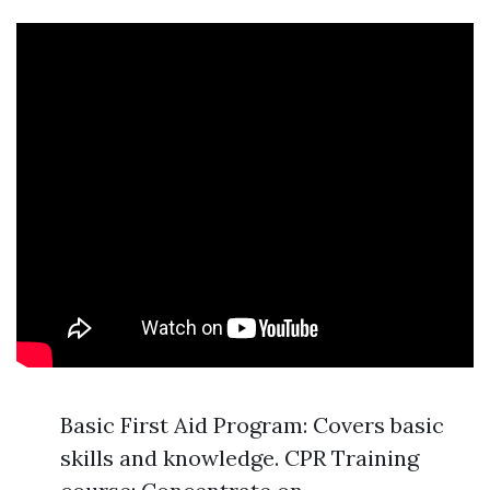
Basic First Aid Program: Covers basic
skills and knowledge. CPR Training