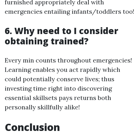
furnished appropriately deal with
emergencies entailing infants/toddlers too!
6. Why need to I consider
obtaining trained?
Every min counts throughout emergencies!
Learning enables you act rapidly which
could potentially conserve lives; thus
investing time right into discovering
essential skillsets pays returns both
personally skillfully alike!
Conclusion