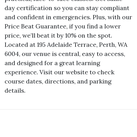
day certification so you can stay compliant
and confident in emergencies. Plus, with our
Price Beat Guarantee, if you find a lower
price, we’ll beat it by 10% on the spot.
Located at 195 Adelaide Terrace, Perth, WA
6004, our venue is central, easy to access,
and designed for a great learning
experience. Visit our website to check
course dates, directions, and parking
details.