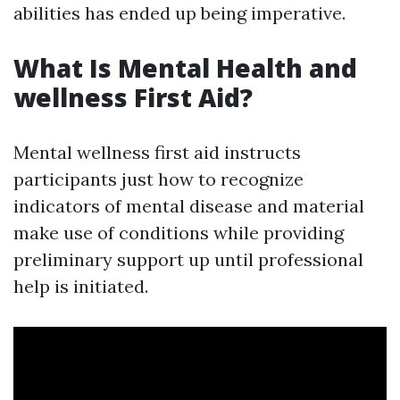
abilities has ended up being imperative.
What Is Mental Health and
wellness First Aid?
Mental wellness first aid instructs
participants just how to recognize
indicators of mental disease and material
make use of conditions while providing
preliminary support up until professional
help is initiated.