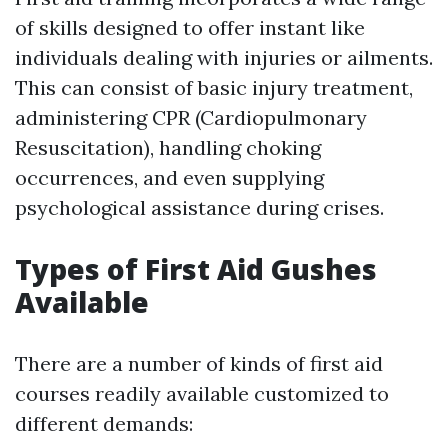
of skills designed to offer instant like
individuals dealing with injuries or ailments.
This can consist of basic injury treatment,
administering CPR (Cardiopulmonary
Resuscitation), handling choking
occurrences, and even supplying
psychological assistance during crises.
Types of First Aid Gushes
Available
There are a number of kinds of first aid
courses readily available customized to
different demands: