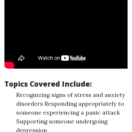
Topics Covered Include:
Recognizing signs of stress and anxiety
disorders Responding appropriately to
someone experiencing a panic attack
Supporting someone undergoing
depression