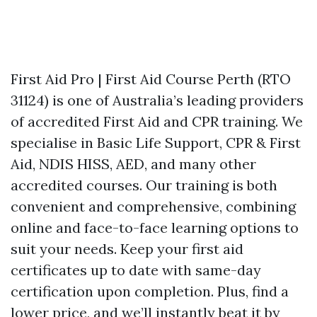
First Aid Pro | First Aid Course Perth (RTO
31124) is one of Australia’s leading providers
of accredited First Aid and CPR training. We
specialise in Basic Life Support, CPR & First
Aid, NDIS HISS, AED, and many other
accredited courses. Our training is both
convenient and comprehensive, combining
online and face-to-face learning options to
suit your needs. Keep your first aid
certificates up to date with same-day
certification upon completion. Plus, find a
lower price, and we’ll instantly beat it by