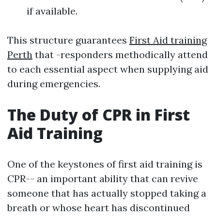
if available.
This structure guarantees
First Aid training
Perth
that -responders methodically attend
to each essential aspect when supplying aid
during emergencies.
The Duty of CPR in First
Aid Training
One of the keystones of first aid training is
CPR-- an important ability that can revive
someone that has actually stopped taking a
breath or whose heart has discontinued