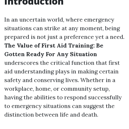
Introduction
In an uncertain world, where emergency
situations can strike at any moment, being
prepared is not just a preference yet a need.
The Value of First Aid Training: Be
Gotten Ready For Any Situation
underscores the critical function that first
aid understanding plays in making certain
safety and conserving lives. Whether in a
workplace, home, or community setup,
having the abilities to respond successfully
to emergency situations can suggest the
distinction between life and death.