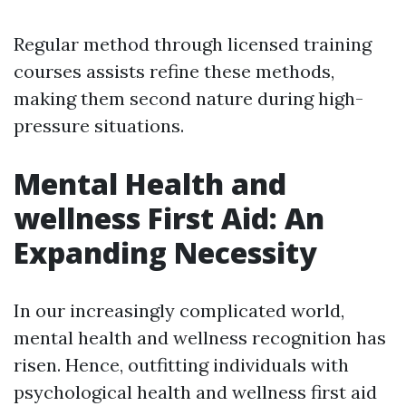
Regular method through licensed training
courses assists refine these methods,
making them second nature during high-
pressure situations.
Mental Health and
wellness First Aid: An
Expanding Necessity
In our increasingly complicated world,
mental health and wellness recognition has
risen. Hence, outfitting individuals with
psychological health and wellness first aid