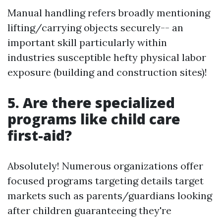
Manual handling refers broadly mentioning
lifting/carrying objects securely-- an
important skill particularly within
industries susceptible hefty physical labor
exposure (building and construction sites)!
5. Are there specialized
programs like child care
first-aid?
Absolutely! Numerous organizations offer
focused programs targeting details target
markets such as parents/guardians looking
after children guaranteeing they're