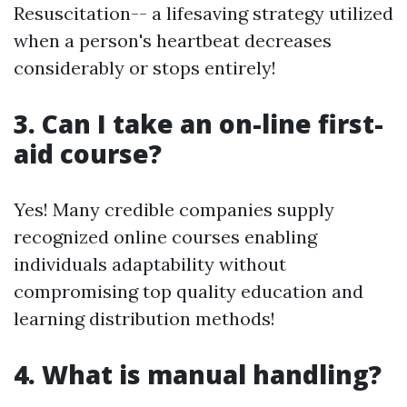
Resuscitation-- a lifesaving strategy utilized
when a person's heartbeat decreases
considerably or stops entirely!
3. Can I take an on-line first-
aid course?
Yes! Many credible companies supply
recognized online courses enabling
individuals adaptability without
compromising top quality education and
learning distribution methods!
4. What is manual handling?