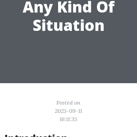
Any Kind Of
Situation
Posted on
2025-09-11
16:11:35