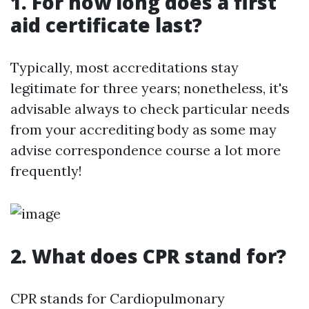
1. For how long does a first
aid certificate last?
Typically, most accreditations stay
legitimate for three years; nonetheless, it's
advisable always to check particular needs
from your accrediting body as some may
advise correspondence course a lot more
frequently!
2. What does CPR stand for?
CPR stands for Cardiopulmonary