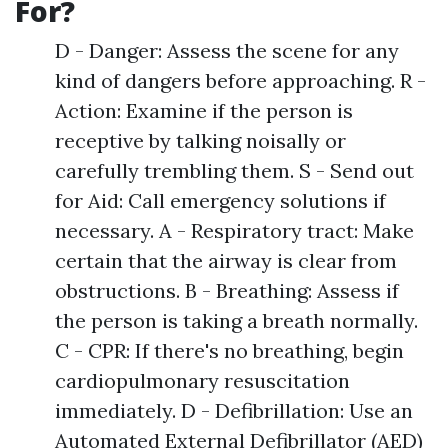
For?
D - Danger: Assess the scene for any
kind of dangers before approaching. R -
Action: Examine if the person is
receptive by talking noisally or
carefully trembling them. S - Send out
for Aid: Call emergency solutions if
necessary. A - Respiratory tract: Make
certain that the airway is clear from
obstructions. B - Breathing: Assess if
the person is taking a breath normally.
C - CPR: If there's no breathing, begin
cardiopulmonary resuscitation
immediately. D - Defibrillation: Use an
Automated External Defibrillator (AED)