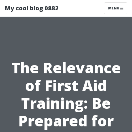
My cool blog 0882
MENU
The Relevance
of First Aid
Training: Be
Prepared for