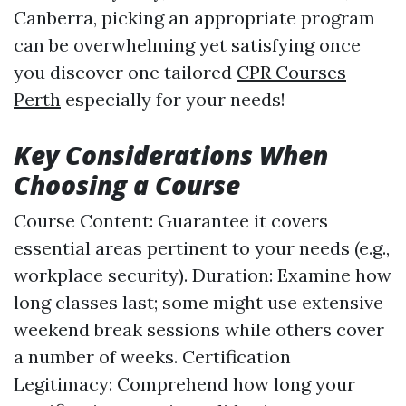
Canberra, picking an appropriate program
can be overwhelming yet satisfying once
you discover one tailored
CPR Courses
Perth
especially for your needs!
Key Considerations When
Choosing a Course
Course Content: Guarantee it covers
essential areas pertinent to your needs (e.g.,
workplace security). Duration: Examine how
long classes last; some might use extensive
weekend break sessions while others cover
a number of weeks. Certification
Legitimacy: Comprehend how long your