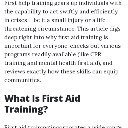
First help training gears up individuals with
the capability to act swiftly and efficiently
in crises-- be it a small injury or a life-
threatening circumstance. This article digs
deep right into why first aid training is
important for everyone, checks out various
programs readily available (like CPR
training and mental health first aid), and
reviews exactly how these skills can equip
communities.
What Is First Aid
Training?
First aid training incorporates a wide range