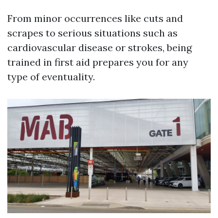
From minor occurrences like cuts and
scrapes to serious situations such as
cardiovascular disease or strokes, being
trained in first aid prepares you for any
type of eventuality.