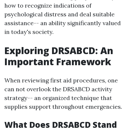
how to recognize indications of
psychological distress and deal suitable
assistance-- an ability significantly valued
in today's society.
Exploring DRSABCD: An
Important Framework
When reviewing first aid procedures, one
can not overlook the DRSABCD activity
strategy-- an organized technique that
supplies support throughout emergencies.
What Does DRSABCD Stand