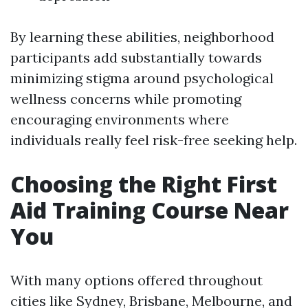
By learning these abilities, neighborhood
participants add substantially towards
minimizing stigma around psychological
wellness concerns while promoting
encouraging environments where
individuals really feel risk-free seeking help.
Choosing the Right First
Aid Training Course Near
You
With many options offered throughout
cities like Sydney, Brisbane, Melbourne, and