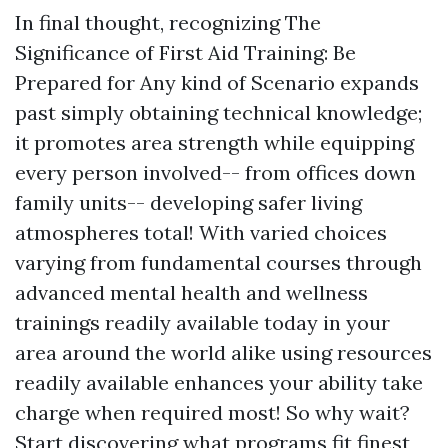
In final thought, recognizing The
Significance of First Aid Training: Be
Prepared for Any kind of Scenario expands
past simply obtaining technical knowledge;
it promotes area strength while equipping
every person involved-- from offices down
family units-- developing safer living
atmospheres total! With varied choices
varying from fundamental courses through
advanced mental health and wellness
trainings readily available today in your
area around the world alike using resources
readily available enhances your ability take
charge when required most! So why wait?
Start discovering what programs fit finest