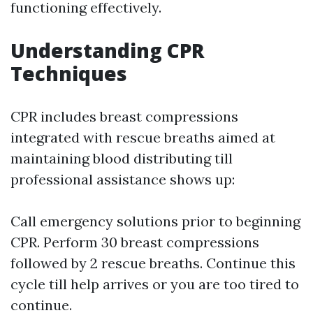
functioning effectively.
Understanding CPR
Techniques
CPR includes breast compressions
integrated with rescue breaths aimed at
maintaining blood distributing till
professional assistance shows up:
Call emergency solutions prior to beginning
CPR. Perform 30 breast compressions
followed by 2 rescue breaths. Continue this
cycle till help arrives or you are too tired to
continue.