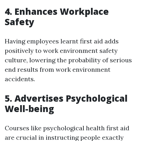
4. Enhances Workplace
Safety
Having employees learnt first aid adds
positively to work environment safety
culture, lowering the probability of serious
end results from work environment
accidents.
5. Advertises Psychological
Well-being
Courses like psychological health first aid
are crucial in instructing people exactly