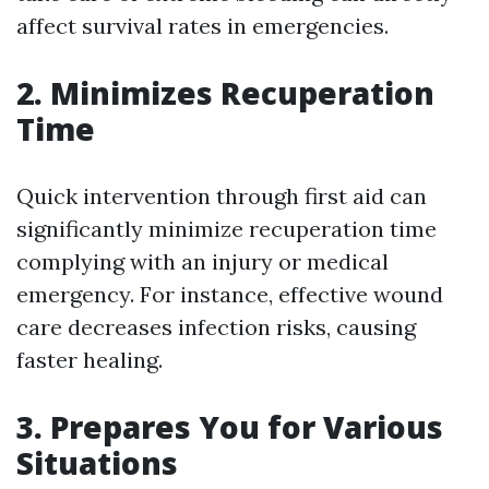
affect survival rates in emergencies.
2. Minimizes Recuperation
Time
Quick intervention through first aid can
significantly minimize recuperation time
complying with an injury or medical
emergency. For instance, effective wound
care decreases infection risks, causing
faster healing.
3. Prepares You for Various
Situations