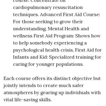
course: Concentrate on
cardiopulmonary resuscitation
techniques. Advanced First Aid Course:
For those seeking to grow their
understanding. Mental Health and
wellness First Aid Program: Shows how
to help somebody experiencing a
psychological health crisis. First Aid for
Infants and Kid: Specialized training for
caring for younger populations.
Each course offers its distinct objective but
jointly intends to create much safer
atmospheres by gearing up individuals with
vital life-saving skills.