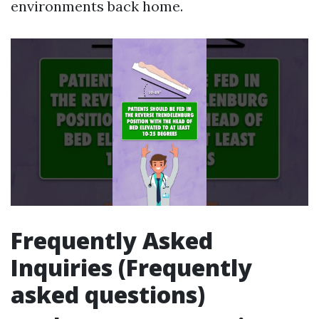
environments back home.
Frequently Asked
Inquiries (Frequently
asked questions)