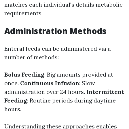
matches each individual's details metabolic
requirements.
Administration Methods
Enteral feeds can be administered via a
number of methods:
Bolus Feeding
: Big amounts provided at
once.
Continuous Infusion
: Slow
administration over 24 hours.
Intermittent
Feeding
: Routine periods during daytime
hours.
Understanding these approaches enables