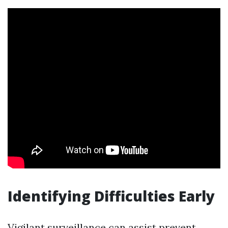
Identifying Difficulties Early
Vigilant surveillance can assist prevent