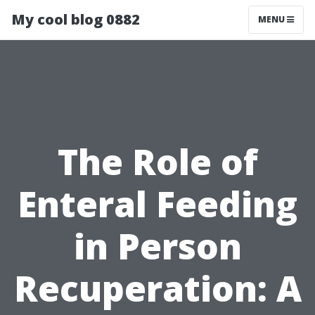
My cool blog 0882
MENU
The Role of
Enteral Feeding
in Person
Recuperation: A