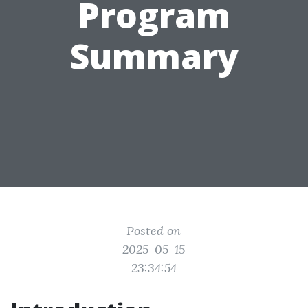
Program
Summary
Posted on
2025-05-15
23:34:54