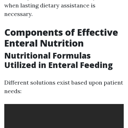
when lasting dietary assistance is
necessary.
Components of Effective
Enteral Nutrition
Nutritional Formulas
Utilized in Enteral Feeding
Different solutions exist based upon patient
needs: