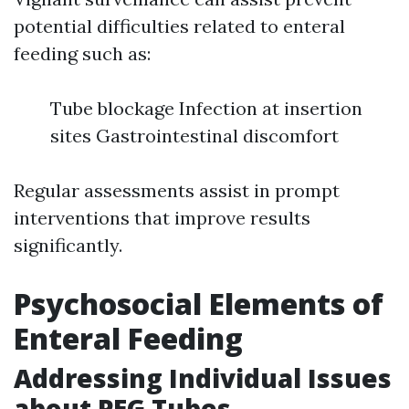
potential difficulties related to enteral
feeding such as:
Tube blockage Infection at insertion
sites Gastrointestinal discomfort
Regular assessments assist in prompt
interventions that improve results
significantly.
Psychosocial Elements of
Enteral Feeding
Addressing Individual Issues
about PEG Tubes