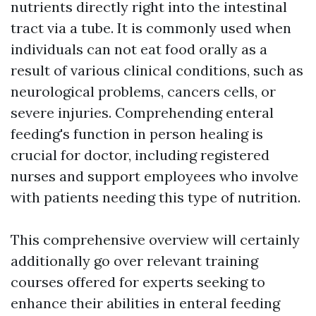
nutrients directly right into the intestinal
tract via a tube. It is commonly used when
individuals can not eat food orally as a
result of various clinical conditions, such as
neurological problems, cancers cells, or
severe injuries. Comprehending enteral
feeding's function in person healing is
crucial for doctor, including registered
nurses and support employees who involve
with patients needing this type of nutrition.
This comprehensive overview will certainly
additionally go over relevant training
courses offered for experts seeking to
enhance their abilities in enteral feeding