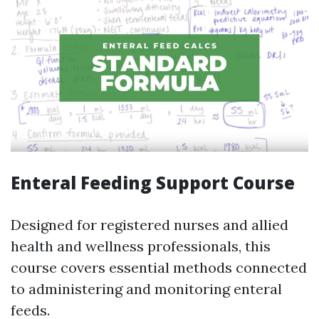
Enteral Feeding Support Course
Designed for registered nurses and allied
health and wellness professionals, this
course covers essential methods connected
to administering and monitoring enteral
feeds.