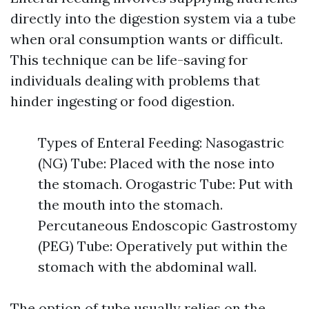
directly into the digestion system via a tube
when oral consumption wants or difficult.
This technique can be life-saving for
individuals dealing with problems that
hinder ingesting or food digestion.
Types of Enteral Feeding: Nasogastric
(NG) Tube: Placed with the nose into
the stomach. Orogastric Tube: Put with
the mouth into the stomach.
Percutaneous Endoscopic Gastrostomy
(PEG) Tube: Operatively put within the
stomach with the abdominal wall.
The option of tube usually relies on the