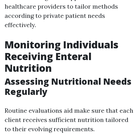
healthcare providers to tailor methods
according to private patient needs
effectively.
Monitoring Individuals
Receiving Enteral
Nutrition
Assessing Nutritional Needs
Regularly
Routine evaluations aid make sure that each
client receives sufficient nutrition tailored
to their evolving requirements.