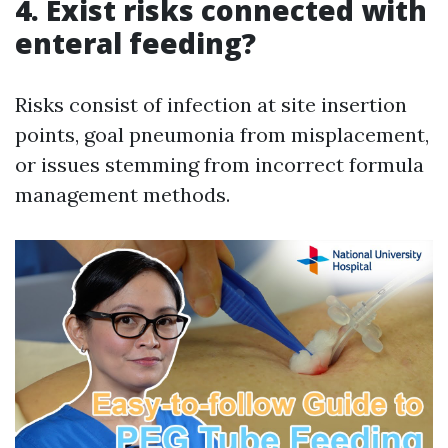
4. Exist risks connected with
enteral feeding?
Risks consist of infection at site insertion
points, goal pneumonia from misplacement,
or issues stemming from incorrect formula
management methods.