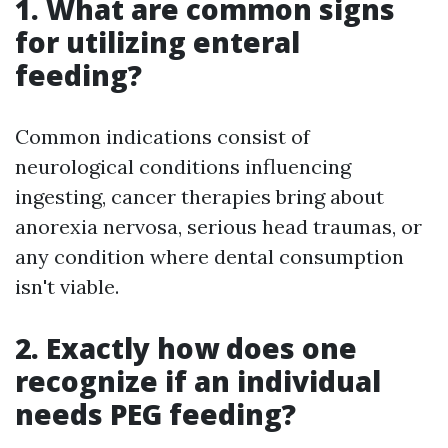
1. What are common signs
for utilizing enteral
feeding?
Common indications consist of
neurological conditions influencing
ingesting, cancer therapies bring about
anorexia nervosa, serious head traumas, or
any condition where dental consumption
isn't viable.
2. Exactly how does one
recognize if an individual
needs PEG feeding?