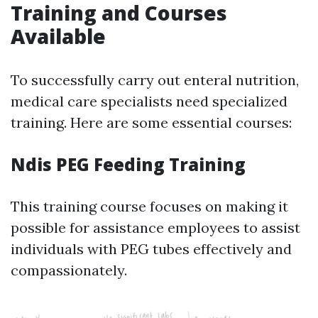
Training and Courses
Available
To successfully carry out enteral nutrition,
medical care specialists need specialized
training. Here are some essential courses:
Ndis PEG Feeding Training
This training course focuses on making it
possible for assistance employees to assist
individuals with PEG tubes effectively and
compassionately.