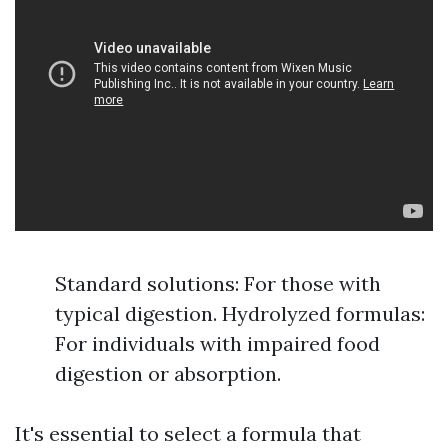
Standard solutions: For those with
typical digestion. Hydrolyzed formulas:
For individuals with impaired food
digestion or absorption.
It's essential to select a formula that