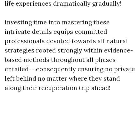
life experiences dramatically gradually!
Investing time into mastering these
intricate details equips committed
professionals devoted towards all natural
strategies rooted strongly within evidence-
based methods throughout all phases
entailed-- consequently ensuring no private
left behind no matter where they stand
along their recuperation trip ahead!