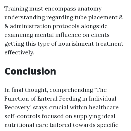
Training must encompass anatomy
understanding regarding tube placement &
& administration protocols alongside
examining mental influence on clients
getting this type of nourishment treatment
effectively.
Conclusion
In final thought, comprehending "The
Function of Enteral Feeding in Individual
Recovery" stays crucial within healthcare
self-controls focused on supplying ideal
nutritional care tailored towards specific