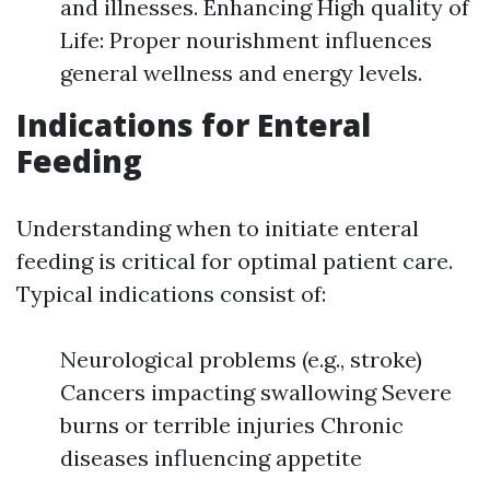
and illnesses. Enhancing High quality of
Life: Proper nourishment influences
general wellness and energy levels.
Indications for Enteral
Feeding
Understanding when to initiate enteral
feeding is critical for optimal patient care.
Typical indications consist of:
Neurological problems (e.g., stroke)
Cancers impacting swallowing Severe
burns or terrible injuries Chronic
diseases influencing appetite