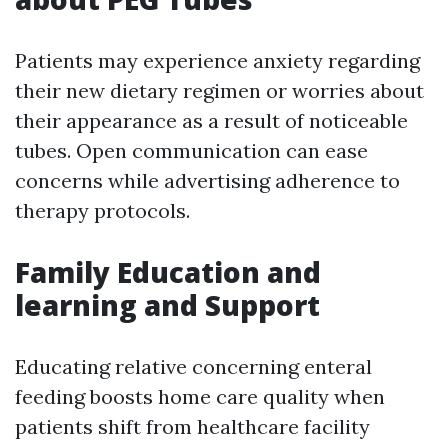
Patients may experience anxiety regarding
their new dietary regimen or worries about
their appearance as a result of noticeable
tubes. Open communication can ease
concerns while advertising adherence to
therapy protocols.
Family Education and
learning and Support
Educating relative concerning enteral
feeding boosts home care quality when
patients shift from healthcare facility