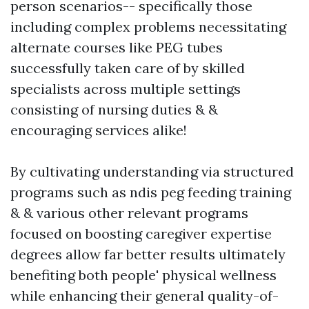
person scenarios-- specifically those
including complex problems necessitating
alternate courses like PEG tubes
successfully taken care of by skilled
specialists across multiple settings
consisting of nursing duties & &
encouraging services alike!
By cultivating understanding via structured
programs such as ndis peg feeding training
& & various other relevant programs
focused on boosting caregiver expertise
degrees allow far better results ultimately
benefiting both people' physical wellness
while enhancing their general quality-of-