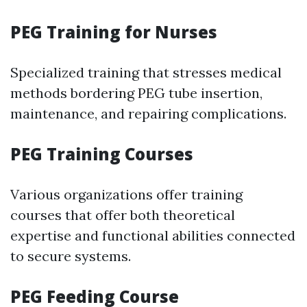
PEG Training for Nurses
Specialized training that stresses medical
methods bordering PEG tube insertion,
maintenance, and repairing complications.
PEG Training Courses
Various organizations offer training
courses that offer both theoretical
expertise and functional abilities connected
to secure systems.
PEG Feeding Course