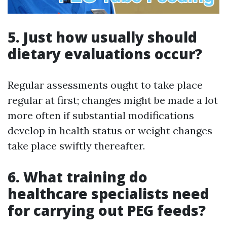
5. Just how usually should
dietary evaluations occur?
Regular assessments ought to take place
regular at first; changes might be made a lot
more often if substantial modifications
develop in health status or weight changes
take place swiftly thereafter.
6. What training do
healthcare specialists need
for carrying out PEG feeds?