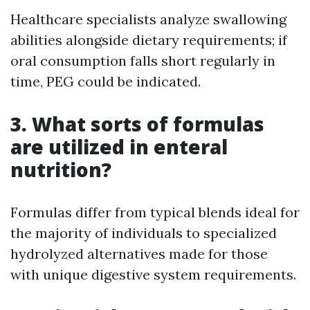
Healthcare specialists analyze swallowing
abilities alongside dietary requirements; if
oral consumption falls short regularly in
time, PEG could be indicated.
3. What sorts of formulas
are utilized in enteral
nutrition?
Formulas differ from typical blends ideal for
the majority of individuals to specialized
hydrolyzed alternatives made for those
with unique digestive system requirements.