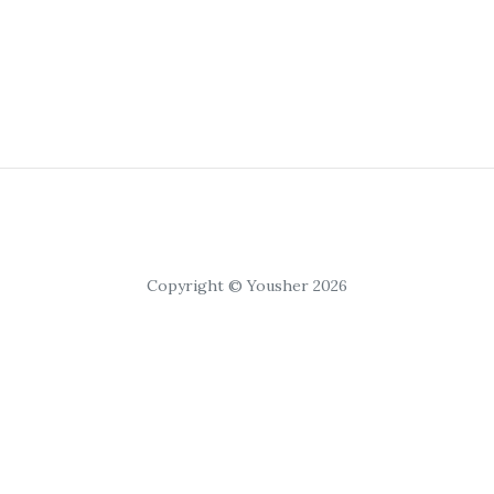
Copyright © Yousher 2026