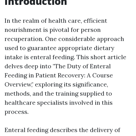
Introduction
In the realm of health care, efficient
nourishment is pivotal for person
recuperation. One considerable approach
used to guarantee appropriate dietary
intake is enteral feeding. This short article
delves deep into "The Duty of Enteral
Feeding in Patient Recovery: A Course
Overview," exploring its significance,
methods, and the training supplied to
healthcare specialists involved in this
process.
Enteral feeding describes the delivery of