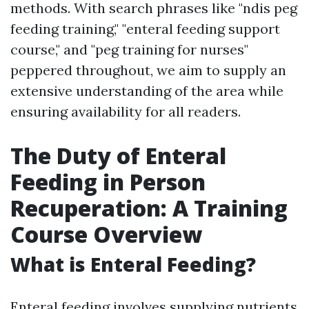
methods. With search phrases like "ndis peg
feeding training," "enteral feeding support
course," and "peg training for nurses"
peppered throughout, we aim to supply an
extensive understanding of the area while
ensuring availability for all readers.
The Duty of Enteral
Feeding in Person
Recuperation: A Training
Course Overview
What is Enteral Feeding?
Enteral feeding involves supplying nutrients