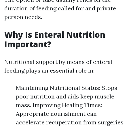
duration of feeding called for and private
person needs.
Why Is Enteral Nutrition
Important?
Nutritional support by means of enteral
feeding plays an essential role in:
Maintaining Nutritional Status: Stops
poor nutrition and aids keep muscle
mass. Improving Healing Times:
Appropriate nourishment can
accelerate recuperation from surgeries