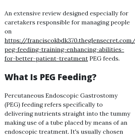
An extensive review designed especially for
caretakers responsible for managing people
on
https://franciscokbdk370.theglensecret.com
peg-feeding-training-enhancing-abilities-
for-better-patient-treatment
PEG feeds.
What Is PEG Feeding?
Percutaneous Endoscopic Gastrostomy
(PEG) feeding refers specifically to
delivering nutrients straight into the tummy
making use of a tube placed by means of an
endoscopic treatment. It's usually chosen