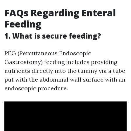
FAQs Regarding Enteral
Feeding
1. What is secure feeding?
PEG (Percutaneous Endoscopic
Gastrostomy) feeding includes providing
nutrients directly into the tummy via a tube
put with the abdominal wall surface with an
endoscopic procedure.