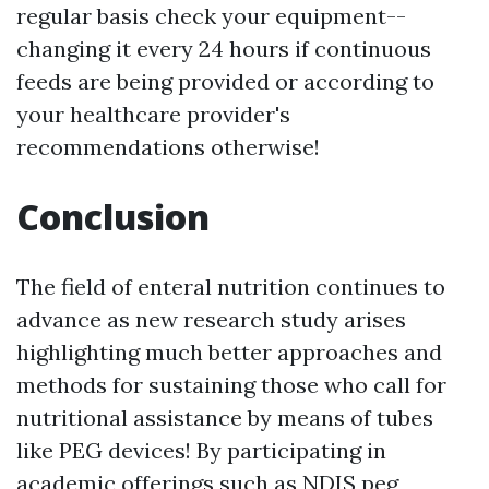
regular basis check your equipment--
changing it every 24 hours if continuous
feeds are being provided or according to
your healthcare provider's
recommendations otherwise!
Conclusion
The field of enteral nutrition continues to
advance as new research study arises
highlighting much better approaches and
methods for sustaining those who call for
nutritional assistance by means of tubes
like PEG devices! By participating in
academic offerings such as NDIS peg