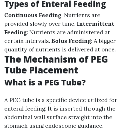
Types of Enteral Feeding
Continuous Feeding
: Nutrients are
provided slowly over time.
Intermittent
Feeding
: Nutrients are administered at
certain intervals.
Bolus Feeding
: A bigger
quantity of nutrients is delivered at once.
The Mechanism of PEG
Tube Placement
What is a PEG Tube?
A PEG tube is a specific device utilized for
enteral feeding. It is inserted through the
abdominal wall surface straight into the
stomach using endoscopic guidance.