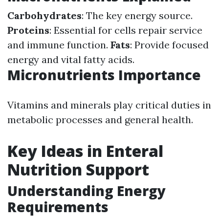
Carbohydrates
: The key energy source.
Proteins
: Essential for cells repair service
and immune function.
Fats
: Provide focused
energy and vital fatty acids.
Micronutrients Importance
Vitamins and minerals play critical duties in
metabolic processes and general health.
Key Ideas in Enteral
Nutrition Support
Understanding Energy
Requirements