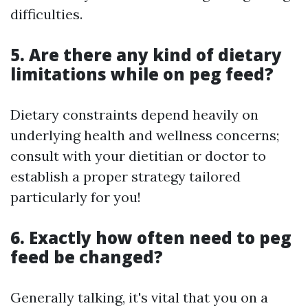
difficulties.
5. Are there any kind of dietary
limitations while on peg feed?
Dietary constraints depend heavily on
underlying health and wellness concerns;
consult with your dietitian or doctor to
establish a proper strategy tailored
particularly for you!
6. Exactly how often need to peg
feed be changed?
Generally talking, it's vital that you on a