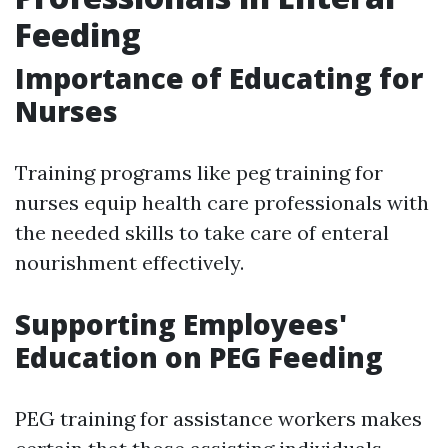
Feeding
Importance of Educating for
Nurses
Training programs like peg training for
nurses equip health care professionals with
the needed skills to take care of enteral
nourishment effectively.
Supporting Employees'
Education on PEG Feeding
PEG training for assistance workers makes