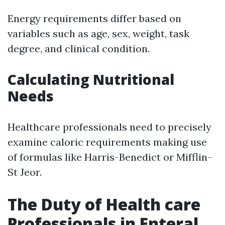
Energy requirements differ based on
variables such as age, sex, weight, task
degree, and clinical condition.
Calculating Nutritional
Needs
Healthcare professionals need to precisely
examine caloric requirements making use
of formulas like Harris-Benedict or Mifflin-
St Jeor.
The Duty of Health care
Professionals in Enteral