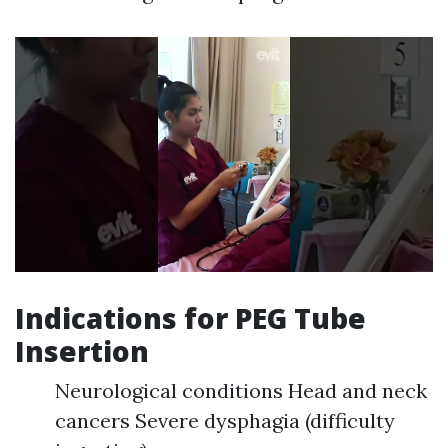
Indications for PEG Tube
Insertion
Neurological conditions Head and neck
cancers Severe dysphagia (difficulty