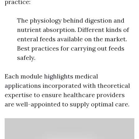
practice:
The physiology behind digestion and
nutrient absorption. Different kinds of
enteral feeds available on the market.
Best practices for carrying out feeds
safely.
Each module highlights medical
applications incorporated with theoretical
expertise to ensure healthcare providers
are well-appointed to supply optimal care.