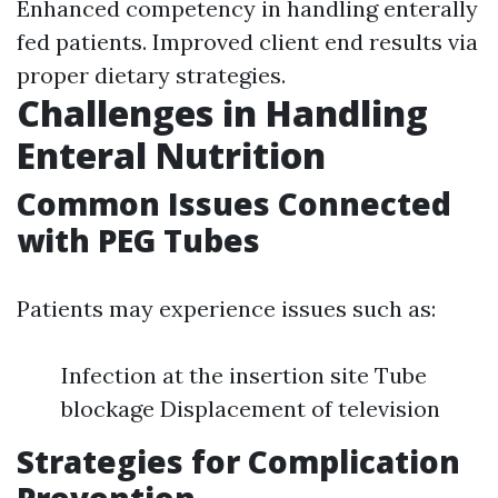
Enhanced competency in handling enterally
fed patients. Improved client end results via
proper dietary strategies.
Challenges in Handling
Enteral Nutrition
Common Issues Connected
with PEG Tubes
Patients may experience issues such as:
Infection at the insertion site Tube
blockage Displacement of television
Strategies for Complication