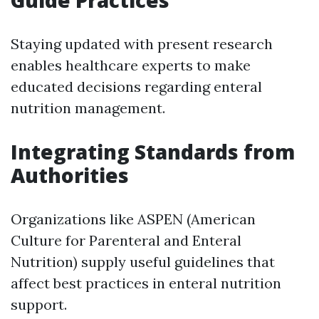
Staying updated with present research
enables healthcare experts to make
educated decisions regarding enteral
nutrition management.
Integrating Standards from
Authorities
Organizations like ASPEN (American
Culture for Parenteral and Enteral
Nutrition) supply useful guidelines that
affect best practices in enteral nutrition
support.