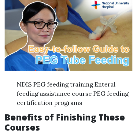
NDIS PEG feeding training Enteral
feeding assistance course PEG feeding
certification programs
Benefits of Finishing These
Courses