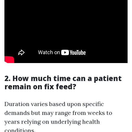
2. How much time can a patient
remain on fix feed?
Duration varies based upon specific
demands but may range from weeks to
years relying on underlying health
conditions.