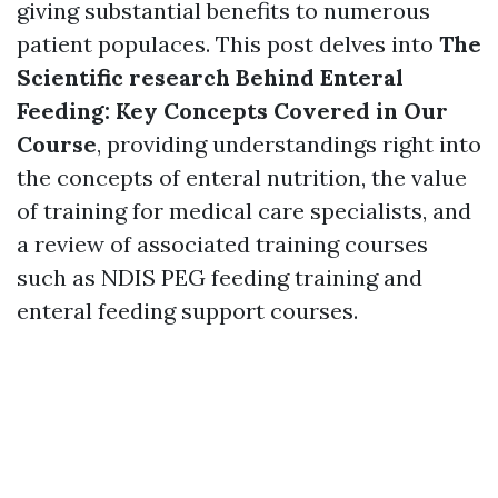
giving substantial benefits to numerous
patient populaces. This post delves into
The
Scientific research Behind Enteral
Feeding: Key Concepts Covered in Our
Course
, providing understandings right into
the concepts of enteral nutrition, the value
of training for medical care specialists, and
a review of associated training courses
such as NDIS PEG feeding training and
enteral feeding support courses.