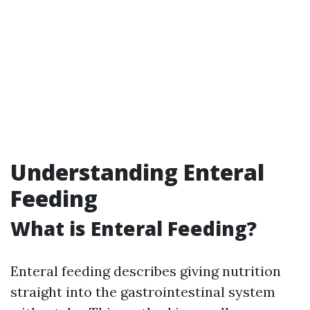
Understanding Enteral
Feeding
What is Enteral Feeding?
Enteral feeding describes giving nutrition
straight into the gastrointestinal system