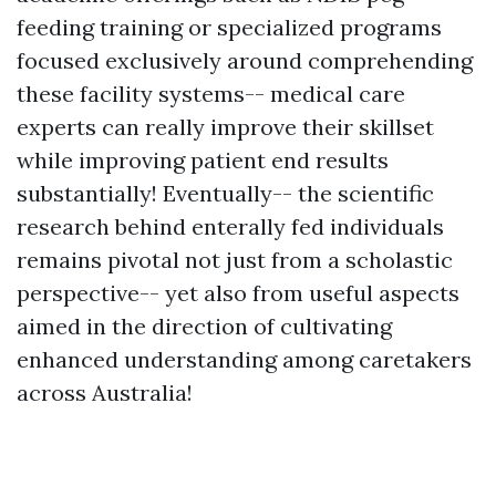
feeding training or specialized programs
focused exclusively around comprehending
these facility systems-- medical care
experts can really improve their skillset
while improving patient end results
substantially! Eventually-- the scientific
research behind enterally fed individuals
remains pivotal not just from a scholastic
perspective-- yet also from useful aspects
aimed in the direction of cultivating
enhanced understanding among caretakers
across Australia!