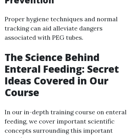
Prevention
Proper hygiene techniques and normal
tracking can aid alleviate dangers
associated with PEG tubes.
The Science Behind
Enteral Feeding: Secret
Ideas Covered in Our
Course
In our in-depth training course on enteral
feeding, we cover important scientific
concepts surrounding this important