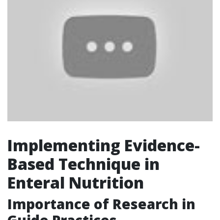
Implementing Evidence-
Based Technique in
Enteral Nutrition
Importance of Research in
Guide Practices