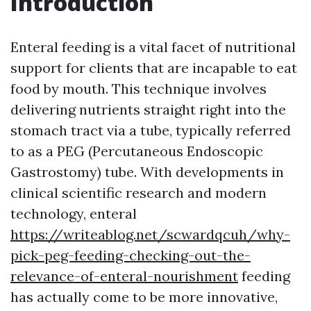
Introduction
Enteral feeding is a vital facet of nutritional
support for clients that are incapable to eat
food by mouth. This technique involves
delivering nutrients straight right into the
stomach tract via a tube, typically referred
to as a PEG (Percutaneous Endoscopic
Gastrostomy) tube. With developments in
clinical scientific research and modern
technology, enteral
https://writeablog.net/scwardqcuh/why-
pick-peg-feeding-checking-out-the-
relevance-of-enteral-nourishment
feeding
has actually come to be more innovative,