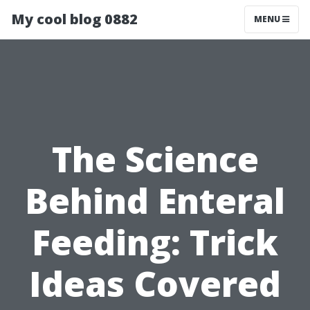
My cool blog 0882
MENU
The Science
Behind Enteral
Feeding: Trick
Ideas Covered