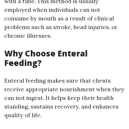
with a tube. This method is usually
employed when individuals can not
consume by mouth as a result of clinical
problems such as stroke, head injuries, or
chronic illnesses.
Why Choose Enteral
Feeding?
Enteral feeding makes sure that clients
receive appropriate nourishment when they
can not ingest. It helps keep their health
standing, sustains recovery, and enhances
quality of life.