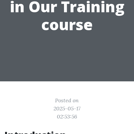
in Our Training
course
Posted on
2025-05-17
02:53:56