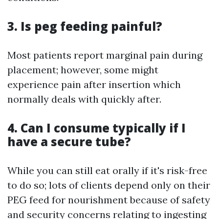
3. Is peg feeding painful?
Most patients report marginal pain during
placement; however, some might
experience pain after insertion which
normally deals with quickly after.
4. Can I consume typically if I
have a secure tube?
While you can still eat orally if it's risk-free
to do so; lots of clients depend only on their
PEG feed for nourishment because of safety
and security concerns relating to ingesting