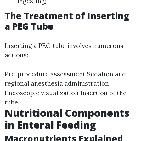
ingesting)
The Treatment of Inserting
a PEG Tube
Inserting a PEG tube involves numerous
actions:
Pre-procedure assessment Sedation and
regional anesthesia administration
Endoscopic visualization Insertion of the
tube
Nutritional Components
in Enteral Feeding
Macronutrients Explained