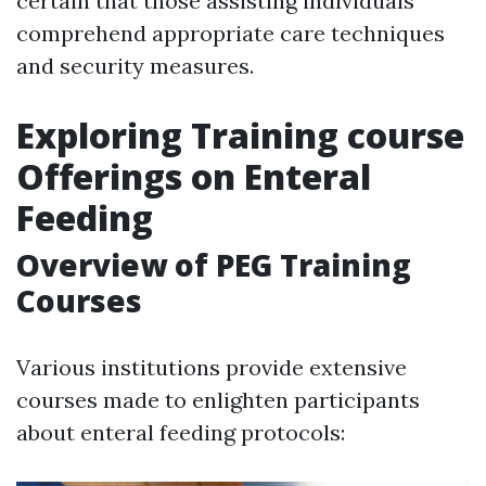
certain that those assisting individuals
comprehend appropriate care techniques
and security measures.
Exploring Training course
Offerings on Enteral
Feeding
Overview of PEG Training
Courses
Various institutions provide extensive
courses made to enlighten participants
about enteral feeding protocols: