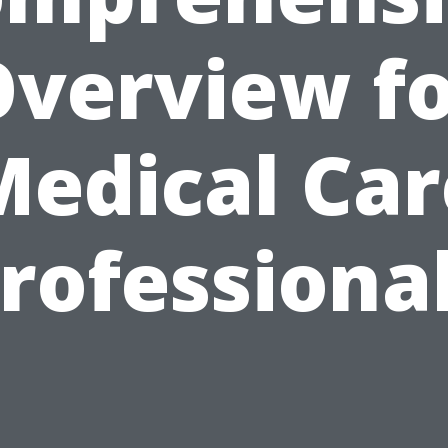
verview f
Medical Car
rofessiona