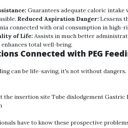
ssistance:
Guarantees adequate caloric intake 
asible.
Reduced Aspiration Danger:
Lessens th
ia connected with oral consumption in high-ris
ity of Life:
Assists in much better administrat
 enhances total well-being.
ions Connected with PEG Feed
ng can be life-saving, it's not without dangers. 
at the insertion site Tube dislodgement Gastric
n
ionals have to know these prospective problem