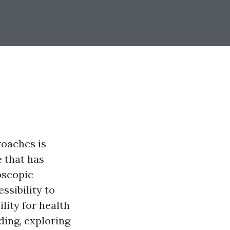
roaches is
e that has
oscopic
ssibility to
lity for health
eding, exploring