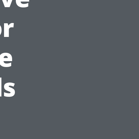
or
e
ls