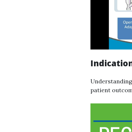
Indicatio
Understanding 
patient outcom