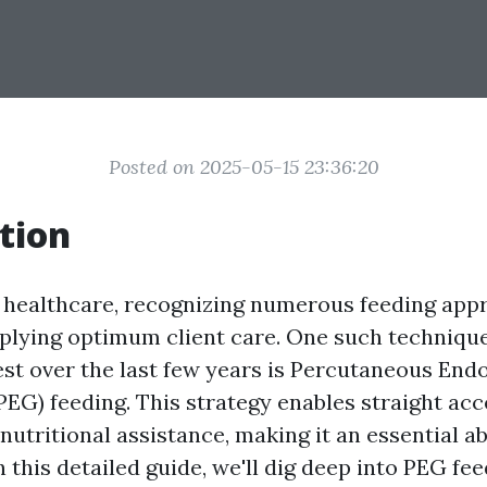
Posted on 2025-05-15 23:36:20
tion
f healthcare, recognizing numerous feeding app
upplying optimum client care. One such techniqu
st over the last few years is Percutaneous End
EG) feeding. This strategy enables straight acce
utritional assistance, making it an essential abi
n this detailed guide, we'll dig deep into PEG fe