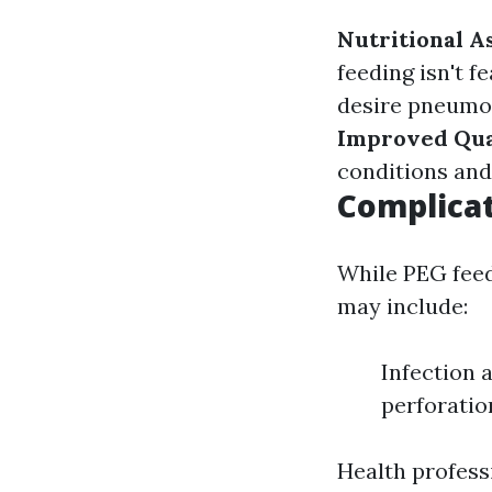
Nutritional A
feeding isn't fe
desire pneumon
Improved Qual
conditions and
Complicat
While PEG feedi
may include:
Infection 
perforatio
Health profess