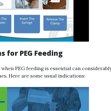
ns for PEG Feeding
when PEG feeding is essential can considerabl
es. Here are some usual indications: