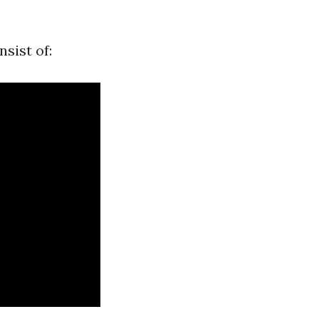
sist of: