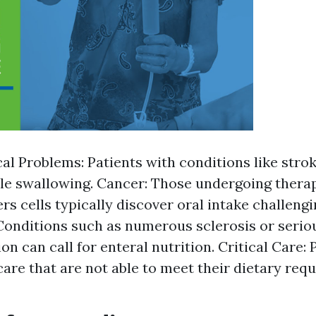
al Problems: Patients with conditions like stro
le swallowing. Cancer: Those undergoing thera
rs cells typically discover oral intake challeng
Conditions such as numerous sclerosis or serio
on can call for enteral nutrition. Critical Care: 
care that are not able to meet their dietary req