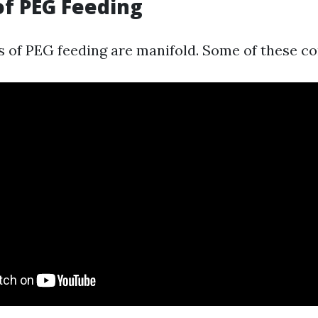
of PEG Feeding
 of PEG feeding are manifold. Some of these con