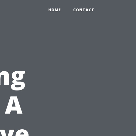
HOME
CONTACT
ng
 A
ve