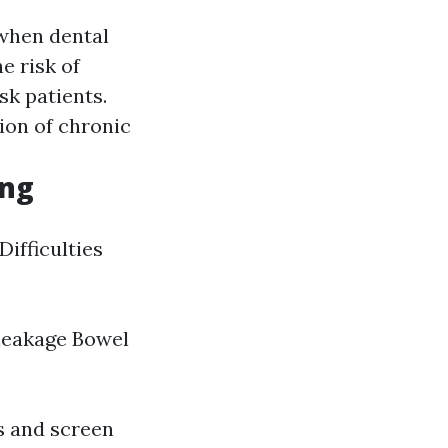
when dental
e risk of
k patients.
ion of chronic
ing
Difficulties
 leakage Bowel
s and screen