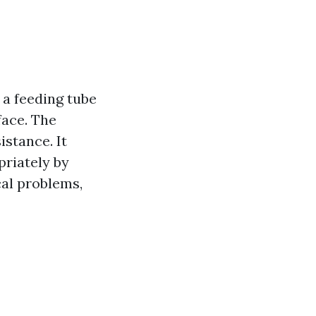
a feeding tube
face. The
stance. It
priately by
al problems,