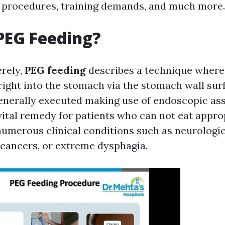
s, procedures, training demands, and much more.
PEG Feeding?
erely,
PEG feeding
describes a technique where 
 right into the stomach via the stomach wall sur
enerally executed making use of endoscopic assi
vital remedy for patients who can not eat appro
umerous clinical conditions such as neurologic
cancers, or extreme dysphagia.