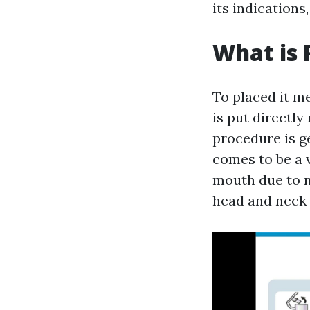
its indication
What is 
To placed it m
is put directly
procedure is g
comes to be a 
mouth due to n
head and neck 