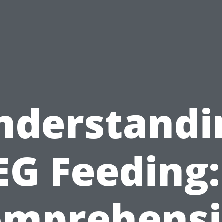
nderstandi
EG Feeding:
omprehensi