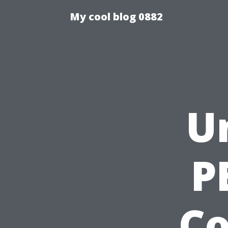
My cool blog 0882
U
P
C