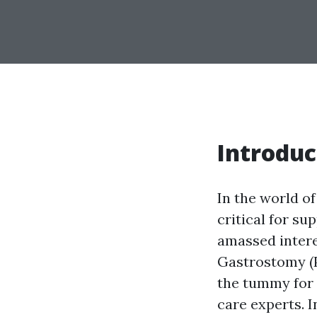
Introduc
In the world o
critical for s
amassed intere
Gastrostomy (P
the tummy for n
care experts. I