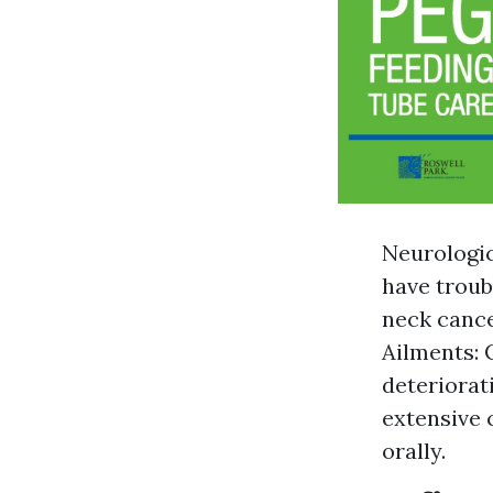
Neurologic
have troub
neck cance
Ailments: 
deteriorati
extensive 
orally.