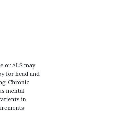
ke or ALS may
py for head and
ing. Chronic
us mental
Patients in
uirements