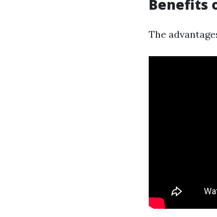
Benefits 
The advantages