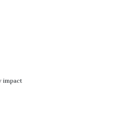
y impact