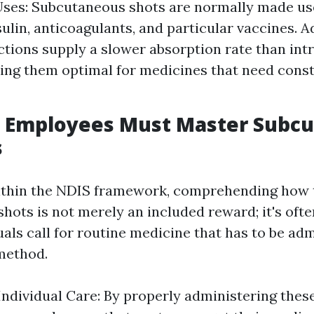
es: Subcutaneous shots are normally made use
sulin, anticoagulants, and particular vaccines. 
ctions supply a slower absorption rate than in
ing them optimal for medicines that need const
 Employees Must Master Subc
s
ithin the NDIS framework, comprehending how 
ots is not merely an included reward; it's ofte
uals call for routine medicine that has to be ad
method.
ndividual Care: By properly administering thes