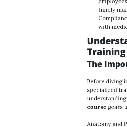
employees 
timely ma
Complianc
with medic
Understa
Training
The Impor
Before diving i
specialized tr
understanding 
course
gears u
Anatomy and Ph