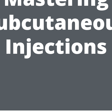
ubcutaneo
Injections