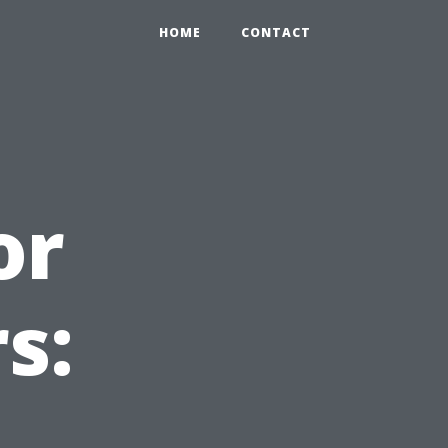
HOME
CONTACT
or
s: