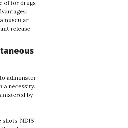
 of for drugs
Advantages:
tramuscular
ant release
utaneous
to administer
n a necessity.
ministered by
e shots, NDIS