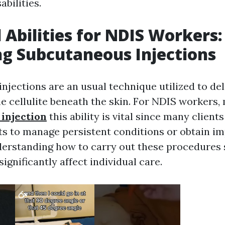
abilities.
l Abilities for NDIS Workers:
g Subcutaneous Injections
njections are an usual technique utilized to de
he cellulite beneath the skin. For NDIS workers,
injection
this ability is vital since many client
ts to manage persistent conditions or obtain i
erstanding how to carry out these procedures 
significantly affect individual care.