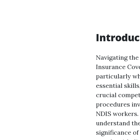
Introduc
Navigating the
Insurance Cove
particularly w
essential skill
crucial compet
procedures inv
NDIS workers. 
understand the
significance of