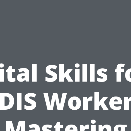
ital Skills f
DIS Worker
Mastering