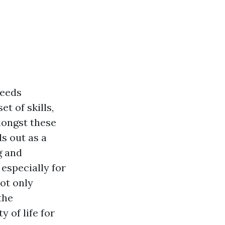
Needs
t of skills,
mongst these
s out as a
g and
especially for
ot only
the
 of life for