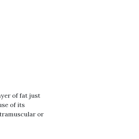
yer of fat just
se of its
ntramuscular or