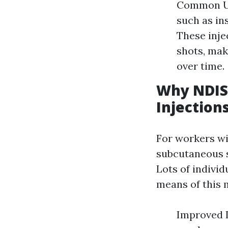
Common Us
such as in
These inje
shots, mak
over time.
Why NDIS
Injection
For workers w
subcutaneous sh
Lots of individ
means of this 
Improved I