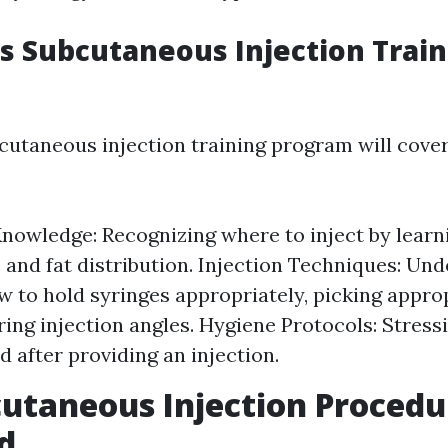
 Subcutaneous Injection Train
taneous injection training program will cove
owledge: Recognizing where to inject by lear
s and fat distribution. Injection Techniques: Un
w to hold syringes appropriately, picking appro
ing injection angles. Hygiene Protocols: Stress
d after providing an injection.
utaneous Injection Procedu
d