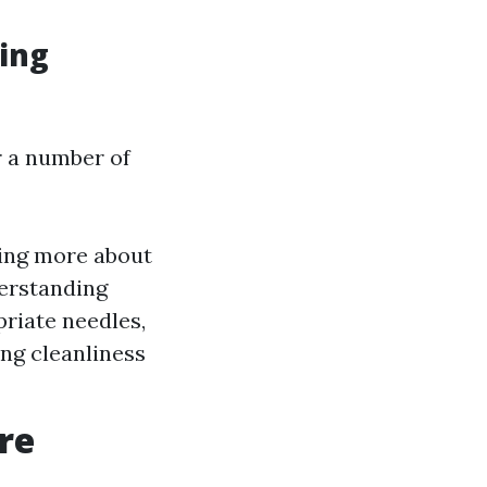
ing
r a number of
ning more about
derstanding
priate needles,
ing cleanliness
re