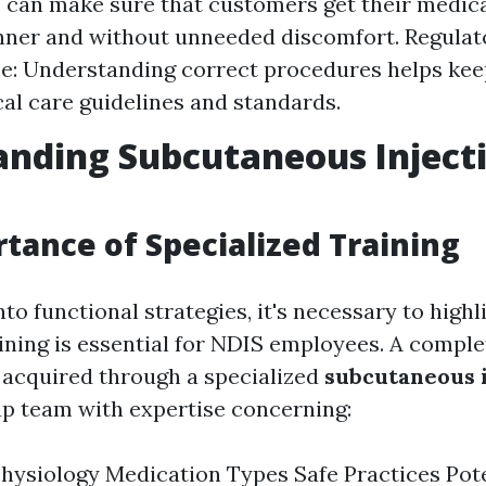
can make sure that customers get their medica
nner and without unneeded discomfort. Regulat
e: Understanding correct procedures helps ke
al care guidelines and standards.
nding Subcutaneous Inject
tance of Specialized Training
nto functional strategies, it's necessary to high
aining is essential for NDIS employees. A comple
acquired through a specialized
subcutaneous i
p team with expertise concerning:
ysiology Medication Types Safe Practices Pote