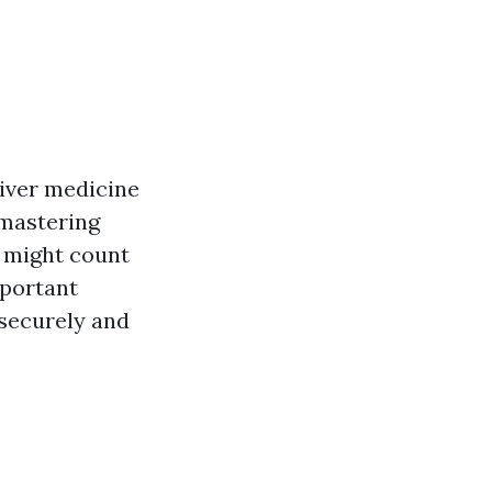
liver medicine
 mastering
s might count
mportant
securely and