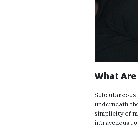
What Are 
Subcutaneous in
underneath the
simplicity of 
intravenous ro