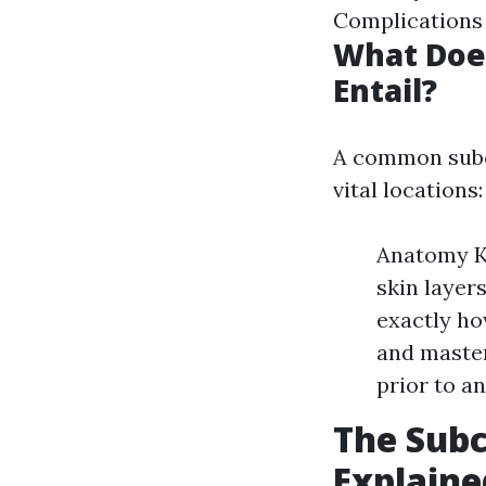
Complications
What Does
Entail?
A common subcu
vital locations:
Anatomy Kn
skin layer
exactly ho
and master
prior to an
The Subc
Explaine