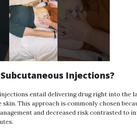
Subcutaneous Injections?
jections entail delivering drug right into the la
 skin. This approach is commonly chosen becau
management and decreased risk contrasted to i
utes.