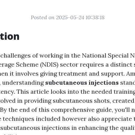
Posted on 2025-05-24 10:38:18
tion
 challenges of working in the National Special 
rage Scheme (NDIS) sector requires a distinct se
hen it involves giving treatment and support. A
s, understanding
subcutaneous injections
stand
ency. This article looks into the needed trainin
olved in providing subcutaneous shots, created 
By the end of this comprehensive guide, you'll n
 techniques included however also appreciate 
 subcutaneous injections in enhancing the quality