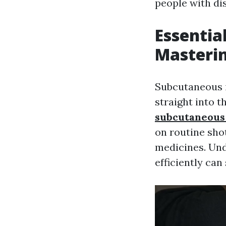
people with dis
Essentia
Masterin
Subcutaneous i
straight into t
subcutaneous 
on routine sho
medicines. Und
efficiently can 