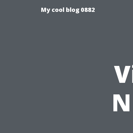
My cool blog 0882
V
N