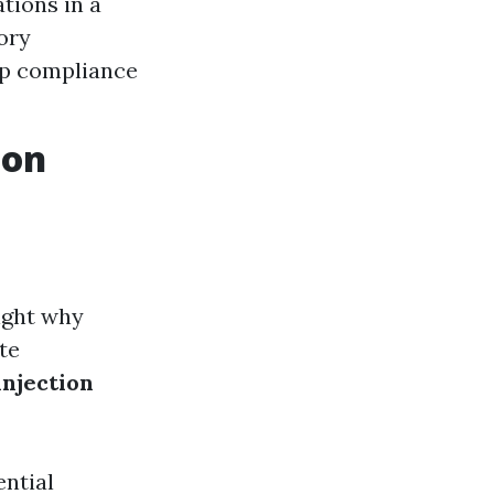
tions in a
ory
ep compliance
ion
light why
te
njection
ntial