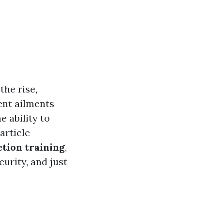
the rise,
ent ailments
e ability to
article
tion training
,
curity, and just