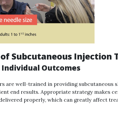
 of Subcutaneous Injection 
 Individual Outcomes
s are well-trained in providing subcutaneous sh
ient end results. Appropriate strategy makes ce
delivered properly, which can greatly affect tr