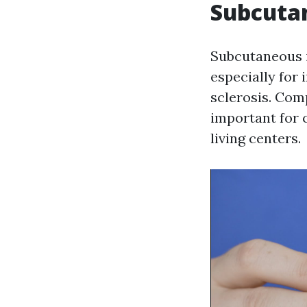
Subcutan
Subcutaneous i
especially for 
sclerosis. Co
important for 
living centers.