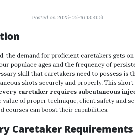
Posted on 2025-05-16 13:41:51
tion
d, the demand for proficient caretakers gets on 
s our populace ages and the frequency of persist
ssary skill that caretakers need to possess is th
aneous shots securely and properly. This short 
very caretaker requires subcutaneous injec
 value of proper technique, client safety and se
 courses can boost their capabilities.
ry Caretaker Requirements