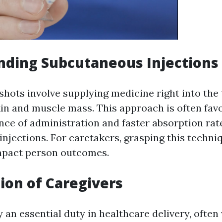
nding Subcutaneous Injections
hots involve supplying medicine right into the t
in and muscle mass. This approach is often fa
ence of administration and faster absorption ra
injections. For caretakers, grasping this techni
impact person outcomes.
ion of Caregivers
 an essential duty in healthcare delivery, often