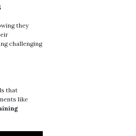
s
owing they
eir
ing challenging
ds that
ments like
aining