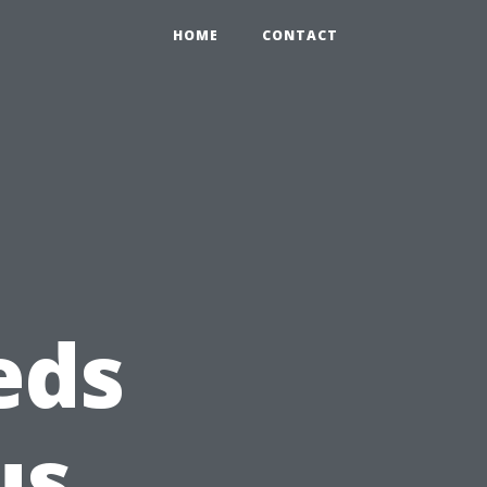
HOME
CONTACT
eds
us