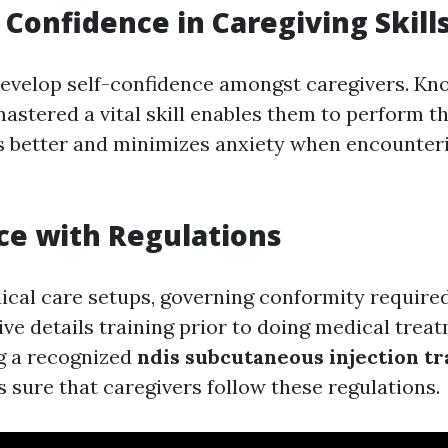
Confidence in Caregiving Skill
develop self-confidence amongst caregivers. Kn
astered a vital skill enables them to perform th
es better and minimizes anxiety when encounter
e with Regulations
dical care setups, governing conformity require
ve details training prior to doing medical treat
ng a recognized
ndis subcutaneous injection tr
sure that caregivers follow these regulations.