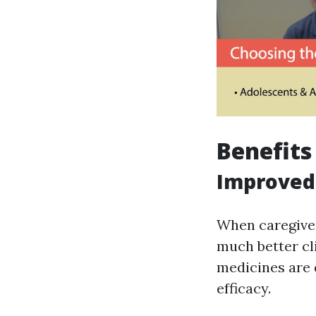
Benefits
Improved
When caregiver
much better cl
medicines are 
efficacy.