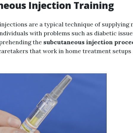
eous Injection Training
njections are a typical technique of supplying 
individuals with problems such as diabetic issue
mprehending the
subcutaneous injection proc
caretakers that work in home treatment setups 