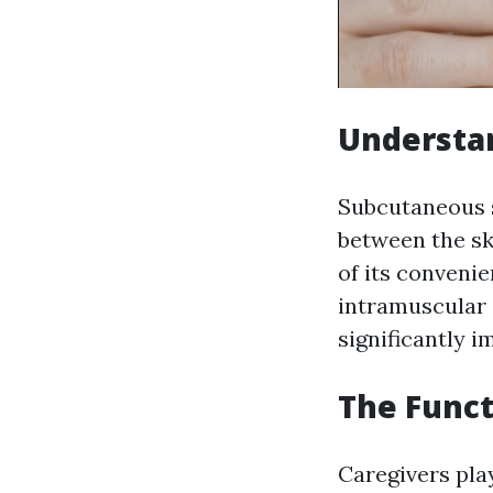
Understa
Subcutaneous s
between the sk
of its conveni
intramuscular 
significantly 
The Funct
Caregivers play