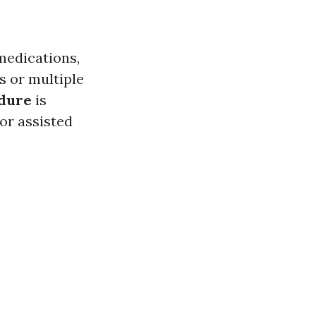
medications,
s or multiple
edure
is
or assisted