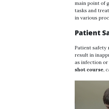
main point of g
tasks and trea
in various pro
Patient S
Patient safety 
result in inapp
as infection o
shot course
, 