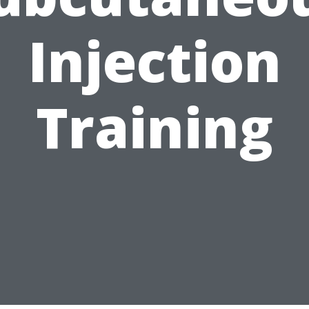
Injection
Training