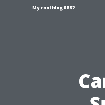
My cool blog 0882
Ca
S