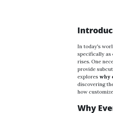
Introduc
In today's worl
specifically a
rises. One nece
provide subcut
explores
why e
discovering the
how customized
Why Eve