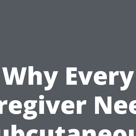
Why Every
regiver Ne
ubcutaneo