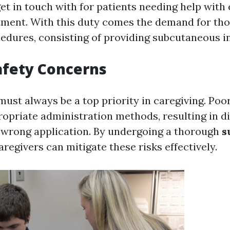
et in touch with for patients needing help with 
tment. With this duty comes the demand for tho
cedures, consisting of providing subcutaneous in
afety Concerns
must always be a top priority in caregiving. Poo
ropriate administration methods, resulting in di
r wrong application. By undergoing a thorough
s
caregivers can mitigate these risks effectively.