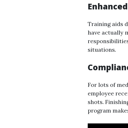
Enhanced 
Training aids 
have actually m
responsibiliti
situations.
Complianc
For lots of me
employee recei
shots. Finishi
program makes 