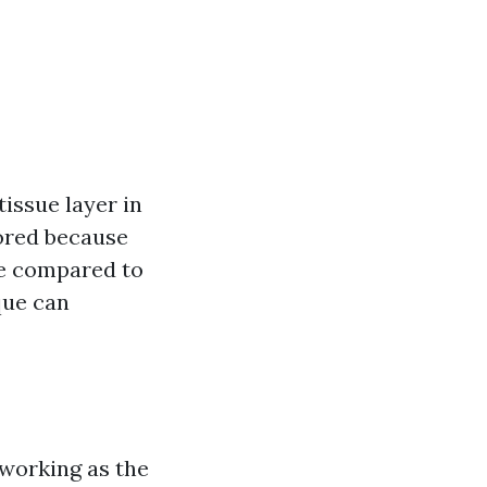
issue layer in
vored because
te compared to
que can
 working as the