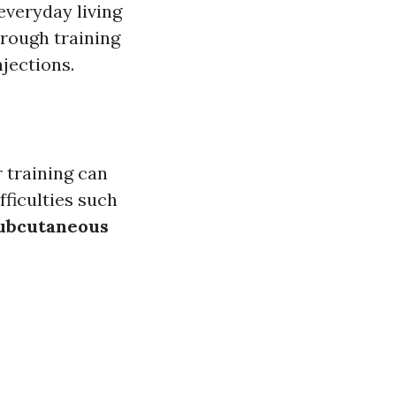
everyday living
rough training
jections.
r training can
fficulties such
ubcutaneous