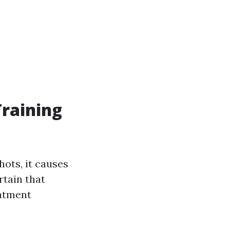
Training
ots, it causes
rtain that
eatment