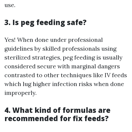
use.
3. Is peg feeding safe?
Yes! When done under professional
guidelines by skilled professionals using
sterilized strategies, peg feeding is usually
considered secure with marginal dangers
contrasted to other techniques like IV feeds
which lug higher infection risks when done
improperly.
4. What kind of formulas are
recommended for fix feeds?