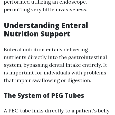
performed utilizing an endoscope,
permitting very little invasiveness.
Understanding Enteral
Nutrition Support
Enteral nutrition entails delivering
nutrients directly into the gastrointestinal
system, bypassing dental intake entirely. It
is important for individuals with problems
that impair swallowing or digestion.
The System of PEG Tubes
A PEG tube links directly to a patient's belly,