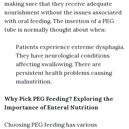
making sure that they receive adequate
nourishment without the issues associated
with oral feeding. The insertion of a PEG
tube is normally thought about when:
Patients experience extreme dysphagia.
They have neurological conditions
affecting swallowing. There are
persistent health problems causing
malnutrition.
Why Pick PEG Feeding? Exploring the
Importance of Enteral Nutrition
Choosing PEG feeding has various