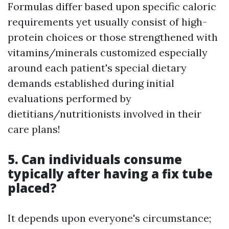
Formulas differ based upon specific caloric
requirements yet usually consist of high-
protein choices or those strengthened with
vitamins/minerals customized especially
around each patient's special dietary
demands established during initial
evaluations performed by
dietitians/nutritionists involved in their
care plans!
5. Can individuals consume
typically after having a fix tube
placed?
It depends upon everyone's circumstance;