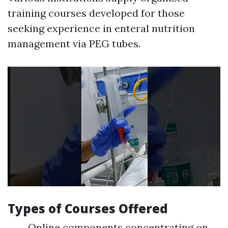
training courses developed for those
seeking experience in enteral nutrition
management via PEG tubes.
Types of Courses Offered
Online components concentrating on