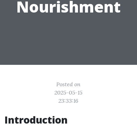
Nourishment
Posted on
2025-05-15
23:33:16
Introduction