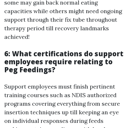
some may gain back normal eating
capacities while others might need ongoing
support through their fix tube throughout
therapy period till recovery landmarks
achieved!
6: What certifications do support
employees require relating to
Peg Feedings?
Support employees must finish pertinent
training courses such as NDIS authorized
programs covering everything from secure
insertion techniques up till keeping an eye
on individual responses during feeds