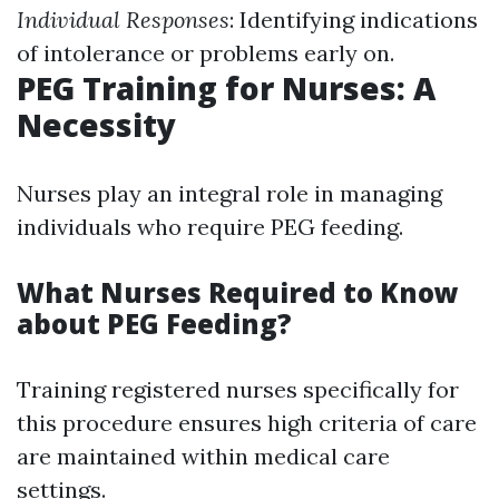
Individual Responses
: Identifying indications
of intolerance or problems early on.
PEG Training for Nurses: A
Necessity
Nurses play an integral role in managing
individuals who require PEG feeding.
What Nurses Required to Know
about PEG Feeding?
Training registered nurses specifically for
this procedure ensures high criteria of care
are maintained within medical care
settings.