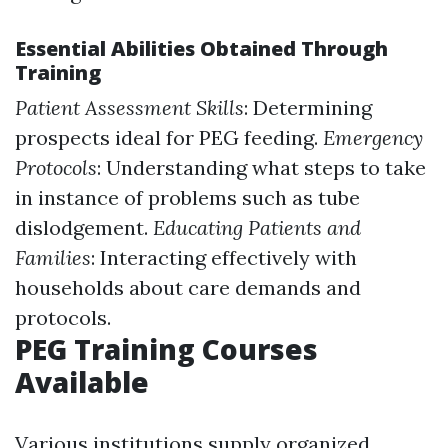
Essential Abilities Obtained Through
Training
Patient Assessment Skills
: Determining
prospects ideal for PEG feeding.
Emergency
Protocols
: Understanding what steps to take
in instance of problems such as tube
dislodgement.
Educating Patients and
Families
: Interacting effectively with
households about care demands and
protocols.
PEG Training Courses
Available
Various institutions supply organized