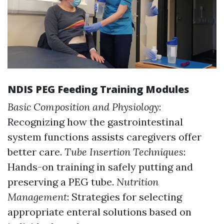
NDIS PEG Feeding Training Modules
Basic Composition and Physiology
:
Recognizing how the gastrointestinal
system functions assists caregivers offer
better care.
Tube Insertion Techniques
:
Hands-on training in safely putting and
preserving a PEG tube.
Nutrition
Management
: Strategies for selecting
appropriate enteral solutions based on