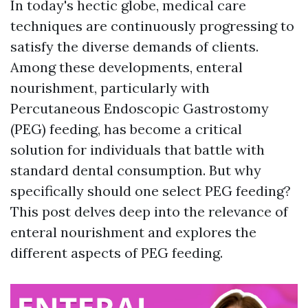
In today's hectic globe, medical care
techniques are continuously progressing to
satisfy the diverse demands of clients.
Among these developments, enteral
nourishment, particularly with
Percutaneous Endoscopic Gastrostomy
(PEG) feeding, has become a critical
solution for individuals that battle with
standard dental consumption. But why
specifically should one select PEG feeding?
This post delves deep into the relevance of
enteral nourishment and explores the
different aspects of PEG feeding.