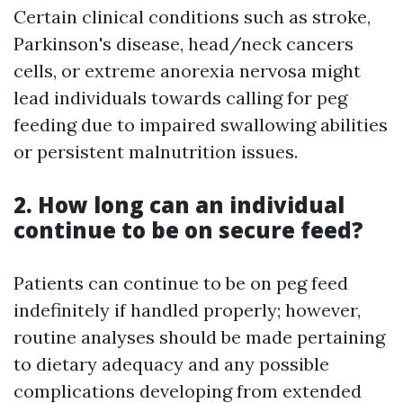
Certain clinical conditions such as stroke,
Parkinson's disease, head/neck cancers
cells, or extreme anorexia nervosa might
lead individuals towards calling for peg
feeding due to impaired swallowing abilities
or persistent malnutrition issues.
2. How long can an individual
continue to be on secure feed?
Patients can continue to be on peg feed
indefinitely if handled properly; however,
routine analyses should be made pertaining
to dietary adequacy and any possible
complications developing from extended