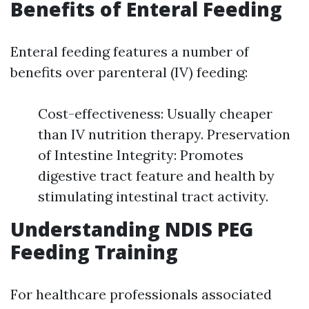
Benefits of Enteral Feeding
Enteral feeding features a number of
benefits over parenteral (IV) feeding:
Cost-effectiveness: Usually cheaper
than IV nutrition therapy. Preservation
of Intestine Integrity: Promotes
digestive tract feature and health by
stimulating intestinal tract activity.
Understanding NDIS PEG
Feeding Training
For healthcare professionals associated