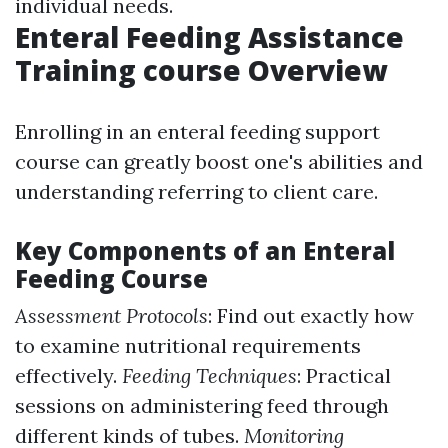
individual needs.
Enteral Feeding Assistance
Training course Overview
Enrolling in an enteral feeding support
course can greatly boost one's abilities and
understanding referring to client care.
Key Components of an Enteral
Feeding Course
Assessment Protocols
: Find out exactly how
to examine nutritional requirements
effectively.
Feeding Techniques
: Practical
sessions on administering feed through
different kinds of tubes.
Monitoring