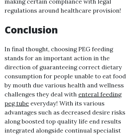
making certain compliance with legal
regulations around healthcare provision!
Conclusion
In final thought, choosing PEG feeding
stands for an important action in the
direction of guaranteeing correct dietary
consumption for people unable to eat food
by mouth due various health and wellness
challenges they deal with
enteral feeding
peg tube
everyday! With its various
advantages such as decreased desire risks
along boosted top quality life end results
integrated alongside continual specialist