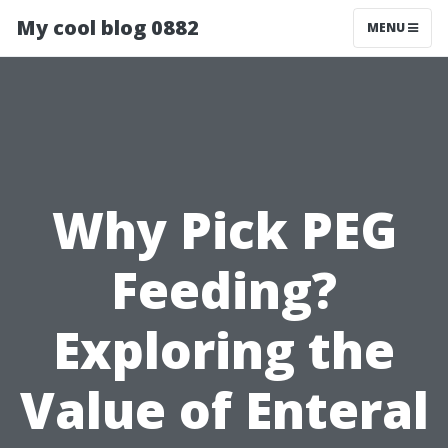
My cool blog 0882
MENU
Why Pick PEG
Feeding?
Exploring the
Value of Enteral