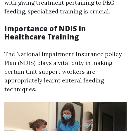
with giving treatment pertaining to PEG
feeding, specialized training is crucial.
Importance of NDIS in
Healthcare Training
The National Impairment Insurance policy
Plan (NDIS) plays a vital duty in making
certain that support workers are
appropriately learnt enteral feeding
techniques.