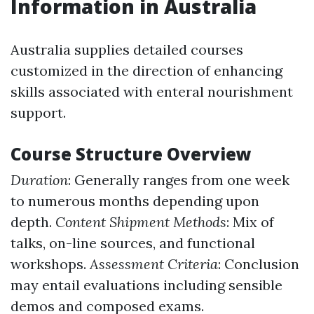
Information in Australia
Australia supplies detailed courses
customized in the direction of enhancing
skills associated with enteral nourishment
support.
Course Structure Overview
Duration
: Generally ranges from one week
to numerous months depending upon
depth.
Content Shipment Methods
: Mix of
talks, on-line sources, and functional
workshops.
Assessment Criteria
: Conclusion
may entail evaluations including sensible
demos and composed exams.