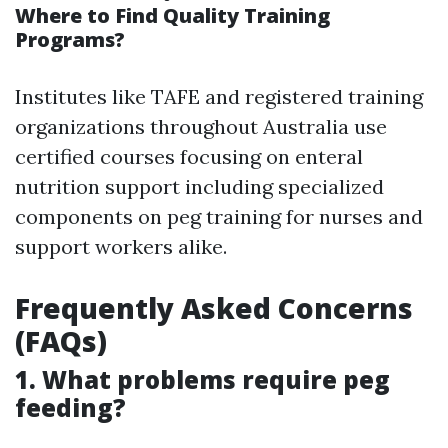
Where to Find Quality Training
Programs?
Institutes like TAFE and registered training
organizations throughout Australia use
certified courses focusing on enteral
nutrition support including specialized
components on peg training for nurses and
support workers alike.
Frequently Asked Concerns
(FAQs)
1. What problems require peg
feeding?