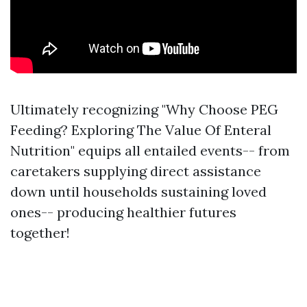
Ultimately recognizing "Why Choose PEG
Feeding? Exploring The Value Of Enteral
Nutrition" equips all entailed events-- from
caretakers supplying direct assistance
down until households sustaining loved
ones-- producing healthier futures
together!