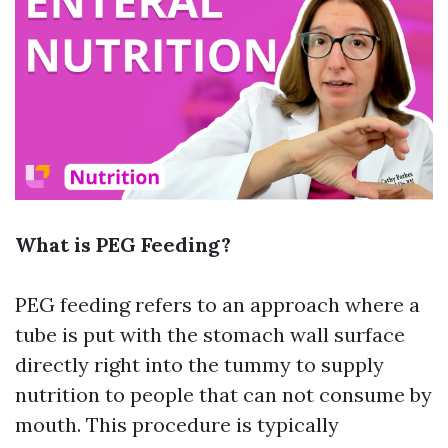
What is PEG Feeding?
PEG feeding refers to an approach where a
tube is put with the stomach wall surface
directly right into the tummy to supply
nutrition to people that can not consume by
mouth. This procedure is typically