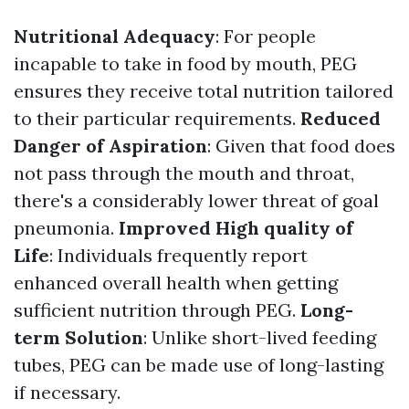
Nutritional Adequacy
: For people
incapable to take in food by mouth, PEG
ensures they receive total nutrition tailored
to their particular requirements.
Reduced
Danger of Aspiration
: Given that food does
not pass through the mouth and throat,
there's a considerably lower threat of goal
pneumonia.
Improved High quality of
Life
: Individuals frequently report
enhanced overall health when getting
sufficient nutrition through PEG.
Long-
term Solution
: Unlike short-lived feeding
tubes, PEG can be made use of long-lasting
if necessary.