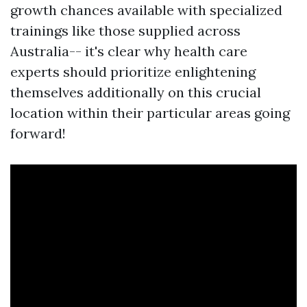
growth chances available with specialized
trainings like those supplied across
Australia-- it's clear why health care
experts should prioritize enlightening
themselves additionally on this crucial
location within their particular areas going
forward!