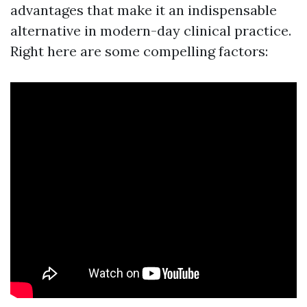
advantages that make it an indispensable
alternative in modern-day clinical practice.
Right here are some compelling factors: