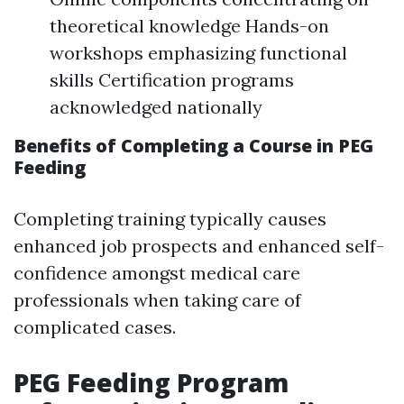
theoretical knowledge Hands-on
workshops emphasizing functional
skills Certification programs
acknowledged nationally
Benefits of Completing a Course in PEG
Feeding
Completing training typically causes
enhanced job prospects and enhanced self-
confidence amongst medical care
professionals when taking care of
complicated cases.
PEG Feeding Program